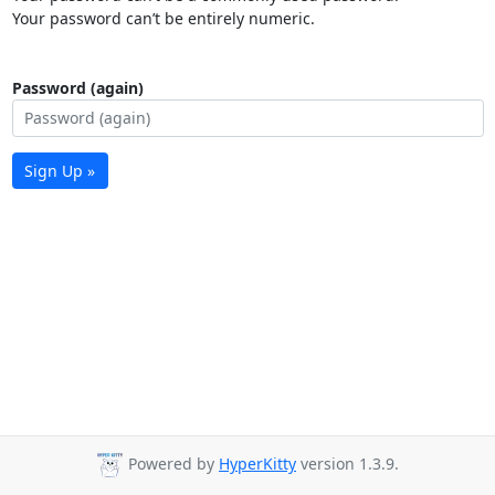
Your password can’t be entirely numeric.
Password (again)
Sign Up »
Powered by
HyperKitty
version 1.3.9.