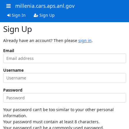
millenia.cars.aps.anl.gov
Sign In
Sign Up
Sign Up
Already have an account? Then please
sign in
.
Email
Username
Password
Your password can’t be too similar to your other personal
information.
Your password must contain at least 8 characters.
Your password can’t be a commonly used password.