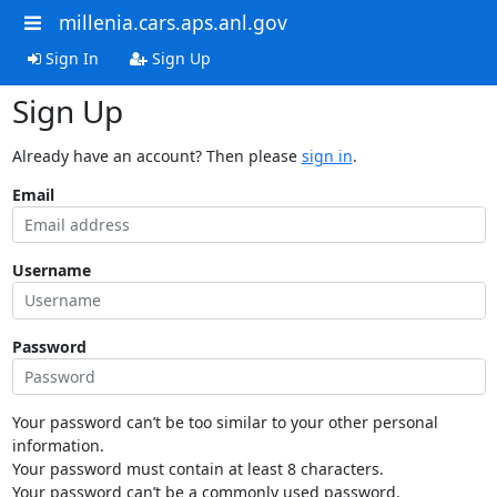
millenia.cars.aps.anl.gov
Sign In
Sign Up
Sign Up
Already have an account? Then please
sign in
.
Email
Username
Password
Your password can’t be too similar to your other personal
information.
Your password must contain at least 8 characters.
Your password can’t be a commonly used password.