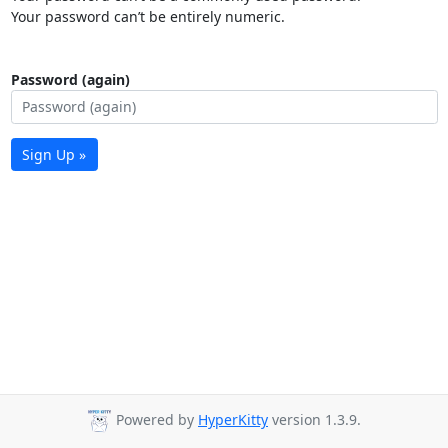
Your password can’t be entirely numeric.
Password (again)
Sign Up »
Powered by
HyperKitty
version 1.3.9.