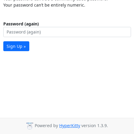
Your password can’t be entirely numeric.
Password (again)
Sign Up »
Powered by
HyperKitty
version 1.3.9.