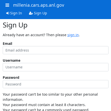
millenia.cars.aps.anl.gov
Sign In
Sign Up
Sign Up
Already have an account? Then please
sign in
.
Email
Username
Password
Your password can’t be too similar to your other personal
information.
Your password must contain at least 8 characters.
Your password can’t be a commonly used password.