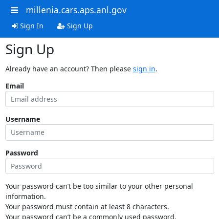
millenia.cars.aps.anl.gov
Sign In
Sign Up
Sign Up
Already have an account? Then please
sign in
.
Email
Username
Password
Your password can’t be too similar to your other personal
information.
Your password must contain at least 8 characters.
Your password can’t be a commonly used password.