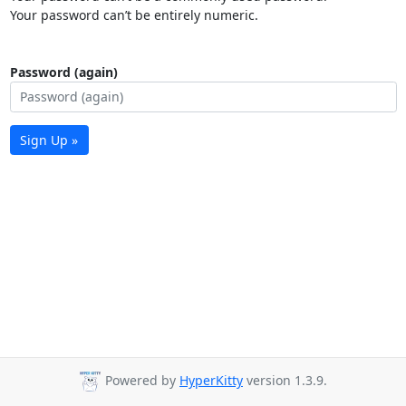
Your password can’t be entirely numeric.
Password (again)
Sign Up »
Powered by
HyperKitty
version 1.3.9.