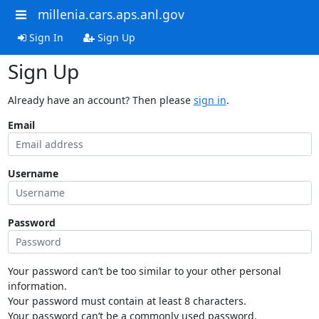
millenia.cars.aps.anl.gov
Sign In
Sign Up
Sign Up
Already have an account? Then please
sign in
.
Email
Username
Password
Your password can’t be too similar to your other personal
information.
Your password must contain at least 8 characters.
Your password can’t be a commonly used password.