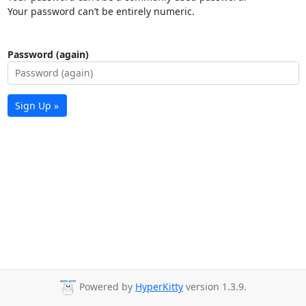
Your password can’t be entirely numeric.
Password (again)
Sign Up »
Powered by
HyperKitty
version 1.3.9.