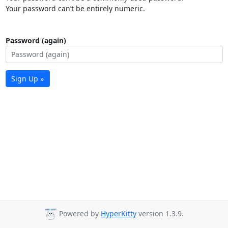
Your password can’t be entirely numeric.
Password (again)
Sign Up »
Powered by
HyperKitty
version 1.3.9.