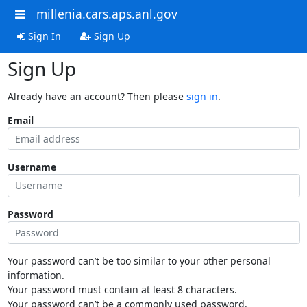
millenia.cars.aps.anl.gov
Sign In
Sign Up
Sign Up
Already have an account? Then please
sign in
.
Email
Username
Password
Your password can’t be too similar to your other personal
information.
Your password must contain at least 8 characters.
Your password can’t be a commonly used password.