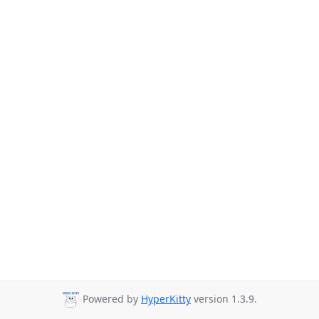
Powered by
HyperKitty
version 1.3.9.