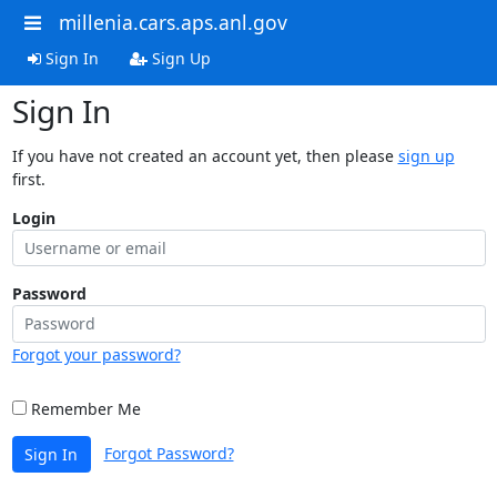
millenia.cars.aps.anl.gov
Sign In
Sign Up
Sign In
If you have not created an account yet, then please
sign up
first.
Login
Password
Forgot your password?
Remember Me
Forgot Password?
Sign In