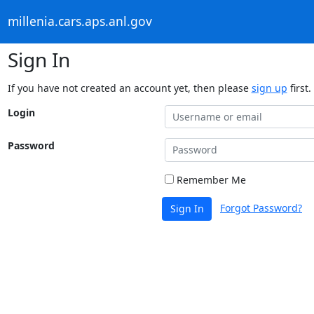
millenia.cars.aps.anl.gov
Sign In
If you have not created an account yet, then please
sign up
first.
Login
Password
Remember Me
Forgot Password?
Sign In