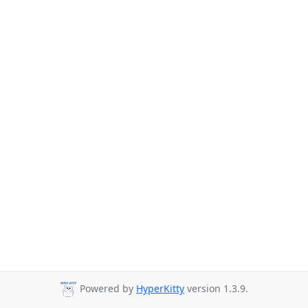
Powered by
HyperKitty
version 1.3.9.