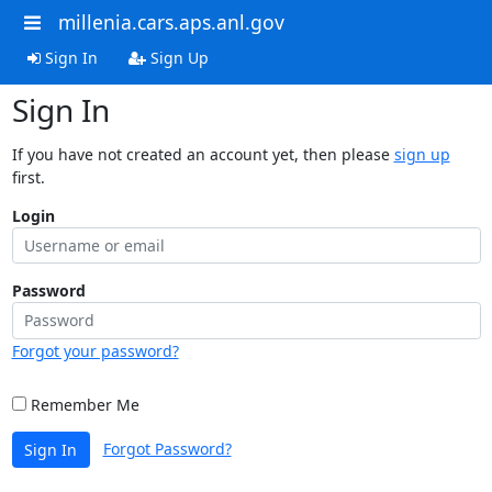
millenia.cars.aps.anl.gov
Sign In
Sign Up
Sign In
If you have not created an account yet, then please
sign up
first.
Login
Password
Forgot your password?
Remember Me
Forgot Password?
Sign In