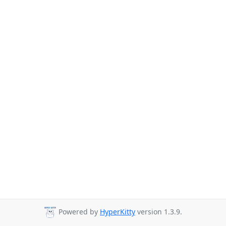
Powered by
HyperKitty
version 1.3.9.