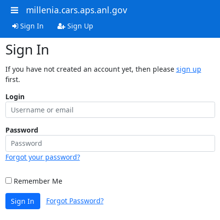
millenia.cars.aps.anl.gov
Sign In
Sign Up
Sign In
If you have not created an account yet, then please
sign up
first.
Login
Password
Forgot your password?
Remember Me
Forgot Password?
Sign In