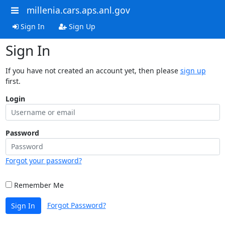
millenia.cars.aps.anl.gov
Sign In
Sign Up
Sign In
If you have not created an account yet, then please
sign up
first.
Login
Password
Forgot your password?
Remember Me
Forgot Password?
Sign In