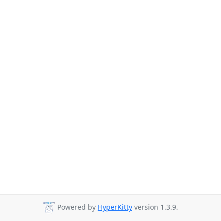
Powered by
HyperKitty
version 1.3.9.