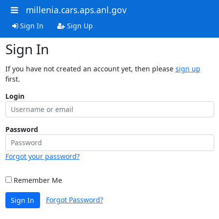
millenia.cars.aps.anl.gov
Sign In
Sign Up
Sign In
If you have not created an account yet, then please
sign up
first.
Login
Password
Forgot your password?
Remember Me
Forgot Password?
Sign In