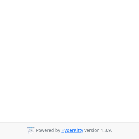
Powered by
HyperKitty
version 1.3.9.