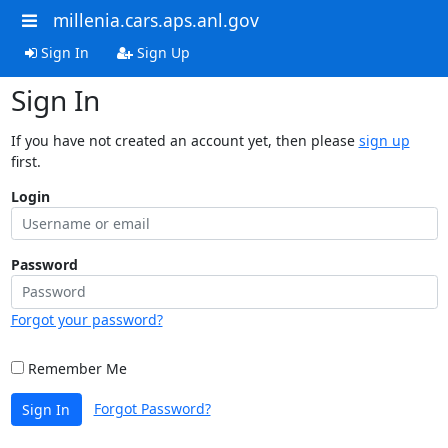
millenia.cars.aps.anl.gov
Sign In
Sign Up
Sign In
If you have not created an account yet, then please
sign up
first.
Login
Password
Forgot your password?
Remember Me
Forgot Password?
Sign In