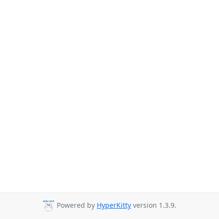
Powered by
HyperKitty
version 1.3.9.