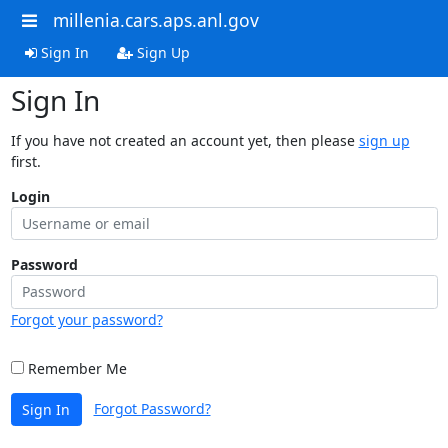
millenia.cars.aps.anl.gov
Sign In
Sign Up
Sign In
If you have not created an account yet, then please
sign up
first.
Login
Password
Forgot your password?
Remember Me
Forgot Password?
Sign In