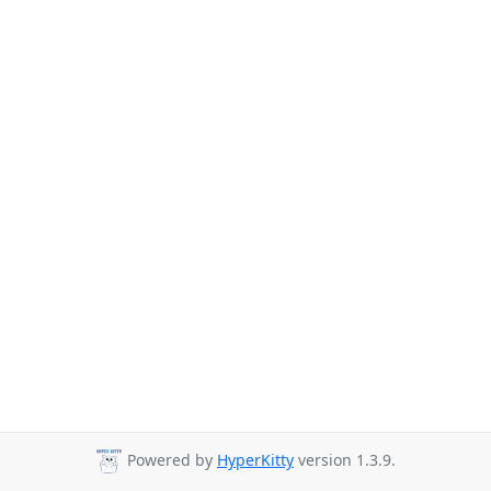
Powered by
HyperKitty
version 1.3.9.