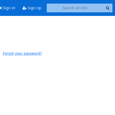
Sign In
Sign Up
Forgot your password?