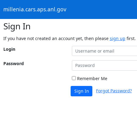
millenia.cars.aps.anl.gov
Sign In
If you have not created an account yet, then please
sign up
first.
Login
Password
Remember Me
Forgot Password?
Sign In