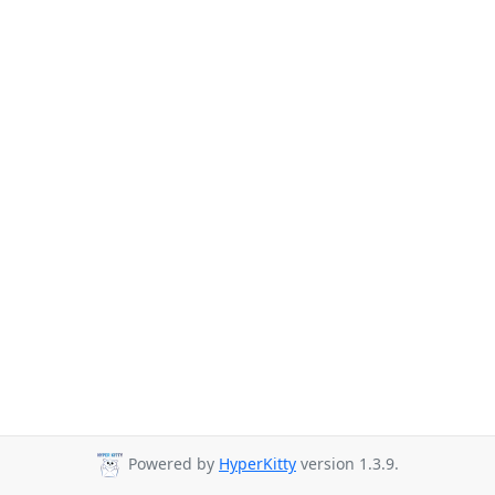
Powered by
HyperKitty
version 1.3.9.