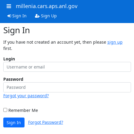
millenia.cars.aps.anl.gov
Sign In
Sign Up
Sign In
If you have not created an account yet, then please
sign up
first.
Login
Password
Forgot your password?
Remember Me
Forgot Password?
Sign In