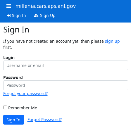
millenia.cars.aps.anl.gov
Sign In
Sign Up
Sign In
If you have not created an account yet, then please
sign up
first.
Login
Password
Forgot your password?
Remember Me
Forgot Password?
Sign In