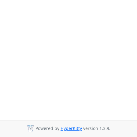
Powered by
HyperKitty
version 1.3.9.