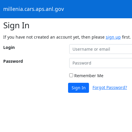
millenia.cars.aps.anl.gov
Sign In
If you have not created an account yet, then please
sign up
first.
Login
Password
Remember Me
Forgot Password?
Sign In