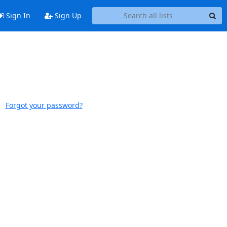
Sign In
Sign Up
Forgot your password?