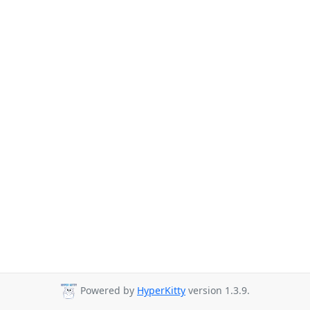
Powered by
HyperKitty
version 1.3.9.