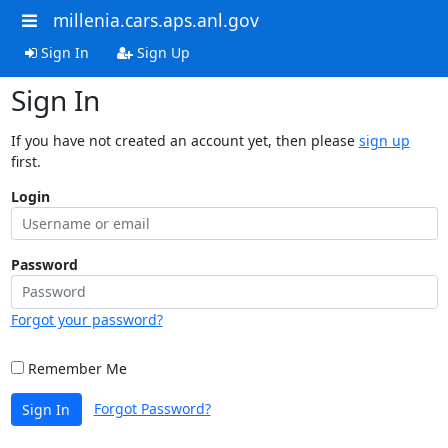
millenia.cars.aps.anl.gov
Sign In
Sign Up
Sign In
If you have not created an account yet, then please
sign up
first.
Login
Password
Forgot your password?
Remember Me
Forgot Password?
Sign In