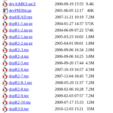
devAiMKS.tar.Z
2000-09-19 15:55
9.4K
devPM304.tar
2001-06-05 12:17
40K
dxpHEAD.tgz
2007-11-21 10:19
7.2M
dxpR1-1.tar.gz
2004-01-27 14:37
571K
dxpR1-2.tar.gz
2004-06-09 07:22
574K
dxpR2-1.tar.gz
2005-03-23 16:02
1.8M
dxpR2-2.tar.gz
2005-04-01 09:01
1.8M
dxpR2-3.tgz
2006-09-06 16:34
2.0M
dxpR2-4.tgz
2006-09-06 16:25
3.8M
dxpR2-5.tgz
2006-09-20 17:44
4.5M
dxpR2-6.tgz
2007-10-19 16:57
4.5M
dxpR2-7.tgz
2007-12-04 18:45
7.2M
dxpR2-8-1.tgz
2008-05-20 11:37
7.2M
dxpR2-8.tgz
2008-02-06 16:28
7.2M
dxpR2-9.tgz
2009-02-03 07:57
7.2M
dxpR2-10.tgz
2009-07-17 15:33
12M
dxpR3-0.tgz
2010-12-03 15:21
35M