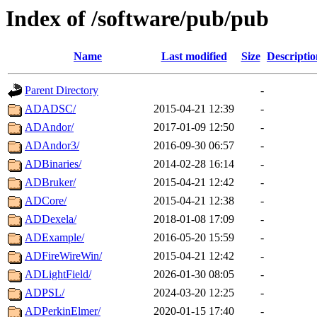
Index of /software/pub/pub
Name
Last modified
Size
Descriptio
Parent Directory
-
ADADSC/
2015-04-21 12:39
-
ADAndor/
2017-01-09 12:50
-
ADAndor3/
2016-09-30 06:57
-
ADBinaries/
2014-02-28 16:14
-
ADBruker/
2015-04-21 12:42
-
ADCore/
2015-04-21 12:38
-
ADDexela/
2018-01-08 17:09
-
ADExample/
2016-05-20 15:59
-
ADFireWireWin/
2015-04-21 12:42
-
ADLightField/
2026-01-30 08:05
-
ADPSL/
2024-03-20 12:25
-
ADPerkinElmer/
2020-01-15 17:40
-