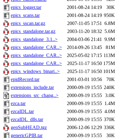
epics_logger.tar
2001-08-24 14:19
30K
epics_scans.tar
2001-08-24 14:19
950K
epics_sscan.tar.gz
2007-11-05 17:51
6.8M
epics_standalone.tar.gz
2003-11-20 18:32
5.6M
epics_standalone_3.1..>
2004-03-06 21:41
9.9M
epics_standalone_CAR..>
2014-09-26 13:45
81M
epics_standalone_CAR..>
2025-05-02 17:15
113M
epics_standalone_CAR..>
2025-11-17 16:50
175M
epics_windows_binari..>
2025-11-17 16:50
101M
epidRecord.tar
2001-03-01 10:56
70K
extensions_include.tar
2000-09-19 15:55
240K
extensions_src_chang..>
2000-09-19 15:55
3.0K
ezca.tar
2000-09-19 15:55
1.4M
ezcaIDL.tar
2000-09-19 15:55
4.0M
ezcaIDL_dlls.tar
2000-09-19 15:55
370K
genSubHEAD.tgz
2006-12-06 12:29
336K
genericGPIB.tar
2000-09-19 15:55
30K