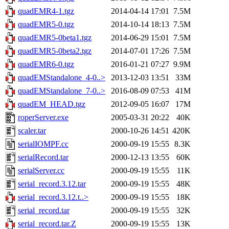
quadEMR4-1.tgz
2014-04-14 17:01
7.5M
quadEMR5-0.tgz
2014-10-14 18:13
7.5M
quadEMR5-0beta1.tgz
2014-06-29 15:01
7.5M
quadEMR5-0beta2.tgz
2014-07-01 17:26
7.5M
quadEMR6-0.tgz
2016-01-21 07:27
9.9M
quadEMStandalone_4-0..>
2013-12-03 13:51
33M
quadEMStandalone_7-0..>
2016-08-09 07:53
41M
quadEM_HEAD.tgz
2012-09-05 16:07
17M
roperServer.exe
2005-03-31 20:22
40K
scaler.tar
2000-10-26 14:51
420K
serialIOMPF.cc
2000-09-19 15:55
8.3K
serialRecord.tar
2000-12-13 13:55
60K
serialServer.cc
2000-09-19 15:55
11K
serial_record.3.12.tar
2000-09-19 15:55
48K
serial_record.3.12.t..>
2000-09-19 15:55
18K
serial_record.tar
2000-09-19 15:55
32K
serial_record.tar.Z
2000-09-19 15:55
13K