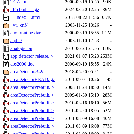
TCA.tar
2000-09-19 15:55
90K
_Prebuilt__.tgz
2024-03-20 12:25
36M
__Index__.html
2018-08-22 11:36
6.7K
_vti_cnf/
2003-11-25 13:26
-
aim_routines.tar
2000-09-19 15:55
1.1M
alpha/
2003-11-10 17:53
-
analogic.tar
2010-06-23 21:55
80K
app-detector-release..>
2021-01-07 15:23
263M
aps2000.doc
2000-09-19 15:55
24K
areaDetector-3-2/
2018-05-20 05:21
-
areaDetectorHEAD.tgz
2011-09-01 10:26
45
areaDetectorPrebuilt..>
2008-11-24 18:50
14M
areaDetectorPrebuilt..>
2009-01-30 15:19
28M
areaDetectorPrebuilt..>
2010-03-16 16:10
56M
areaDetectorPrebuilt..>
2010-05-20 18:05
62M
areaDetectorPrebuilt..>
2011-08-09 16:08
46M
areaDetectorPrebuilt..>
2011-08-09 16:08
77M
areaDetectorPrebuilt..>
2011-08-09 16:09
81M