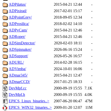
ADPilatus/
2015-04-21 12:44
-
ADPixirad/
2017-02-01 15:17
-
ADPointGrey/
2018-09-05 12:34
-
ADProsilica/
2018-02-02 14:10
-
ADPvCam/
2015-04-21 12:46
-
ADRoper/
2015-04-21 12:46
-
ADSimDetector/
2020-02-03 18:11
-
ADSpinnaker/
2026-06-16 15:24
-
ADSupport/
2026-05-26 16:57
-
ADURL/
2014-02-28 16:15
-
ADVimba/
2024-10-01 16:06
-
ADmar345/
2015-04-21 12:47
-
ADmarCCD/
2017-01-25 18:33
-
DevMpf.cc
2000-09-19 15:55
7.1K
DevMpf.h
2000-09-19 15:55
4.0K
EPICS_Linux_binaries..>
2007-06-20 06:47
47M
EPICS_WIN32_binaries..>
2009-01-20 12:07
11M