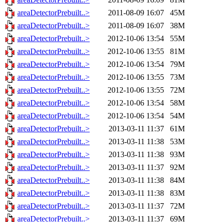
areaDetectorPrebuilt..>
2011-08-09 16:07
45M
areaDetectorPrebuilt..>
2011-08-09 16:07
38M
areaDetectorPrebuilt..>
2012-10-06 13:54
55M
areaDetectorPrebuilt..>
2012-10-06 13:55
81M
areaDetectorPrebuilt..>
2012-10-06 13:54
79M
areaDetectorPrebuilt..>
2012-10-06 13:55
73M
areaDetectorPrebuilt..>
2012-10-06 13:55
72M
areaDetectorPrebuilt..>
2012-10-06 13:54
58M
areaDetectorPrebuilt..>
2012-10-06 13:54
54M
areaDetectorPrebuilt..>
2013-03-11 11:37
61M
areaDetectorPrebuilt..>
2013-03-11 11:38
53M
areaDetectorPrebuilt..>
2013-03-11 11:38
93M
areaDetectorPrebuilt..>
2013-03-11 11:37
92M
areaDetectorPrebuilt..>
2013-03-11 11:38
84M
areaDetectorPrebuilt..>
2013-03-11 11:38
83M
areaDetectorPrebuilt..>
2013-03-11 11:37
72M
areaDetectorPrebuilt..>
2013-03-11 11:37
69M