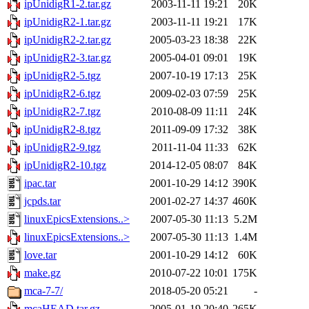
ipUnidigR1-2.tar.gz
2003-11-11 19:21
20K
ipUnidigR2-1.tar.gz
2003-11-11 19:21
17K
ipUnidigR2-2.tar.gz
2005-03-23 18:38
22K
ipUnidigR2-3.tar.gz
2005-04-01 09:01
19K
ipUnidigR2-5.tgz
2007-10-19 17:13
25K
ipUnidigR2-6.tgz
2009-02-03 07:59
25K
ipUnidigR2-7.tgz
2010-08-09 11:11
24K
ipUnidigR2-8.tgz
2011-09-09 17:32
38K
ipUnidigR2-9.tgz
2011-11-04 11:33
62K
ipUnidigR2-10.tgz
2014-12-05 08:07
84K
ipac.tar
2001-10-29 14:12
390K
jcpds.tar
2001-02-27 14:37
460K
linuxEpicsExtensions..>
2007-05-30 11:13
5.2M
linuxEpicsExtensions..>
2007-05-30 11:13
1.4M
love.tar
2001-10-29 14:12
60K
make.gz
2010-07-22 10:01
175K
mca-7-7/
2018-05-20 05:21
-
mcaHEAD.tar.gz
2005-01-19 20:40
265K