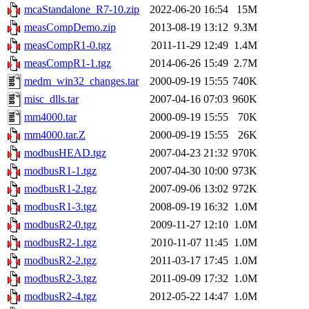
mcaStandalone_R7-10.zip
2022-06-20 16:54
15M
measCompDemo.zip
2013-08-19 13:12
9.3M
measCompR1-0.tgz
2011-11-29 12:49
1.4M
measCompR1-1.tgz
2014-06-26 15:49
2.7M
medm_win32_changes.tar
2000-09-19 15:55
740K
misc_dlls.tar
2007-04-16 07:03
960K
mm4000.tar
2000-09-19 15:55
70K
mm4000.tar.Z
2000-09-19 15:55
26K
modbusHEAD.tgz
2007-04-23 21:32
970K
modbusR1-1.tgz
2007-04-30 10:00
973K
modbusR1-2.tgz
2007-09-06 13:02
972K
modbusR1-3.tgz
2008-09-19 16:32
1.0M
modbusR2-0.tgz
2009-11-27 12:10
1.0M
modbusR2-1.tgz
2010-11-07 11:45
1.0M
modbusR2-2.tgz
2011-03-17 17:45
1.0M
modbusR2-3.tgz
2011-09-09 17:32
1.0M
modbusR2-4.tgz
2012-05-22 14:47
1.0M