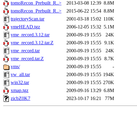
tomoRecon_Prebuilt_R..>
2013-03-08 12:39
8.8M
tomoRecon_Prebuilt_R..>
2015-06-22 15:54
8.8M
trajectoryScan.tar
2001-03-18 15:02
110K
vmeHEAD.tgz
2006-12-05 15:32
5.1M
vme_record.3.12.tar
2000-09-19 15:55
24K
vme_record.3.12.tar.Z
2000-09-19 15:55
9.1K
vme_record.tar
2000-09-19 15:55
24K
vme_record.tar.Z
2000-09-19 15:55
8.7K
vms/
2000-09-19 15:55
-
vw_all.tar
2000-09-19 15:55
194K
win32.tar
2000-09-19 15:55
270K
xmap.tgz
2009-09-16 13:29
6.8M
zicbZ0K7
2023-10-17 16:21
77M