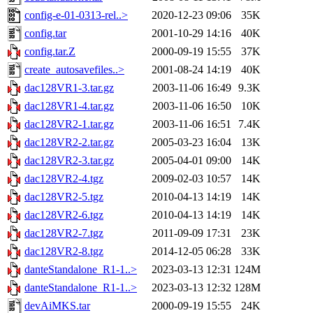
config-e-01-0313-rel..>
2020-12-23 09:06
35K
config.tar
2001-10-29 14:16
40K
config.tar.Z
2000-09-19 15:55
37K
create_autosavefiles..>
2001-08-24 14:19
40K
dac128VR1-3.tar.gz
2003-11-06 16:49
9.3K
dac128VR1-4.tar.gz
2003-11-06 16:50
10K
dac128VR2-1.tar.gz
2003-11-06 16:51
7.4K
dac128VR2-2.tar.gz
2005-03-23 16:04
13K
dac128VR2-3.tar.gz
2005-04-01 09:00
14K
dac128VR2-4.tgz
2009-02-03 10:57
14K
dac128VR2-5.tgz
2010-04-13 14:19
14K
dac128VR2-6.tgz
2010-04-13 14:19
14K
dac128VR2-7.tgz
2011-09-09 17:31
23K
dac128VR2-8.tgz
2014-12-05 06:28
33K
danteStandalone_R1-1..>
2023-03-13 12:31
124M
danteStandalone_R1-1..>
2023-03-13 12:32
128M
devAiMKS.tar
2000-09-19 15:55
24K