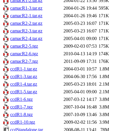
camacR1-2.tar.gz
2004-01-22 15:50
595K
camacR1-3.tar.gz
2004-01-26 19:44
595K
camacR2-1.tar.gz
2004-01-26 19:46
171K
camacR2-2.tar.gz
2005-03-23 16:07
171K
camacR2-3.tar.gz
2005-03-23 16:07
171K
camacR2-4.tar.gz
2005-04-01 09:00
171K
camacR2-5.tgz
2009-02-03 07:53
175K
camacR2-6.tgz
2010-04-13 14:19
174K
camacR2-7.tgz
2011-09-09 17:31
176K
ccdR1-1.tar.gz
2004-03-01 10:57
1.8M
ccdR1-3.tar.gz
2004-06-30 17:56
1.8M
ccdR1-4.tar.gz
2005-03-23 18:01
2.1M
ccdR1-5.tar.gz
2005-04-01 09:00
2.1M
ccdR1-6.tgz
2007-03-12 14:17
3.8M
ccdR1-7.tgz
2007-10-04 16:48
3.8M
ccdR1-8.tgz
2007-10-09 13:46
3.8M
ccdR1-10.tgz
2009-02-02 11:56
3.9M
ccdStandalone.tar
2008-08-11 13:41
78M