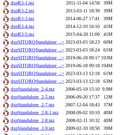
dxpR3-1.tgz
2011-11-04 14:58
39M
dxpR3-2.tgz
2013-03-11 18:39
39M
dxpR3-3.tgz
2014-06-27 17:41
39M
dxpR3-4.tgz
2014-12-10 16:10
41M
dxpR3-5.tgz
2015-04-20 11:09
41M
dxpSITOROStandalone_..>
2023-03-03 18:23
60M
dxpSITOROStandalone_..>
2023-03-03 18:24
61M
dxpSITOROStandalone_..>
2019-06-18 09:17
193M
dxpSITOROStandalone_..>
2019-06-18 09:18
194M
dxpSITOROStandalone_..>
2023-03-13 12:18
61M
dxpSITOROStandalone_..>
2023-03-13 12:18
63M
dxpStandalone_2-4.tgz
2006-05-19 15:10
9.9M
dxpStandalone_2-5.tgz
2006-09-20 17:37
12M
dxpStandalone_2-7.tgz
2007-12-04 18:43
37M
dxpStandalone_2-8-1.tgz
2008-09-02 10:10
40M
dxpStandalone_2-8.tgz
2008-02-11 10:32
40M
dxpStandalone_2-9.tgz
2009-02-10 18:50
39M