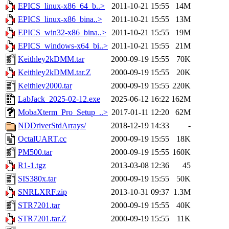
EPICS_linux-x86_64_b..>
2011-10-21 15:55
14M
EPICS_linux-x86_bina..>
2011-10-21 15:55
13M
EPICS_win32-x86_bina..>
2011-10-21 15:55
19M
EPICS_windows-x64_bi..>
2011-10-21 15:55
21M
Keithley2kDMM.tar
2000-09-19 15:55
70K
Keithley2kDMM.tar.Z
2000-09-19 15:55
20K
Keithley2000.tar
2000-09-19 15:55
220K
LabJack_2025-02-12.exe
2025-06-12 16:22
162M
MobaXterm_Pro_Setup_..>
2017-01-11 12:20
62M
NDDriverStdArrays/
2018-12-19 14:33
-
OctalUART.cc
2000-09-19 15:55
18K
PM500.tar
2000-09-19 15:55
160K
R1-1.tgz
2013-03-08 12:36
45
SIS380x.tar
2000-09-19 15:55
50K
SNRLXRF.zip
2013-10-31 09:37
1.3M
STR7201.tar
2000-09-19 15:55
40K
STR7201.tar.Z
2000-09-19 15:55
11K