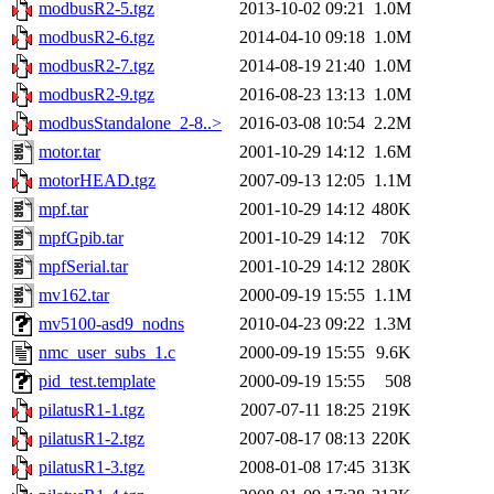
modbusR2-5.tgz
2013-10-02 09:21
1.0M
modbusR2-6.tgz
2014-04-10 09:18
1.0M
modbusR2-7.tgz
2014-08-19 21:40
1.0M
modbusR2-9.tgz
2016-08-23 13:13
1.0M
modbusStandalone_2-8..>
2016-03-08 10:54
2.2M
motor.tar
2001-10-29 14:12
1.6M
motorHEAD.tgz
2007-09-13 12:05
1.1M
mpf.tar
2001-10-29 14:12
480K
mpfGpib.tar
2001-10-29 14:12
70K
mpfSerial.tar
2001-10-29 14:12
280K
mv162.tar
2000-09-19 15:55
1.1M
mv5100-asd9_nodns
2010-04-23 09:22
1.3M
nmc_user_subs_1.c
2000-09-19 15:55
9.6K
pid_test.template
2000-09-19 15:55
508
pilatusR1-1.tgz
2007-07-11 18:25
219K
pilatusR1-2.tgz
2007-08-17 08:13
220K
pilatusR1-3.tgz
2008-01-08 17:45
313K