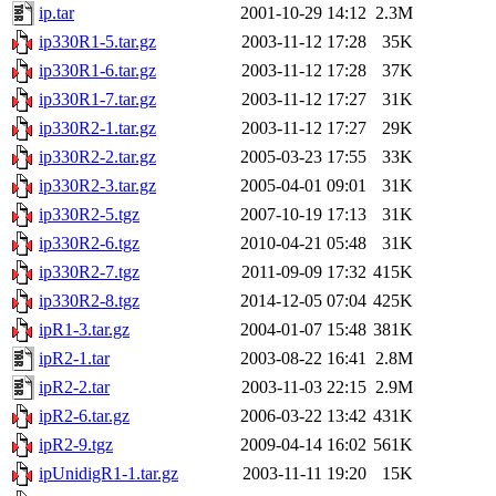
ip.tar
2001-10-29 14:12
2.3M
ip330R1-5.tar.gz
2003-11-12 17:28
35K
ip330R1-6.tar.gz
2003-11-12 17:28
37K
ip330R1-7.tar.gz
2003-11-12 17:27
31K
ip330R2-1.tar.gz
2003-11-12 17:27
29K
ip330R2-2.tar.gz
2005-03-23 17:55
33K
ip330R2-3.tar.gz
2005-04-01 09:01
31K
ip330R2-5.tgz
2007-10-19 17:13
31K
ip330R2-6.tgz
2010-04-21 05:48
31K
ip330R2-7.tgz
2011-09-09 17:32
415K
ip330R2-8.tgz
2014-12-05 07:04
425K
ipR1-3.tar.gz
2004-01-07 15:48
381K
ipR2-1.tar
2003-08-22 16:41
2.8M
ipR2-2.tar
2003-11-03 22:15
2.9M
ipR2-6.tar.gz
2006-03-22 13:42
431K
ipR2-9.tgz
2009-04-14 16:02
561K
ipUnidigR1-1.tar.gz
2003-11-11 19:20
15K