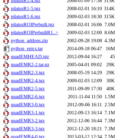
pilatusR1-4.tgz
2008-01-09 17:38
313K
pilatusR1-5.tgz
2008-02-01 16:10
314K
pilatusR1-6.tgz
2009-02-03 18:30
315K
pilatusROIPrebuilt.tgz
2008-02-01 16:06
7.0M
pilatusROIPrebuiltR1..>
2009-02-03 12:00
8.6M
python_addons.zip
2002-09-28 19:08
4.3M
python_epics.tar
2014-09-18 06:47
16M
quadEMHEAD.tgz
2012-09-04 16:27
45
quadEMR2-2.tar.gz
2005-04-01 09:02
29K
quadEMR2-3.tgz
2008-05-19 14:29
29K
quadEMR2-4.tgz
2009-02-03 12:09
30K
quadEMR2-5.tgz
2011-09-09 17:30
40K
quadEMR2-6.tgz
2011-11-04 11:50
1.5M
quadEMR3-0.tgz
2012-09-06 16:11
2.5M
quadEMR3-1.tgz
2012-09-13 16:14
7.1M
quadEMR3-2.tgz
2012-12-06 16:44
7.3M
quadEMR3-3.tgz
2012-12-20 18:21
7.3M
quadEMR4-0.tgz
2013-03-12 12:34
7.5M