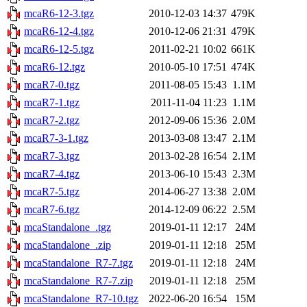
mcaR6-12-3.tgz
2010-12-03 14:37
479K
mcaR6-12-4.tgz
2010-12-06 21:31
479K
mcaR6-12-5.tgz
2011-02-21 10:02
661K
mcaR6-12.tgz
2010-05-10 17:51
474K
mcaR7-0.tgz
2011-08-05 15:43
1.1M
mcaR7-1.tgz
2011-11-04 11:23
1.1M
mcaR7-2.tgz
2012-09-06 15:36
2.0M
mcaR7-3-1.tgz
2013-03-08 13:47
2.1M
mcaR7-3.tgz
2013-02-28 16:54
2.1M
mcaR7-4.tgz
2013-06-10 15:43
2.3M
mcaR7-5.tgz
2014-06-27 13:38
2.0M
mcaR7-6.tgz
2014-12-09 06:22
2.5M
mcaStandalone_.tgz
2019-01-11 12:17
24M
mcaStandalone_.zip
2019-01-11 12:18
25M
mcaStandalone_R7-7.tgz
2019-01-11 12:18
24M
mcaStandalone_R7-7.zip
2019-01-11 12:18
25M
mcaStandalone_R7-10.tgz
2022-06-20 16:54
15M