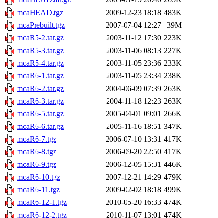
mcaHEAD.tgz
2009-12-23 18:18
483K
mcaPrebuilt.tgz
2007-07-04 12:27
39M
mcaR5-2.tar.gz
2003-11-12 17:30
223K
mcaR5-3.tar.gz
2003-11-06 08:13
227K
mcaR5-4.tar.gz
2003-11-05 23:36
233K
mcaR6-1.tar.gz
2003-11-05 23:34
238K
mcaR6-2.tar.gz
2004-06-09 07:39
263K
mcaR6-3.tar.gz
2004-11-18 12:23
263K
mcaR6-5.tar.gz
2005-04-01 09:01
266K
mcaR6-6.tar.gz
2005-11-16 18:51
347K
mcaR6-7.tgz
2006-07-10 13:31
417K
mcaR6-8.tgz
2006-09-20 22:50
417K
mcaR6-9.tgz
2006-12-05 15:31
446K
mcaR6-10.tgz
2007-12-21 14:29
479K
mcaR6-11.tgz
2009-02-02 18:18
499K
mcaR6-12-1.tgz
2010-05-20 16:33
474K
mcaR6-12-2.tgz
2010-11-07 13:01
474K