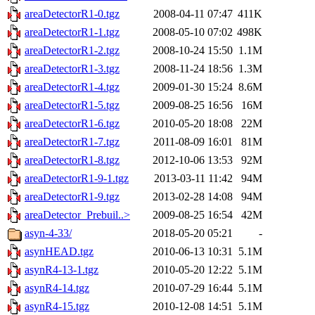
areaDetectorR1-0.tgz
2008-04-11 07:47
411K
areaDetectorR1-1.tgz
2008-05-10 07:02
498K
areaDetectorR1-2.tgz
2008-10-24 15:50
1.1M
areaDetectorR1-3.tgz
2008-11-24 18:56
1.3M
areaDetectorR1-4.tgz
2009-01-30 15:24
8.6M
areaDetectorR1-5.tgz
2009-08-25 16:56
16M
areaDetectorR1-6.tgz
2010-05-20 18:08
22M
areaDetectorR1-7.tgz
2011-08-09 16:01
81M
areaDetectorR1-8.tgz
2012-10-06 13:53
92M
areaDetectorR1-9-1.tgz
2013-03-11 11:42
94M
areaDetectorR1-9.tgz
2013-02-28 14:08
94M
areaDetector_Prebuil..>
2009-08-25 16:54
42M
asyn-4-33/
2018-05-20 05:21
-
asynHEAD.tgz
2010-06-13 10:31
5.1M
asynR4-13-1.tgz
2010-05-20 12:22
5.1M
asynR4-14.tgz
2010-07-29 16:44
5.1M
asynR4-15.tgz
2010-12-08 14:51
5.1M