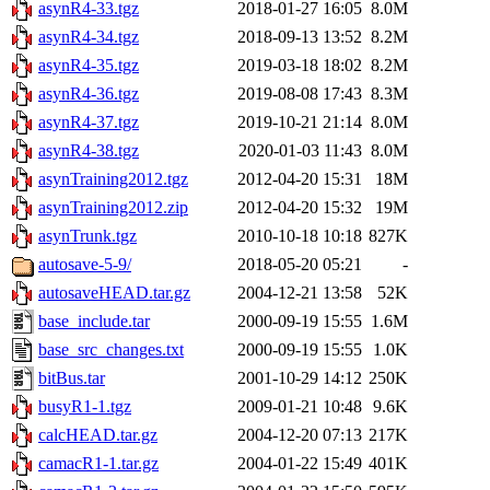
asynR4-33.tgz
2018-01-27 16:05
8.0M
asynR4-34.tgz
2018-09-13 13:52
8.2M
asynR4-35.tgz
2019-03-18 18:02
8.2M
asynR4-36.tgz
2019-08-08 17:43
8.3M
asynR4-37.tgz
2019-10-21 21:14
8.0M
asynR4-38.tgz
2020-01-03 11:43
8.0M
asynTraining2012.tgz
2012-04-20 15:31
18M
asynTraining2012.zip
2012-04-20 15:32
19M
asynTrunk.tgz
2010-10-18 10:18
827K
autosave-5-9/
2018-05-20 05:21
-
autosaveHEAD.tar.gz
2004-12-21 13:58
52K
base_include.tar
2000-09-19 15:55
1.6M
base_src_changes.txt
2000-09-19 15:55
1.0K
bitBus.tar
2001-10-29 14:12
250K
busyR1-1.tgz
2009-01-21 10:48
9.6K
calcHEAD.tar.gz
2004-12-20 07:13
217K
camacR1-1.tar.gz
2004-01-22 15:49
401K