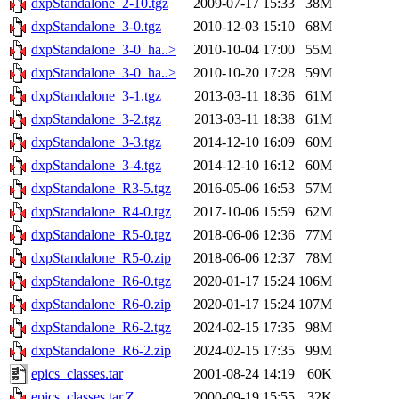
dxpStandalone_2-10.tgz
2009-07-17 15:33
38M
dxpStandalone_3-0.tgz
2010-12-03 15:10
68M
dxpStandalone_3-0_ha..>
2010-10-04 17:00
55M
dxpStandalone_3-0_ha..>
2010-10-20 17:28
59M
dxpStandalone_3-1.tgz
2013-03-11 18:36
61M
dxpStandalone_3-2.tgz
2013-03-11 18:38
61M
dxpStandalone_3-3.tgz
2014-12-10 16:09
60M
dxpStandalone_3-4.tgz
2014-12-10 16:12
60M
dxpStandalone_R3-5.tgz
2016-05-06 16:53
57M
dxpStandalone_R4-0.tgz
2017-10-06 15:59
62M
dxpStandalone_R5-0.tgz
2018-06-06 12:36
77M
dxpStandalone_R5-0.zip
2018-06-06 12:37
78M
dxpStandalone_R6-0.tgz
2020-01-17 15:24
106M
dxpStandalone_R6-0.zip
2020-01-17 15:24
107M
dxpStandalone_R6-2.tgz
2024-02-15 17:35
98M
dxpStandalone_R6-2.zip
2024-02-15 17:35
99M
epics_classes.tar
2001-08-24 14:19
60K
epics_classes.tar.Z
2000-09-19 15:55
32K