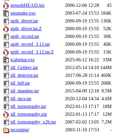
gensubHEAD.tgz
2006-12-06 12:28
45
gnumake.exe
2003-07-24 15:53
184K
gpib_driver.tar
2000-09-19 15:55
136K
gpib_driver.tar.Z
2000-09-19 15:55
52K
gpib_record.tar
2000-09-19 15:55
30K
gpib_record_3.12.tar
2000-09-19 15:55
40K
gpib_record_3.12.tar.Z
2000-09-19 15:55
15K
icalsetup.exe
2025-06-12 16:22
33M
idl_Gridrec.tar
2012-05-14 14:10
144M
idl_detector.tar
2017-06-28 11:14
460K
idl_hdf.tar
2000-09-19 15:55
208K
idl_imaging.tar
2015-04-09 12:18
9.5M
idl_mca.tar
2020-12-04 14:34
4.6M
idl_tomography.tar
2022-01-13 17:17
18M
idl_tomography.zip
2022-01-13 17:17
12M
idl_tomography_x2b.tar
2007-02-02 13:05
7.2M
incoming/
2003-11-10 17:53
-