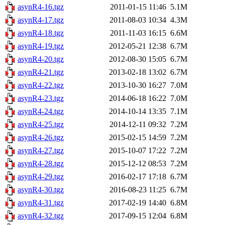
asynR4-16.tgz
2011-01-15 11:46
5.1M
asynR4-17.tgz
2011-08-03 10:34
4.3M
asynR4-18.tgz
2011-11-03 16:15
6.6M
asynR4-19.tgz
2012-05-21 12:38
6.7M
asynR4-20.tgz
2012-08-30 15:05
6.7M
asynR4-21.tgz
2013-02-18 13:02
6.7M
asynR4-22.tgz
2013-10-30 16:27
7.0M
asynR4-23.tgz
2014-06-18 16:22
7.0M
asynR4-24.tgz
2014-10-14 13:35
7.1M
asynR4-25.tgz
2014-12-11 09:32
7.2M
asynR4-26.tgz
2015-02-15 14:59
7.2M
asynR4-27.tgz
2015-10-07 17:22
7.2M
asynR4-28.tgz
2015-12-12 08:53
7.2M
asynR4-29.tgz
2016-02-17 17:18
6.7M
asynR4-30.tgz
2016-08-23 11:25
6.7M
asynR4-31.tgz
2017-02-19 14:40
6.8M
asynR4-32.tgz
2017-09-15 12:04
6.8M