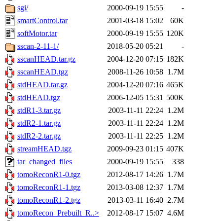
sgi/
2000-09-19 15:55
-
smartControl.tar
2001-03-18 15:02
60K
softMotor.tar
2000-09-19 15:55
120K
sscan-2-11-1/
2018-05-20 05:21
-
sscanHEAD.tar.gz
2004-12-20 07:15
182K
sscanHEAD.tgz
2008-11-26 10:58
1.7M
stdHEAD.tar.gz
2004-12-20 07:16
465K
stdHEAD.tgz
2006-12-05 15:31
500K
stdR1-3.tar.gz
2003-11-11 22:24
1.2M
stdR2-1.tar.gz
2003-11-11 22:24
1.2M
stdR2-2.tar.gz
2003-11-11 22:25
1.2M
streamHEAD.tgz
2009-09-23 01:15
407K
tar_changed_files
2000-09-19 15:55
338
tomoReconR1-0.tgz
2012-08-17 14:26
1.7M
tomoReconR1-1.tgz
2013-03-08 12:37
1.7M
tomoReconR1-2.tgz
2013-03-11 16:40
2.7M
tomoRecon_Prebuilt_R..>
2012-08-17 15:07
4.6M