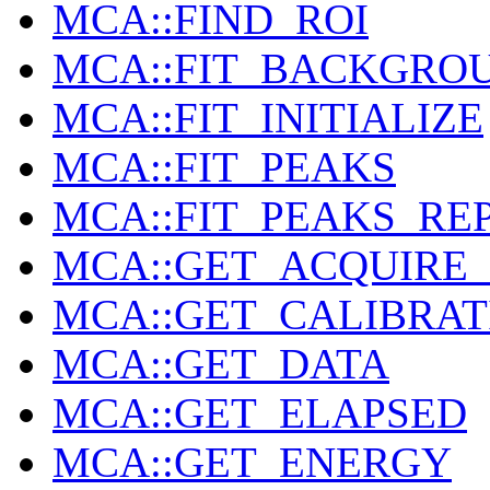
MCA::FIND_ROI
MCA::FIT_BACKGRO
MCA::FIT_INITIALIZE
MCA::FIT_PEAKS
MCA::FIT_PEAKS_RE
MCA::GET_ACQUIRE_
MCA::GET_CALIBRAT
MCA::GET_DATA
MCA::GET_ELAPSED
MCA::GET_ENERGY