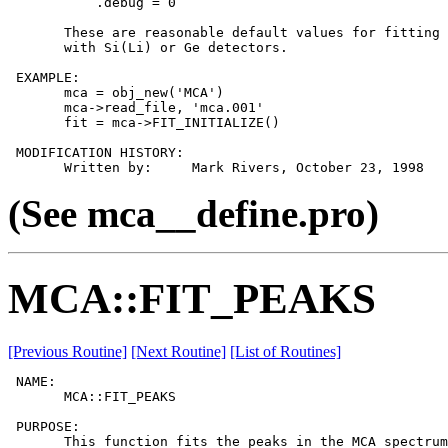
           .debug = 0

       These are reasonable default values for fitting 
       with Si(Li) or Ge detectors.

 EXAMPLE:

       mca = obj_new('MCA')

       mca->read_file, 'mca.001'

       fit = mca->FIT_INITIALIZE()

 MODIFICATION HISTORY:

(See mca__define.pro)
MCA::FIT_PEAKS
[Previous Routine]
[Next Routine]
[List of Routines]
 NAME:

       MCA::FIT_PEAKS

 PURPOSE:

       This function fits the peaks in the MCA spectrum