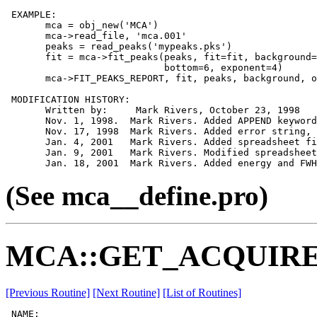
 EXAMPLE:

       mca = obj_new('MCA')

       mca->read_file, 'mca.001'

       peaks = read_peaks('mypeaks.pks')

       fit = mca->fit_peaks(peaks, fit=fit, background=
                            bottom=6, exponent=4)

       mca->FIT_PEAKS_REPORT, fit, peaks, background, o
 MODIFICATION HISTORY:

       Written by:     Mark Rivers, October 23, 1998

       Nov. 1, 1998.  Mark Rivers. Added APPEND keyword

       Nov. 17, 1998  Mark Rivers. Added error string, 
       Jan. 4, 2001   Mark Rivers. Added spreadsheet fi
       Jan. 9, 2001   Mark Rivers. Modified spreadsheet
(See mca__define.pro)
MCA::GET_ACQUIRE
[Previous Routine]
[Next Routine]
[List of Routines]
 NAME:
