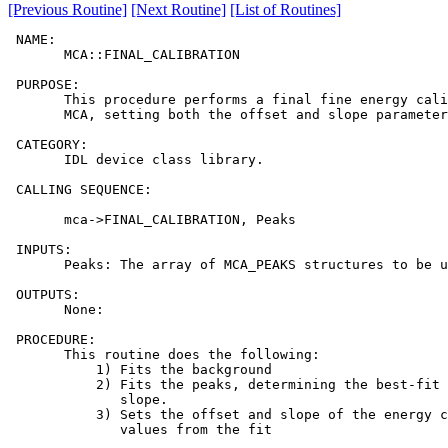
[Previous Routine]
[Next Routine]
[List of Routines]
 NAME:

       MCA::FINAL_CALIBRATION

 PURPOSE:

       This procedure performs a final fine energy cali
       MCA, setting both the offset and slope parameter
 CATEGORY:

       IDL device class library.

 CALLING SEQUENCE:

       mca->FINAL_CALIBRATION, Peaks

 INPUTS:

       Peaks: The array of MCA_PEAKS structures to be u
 OUTPUTS:

       None:

 PROCEDURE:

       This routine does the following:

           1) Fits the background

           2) Fits the peaks, determining the best-fit 
              slope.

           3) Sets the offset and slope of the energy c
              values from the fit
