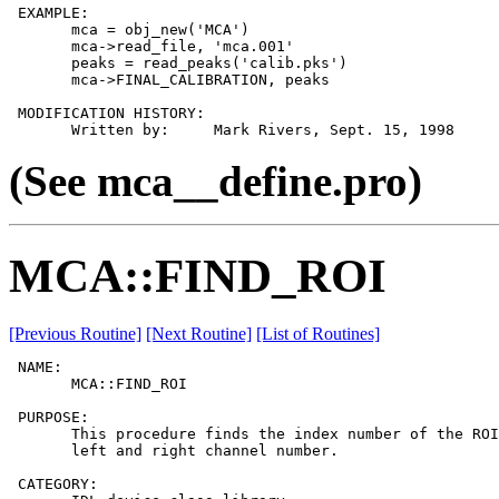
 EXAMPLE:

       mca = obj_new('MCA')

       mca->read_file, 'mca.001'

       peaks = read_peaks('calib.pks')

       mca->FINAL_CALIBRATION, peaks

 MODIFICATION HISTORY:

(See mca__define.pro)
MCA::FIND_ROI
[Previous Routine]
[Next Routine]
[List of Routines]
 NAME:

       MCA::FIND_ROI

 PURPOSE:

       This procedure finds the index number of the ROI
       left and right channel number.

 CATEGORY:
