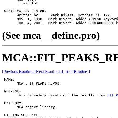
       fit->oplot

 MODIFICATION HISTORY:

       Written by:     Mark Rivers, October 23, 1998

       Nov. 1, 1998.  Mark Rivers. Added APPEND keyword

(See mca__define.pro)
MCA::FIT_PEAKS_R
[Previous Routine]
[Next Routine]
[List of Routines]
 NAME:

       MCA::FIT_PEAKS_REPORT

 PURPOSE:

       This procedure prints out the results from 
FIT_P
 CATEGORY:

       MCA object library.

 CALLING SEQUENCE:
