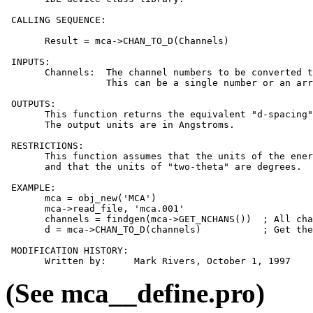
 CALLING SEQUENCE:

       Result = mca->CHAN_TO_D(Channels)

 INPUTS:

       Channels:  The channel numbers to be converted t
                  This can be a single number or an arr
 OUTPUTS:

       This function returns the equivalent "d-spacing"
       The output units are in Angstroms.

 RESTRICTIONS:

       This function assumes that the units of the ener
       and that the units of "two-theta" are degrees.

 EXAMPLE:

       mca = obj_new('MCA')

       mca->read_file, 'mca.001'

       channels = findgen(mca->GET_NCHANS())  ; All cha
       d = mca->CHAN_TO_D(channels)           ; Get the
 MODIFICATION HISTORY:

(See mca__define.pro)