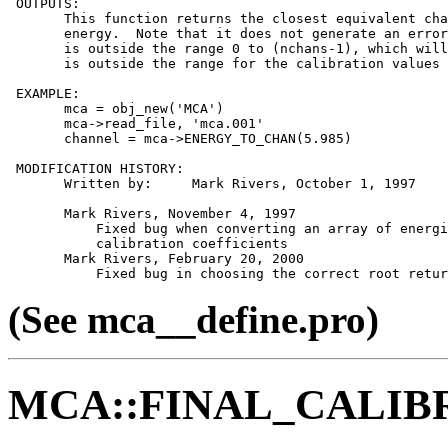
 OUTPUTS:

       This function returns the closest equivalent cha
       energy.  Note that it does not generate an error
       is outside the range 0 to (nchans-1), which will
       is outside the range for the calibration values 
 EXAMPLE:

       mca = obj_new('MCA')

       mca->read_file, 'mca.001'

       channel = mca->ENERGY_TO_CHAN(5.985)

 MODIFICATION HISTORY:

       Written by:     Mark Rivers, October 1, 1997

       Mark Rivers, November 4, 1997

           Fixed bug when converting an array of energi
           calibration coefficients

       Mark Rivers, February 20, 2000

(See mca__define.pro)
MCA::FINAL_CALIB