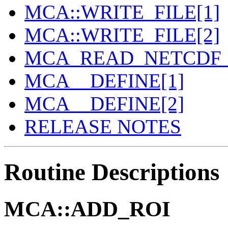
MCA::WRITE_FILE[1]
MCA::WRITE_FILE[2]
MCA_READ_NETCDF_
MCA__DEFINE[1]
MCA__DEFINE[2]
RELEASE NOTES
Routine Descriptions
MCA::ADD_ROI