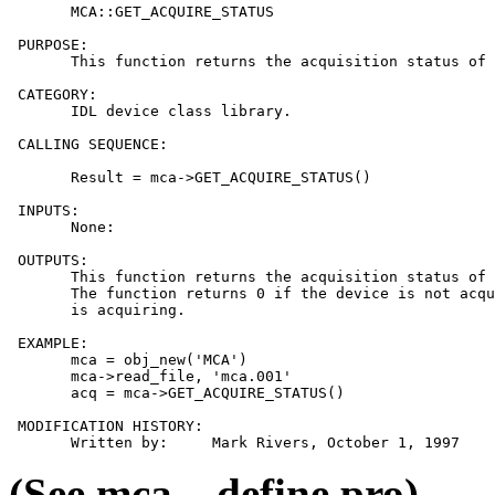
       MCA::GET_ACQUIRE_STATUS

 PURPOSE:

       This function returns the acquisition status of 
 CATEGORY:

       IDL device class library.

 CALLING SEQUENCE:

       Result = mca->GET_ACQUIRE_STATUS()

 INPUTS:

       None:

 OUTPUTS:

       This function returns the acquisition status of 
       The function returns 0 if the device is not acqu
       is acquiring.

 EXAMPLE:

       mca = obj_new('MCA')

       mca->read_file, 'mca.001'

       acq = mca->GET_ACQUIRE_STATUS()

 MODIFICATION HISTORY:

(See mca__define.pro)