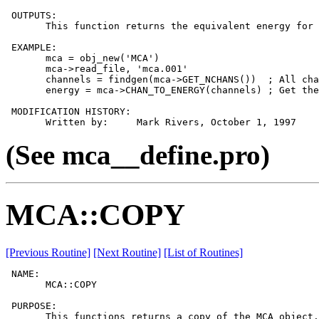
 OUTPUTS:

       This function returns the equivalent energy for 
 EXAMPLE:

       mca = obj_new('MCA')

       mca->read_file, 'mca.001'

       channels = findgen(mca->GET_NCHANS())  ; All cha
       energy = mca->CHAN_TO_ENERGY(channels) ; Get the
 MODIFICATION HISTORY:

(See mca__define.pro)
MCA::COPY
[Previous Routine]
[Next Routine]
[List of Routines]
 NAME:

       MCA::COPY

 PURPOSE:

       This functions returns a copy of the MCA object.
