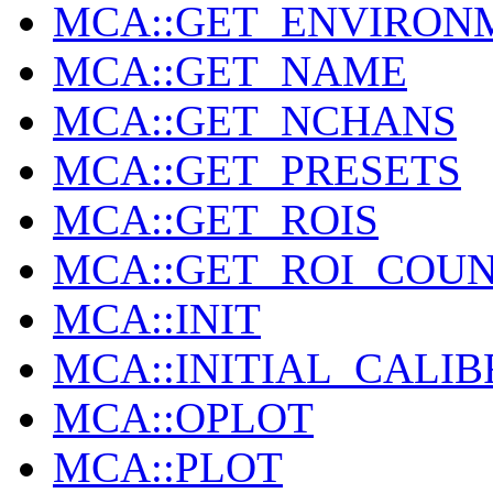
MCA::GET_ENVIRON
MCA::GET_NAME
MCA::GET_NCHANS
MCA::GET_PRESETS
MCA::GET_ROIS
MCA::GET_ROI_COU
MCA::INIT
MCA::INITIAL_CALI
MCA::OPLOT
MCA::PLOT