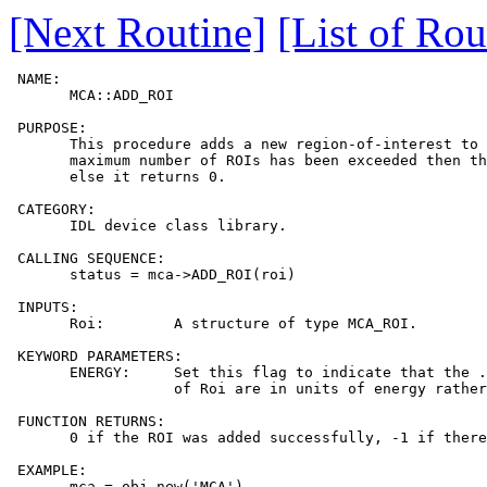
[Next Routine]
[List of Rou
 NAME:

       MCA::ADD_ROI

 PURPOSE:

       This procedure adds a new region-of-interest to 
       maximum number of ROIs has been exceeded then th
       else it returns 0.

 CATEGORY:

       IDL device class library.

 CALLING SEQUENCE:

       status = mca->ADD_ROI(roi)

 INPUTS:

       Roi:        A structure of type MCA_ROI.

 KEYWORD PARAMETERS:

       ENERGY:     Set this flag to indicate that the .
                   of Roi are in units of energy rather
 FUNCTION RETURNS:

       0 if the ROI was added successfully, -1 if there
 EXAMPLE:

       mca = obj_new('MCA')
