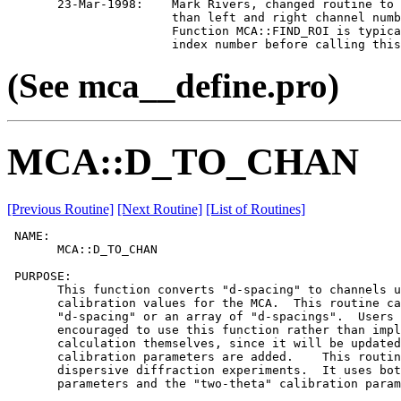
       23-Mar-1998:    Mark Rivers, changed routine to 
                       than left and right channel numb
                       Function MCA::FIND_ROI is typica
(See mca__define.pro)
MCA::D_TO_CHAN
[Previous Routine]
[Next Routine]
[List of Routines]
 NAME:

       MCA::D_TO_CHAN

 PURPOSE:

       This function converts "d-spacing" to channels u
       calibration values for the MCA.  This routine ca
       "d-spacing" or an array of "d-spacings".  Users 
       encouraged to use this function rather than impl
       calculation themselves, since it will be updated
       calibration parameters are added.    This routin
       dispersive diffraction experiments.  It uses bot
       parameters and the "two-theta" calibration param