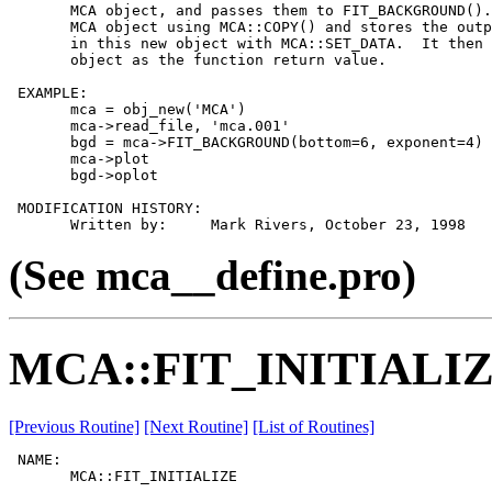
       MCA object, and passes them to FIT_BACKGROUND().
       MCA object using MCA::COPY() and stores the outp
       in this new object with MCA::SET_DATA.  It then 
       object as the function return value.

 EXAMPLE:

       mca = obj_new('MCA')

       mca->read_file, 'mca.001'

       bgd = mca->FIT_BACKGROUND(bottom=6, exponent=4)

       mca->plot

       bgd->oplot

 MODIFICATION HISTORY:

(See mca__define.pro)
MCA::FIT_INITIALI
[Previous Routine]
[Next Routine]
[List of Routines]
 NAME:

       MCA::FIT_INITIALIZE
