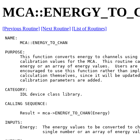
MCA::ENERGY_TO_
[Previous Routine]
[Next Routine]
[List of Routines]
 NAME:

       MCA::ENERGY_TO_CHAN

 PURPOSE:

       This function converts energy to channels using 
       calibration values for the MCA.  This routine ca
       energy or an array of energy values.  Users are 
       encouraged to use this function rather than impl
       calculation themselves, since it will be updated
       calibration parameters are added.

 CATEGORY:

       IDL device class library.

 CALLING SEQUENCE:

       Result = mca->ENERGY_TO_CHAN(Energy)

 INPUTS:

       Energy:  The energy values to be converted to ch
                single number or an array of energy val