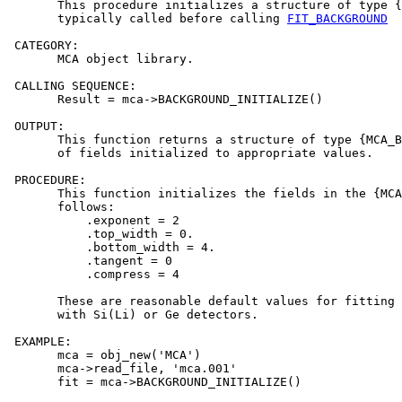
       This procedure initializes a structure of type {
       typically called before calling 
FIT_BACKGROUND
 CATEGORY:

       MCA object library.

 CALLING SEQUENCE:

       Result = mca->BACKGROUND_INITIALIZE()

 OUTPUT:

       This function returns a structure of type {MCA_B
       of fields initialized to appropriate values.

 PROCEDURE:

       This function initializes the fields in the {MCA
       follows:

           .exponent = 2

           .top_width = 0.

           .bottom_width = 4.

           .tangent = 0

           .compress = 4

       These are reasonable default values for fitting 
       with Si(Li) or Ge detectors.

 EXAMPLE:

       mca = obj_new('MCA')

       mca->read_file, 'mca.001'

       fit = mca->BACKGROUND_INITIALIZE()
