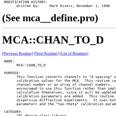
 MODIFICATION HISTORY:

(See mca__define.pro)
MCA::CHAN_TO_D
[Previous Routine]
[Next Routine]
[List of Routines]
 NAME:

       MCA::CHAN_TO_D

 PURPOSE:

       This function converts channels to "d-spacing" u
       calibration values for the MCA.  This routine ca
       channel number or an array of channel numbers.  
       encouraged to use this function rather than impl
       calculation themselves, since it will be updated
       calibration parameters are added.  This routine 
       dispersive diffraction experiments.  It uses bot
       parameters and the "two-theta" calibration param
 CATEGORY:

       IDL device class library.
