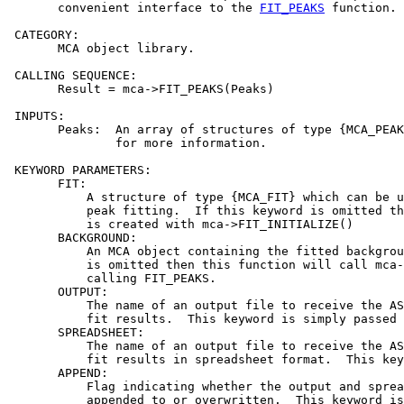
       convenient interface to the 
FIT_PEAKS
 function.

 CATEGORY:

       MCA object library.

 CALLING SEQUENCE:

       Result = mca->FIT_PEAKS(Peaks)

 INPUTS:

       Peaks:  An array of structures of type {MCA_PEAK
               for more information.

 KEYWORD PARAMETERS:

       FIT:

           A structure of type {MCA_FIT} which can be u
           peak fitting.  If this keyword is omitted th
           is created with mca->FIT_INITIALIZE()

       BACKGROUND:

           An MCA object containing the fitted backgrou
           is omitted then this function will call mca-
           calling FIT_PEAKS.

       OUTPUT:

           The name of an output file to receive the AS
           fit results.  This keyword is simply passed 
       SPREADSHEET:

           The name of an output file to receive the AS
           fit results in spreadsheet format.  This key
       APPEND:

           Flag indicating whether the output and sprea
           appended to or overwritten.  This keyword is