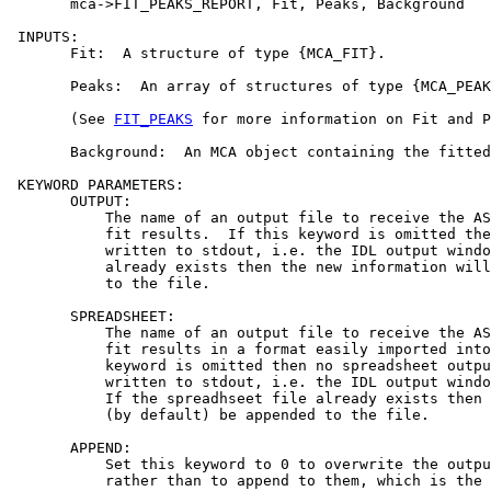
       mca->FIT_PEAKS_REPORT, Fit, Peaks, Background

 INPUTS:

       Fit:  A structure of type {MCA_FIT}.

       Peaks:  An array of structures of type {MCA_PEAK
       (See 
FIT_PEAKS
 for more information on Fit and P
       Background:  An MCA object containing the fitted
 KEYWORD PARAMETERS:

       OUTPUT:

           The name of an output file to receive the AS
           fit results.  If this keyword is omitted the
           written to stdout, i.e. the IDL output windo
           already exists then the new information will
           to the file.

       SPREADSHEET:

           The name of an output file to receive the AS
           fit results in a format easily imported into
           keyword is omitted then no spreadsheet outpu
           written to stdout, i.e. the IDL output windo
           If the spreadhseet file already exists then 
           (by default) be appended to the file.

       APPEND:

           Set this keyword to 0 to overwrite the outpu
           rather than to append to them, which is the 