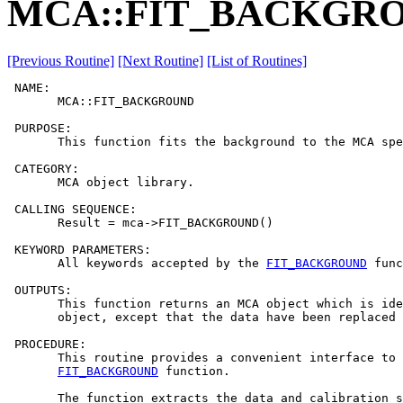
MCA::FIT_BACKGR
[Previous Routine]
[Next Routine]
[List of Routines]
 NAME:

       MCA::FIT_BACKGROUND

 PURPOSE:

       This function fits the background to the MCA spe
 CATEGORY:

       MCA object library.

 CALLING SEQUENCE:

       Result = mca->FIT_BACKGROUND()

 KEYWORD PARAMETERS:

       All keywords accepted by the 
FIT_BACKGROUND
 func
 OUTPUTS:

       This function returns an MCA object which is ide
       object, except that the data have been replaced 
 PROCEDURE:

       This routine provides a convenient interface to 
FIT_BACKGROUND
 function.

       The function extracts the data and calibration s