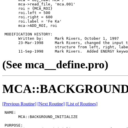
       mca->read_file, 'mca.001'

       roi = {MCA_ROI}

       roi.left = 500

       roi.right = 600

       roi.label = 'Fe Ka'

       mca->ADD_ROI, roi

 MODIFICATION HISTORY:

       Written by:     Mark Rivers, October 1, 1997

       23-Mar-1998     Mark Rivers, changed the input t
                       structure from left, right, labe
(See mca__define.pro)
MCA::BACKGROUND_
[Previous Routine]
[Next Routine]
[List of Routines]
 NAME:

       MCA::BACKGROUND_INITIALIZE

 PURPOSE:
