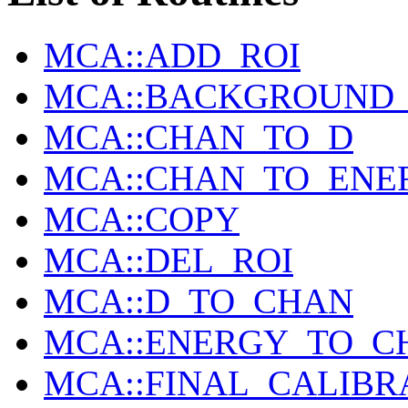
MCA::ADD_ROI
MCA::BACKGROUND_I
MCA::CHAN_TO_D
MCA::CHAN_TO_ENE
MCA::COPY
MCA::DEL_ROI
MCA::D_TO_CHAN
MCA::ENERGY_TO_C
MCA::FINAL_CALIBR