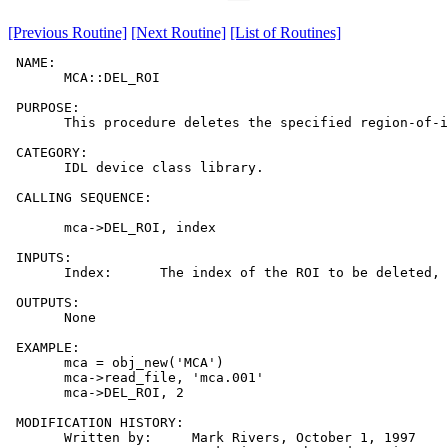
[Previous Routine]
[Next Routine]
[List of Routines]
 NAME:

       MCA::DEL_ROI

 PURPOSE:

       This procedure deletes the specified region-of-i
 CATEGORY:

       IDL device class library.

 CALLING SEQUENCE:

       mca->DEL_ROI, index

 INPUTS:

       Index:      The index of the ROI to be deleted, 
 OUTPUTS:

       None

 EXAMPLE:

       mca = obj_new('MCA')

       mca->read_file, 'mca.001'

       mca->DEL_ROI, 2

 MODIFICATION HISTORY:

       Written by:     Mark Rivers, October 1, 1997
