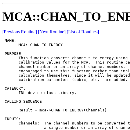
MCA::CHAN_TO_EN
[Previous Routine]
[Next Routine]
[List of Routines]
 NAME:

       MCA::CHAN_TO_ENERGY

 PURPOSE:

       This function converts channels to energy using 
       calibration values for the MCA.  This routine ca
       channel number or an array of channel numbers.  
       encouraged to use this function rather than impl
       calculation themselves, since it will be updated
       calibration parameters (cubic, etc.) are added.

 CATEGORY:

       IDL device class library.

 CALLING SEQUENCE:

       Result = mca->CHAN_TO_ENERGY(Channels)

 INPUTS:

       Channels:  The channel numbers to be converted t
                  a single number or an array of channe