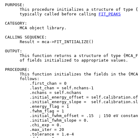
 PURPOSE:

       This procedure initializes a structure of type {
       typically called before calling 
FIT_PEAKS
 CATEGORY:

       MCA object library.

 CALLING SEQUENCE:

       Result = mca->FIT_INTIIALIZE()

 OUTPUT:

       This function returns a structure of type {MCA_F
       of fields initialized to appropriate values.

 PROCEDURE:

       This function initializes the fields in the {MCA
       follows:

           .first_chan = 0

           .last_chan = self.nchans-1

           .nchans = self.nchans

           .initial_energy_offset = self.calibration.of
           .initial_energy_slope =  self.calibration.sl
           .energy_flag = 1

           .fwhm_flag = 1

           .initial_fwhm_offset = .15  ; 150 eV constan
           .initial_fwhm_slope = 0.

           .chi_exp = 0.

           .max_iter = 20

           .tolerance = 1.e-4
