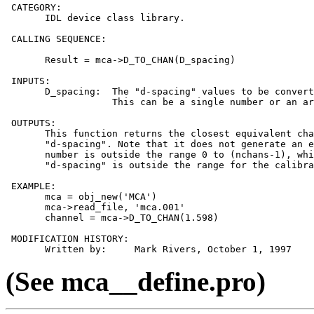
 CATEGORY:

       IDL device class library.

 CALLING SEQUENCE:

       Result = mca->D_TO_CHAN(D_spacing)

 INPUTS:

       D_spacing:  The "d-spacing" values to be convert
                   This can be a single number or an ar
 OUTPUTS:

       This function returns the closest equivalent cha
       "d-spacing". Note that it does not generate an e
       number is outside the range 0 to (nchans-1), whi
       "d-spacing" is outside the range for the calibra
 EXAMPLE:

       mca = obj_new('MCA')

       mca->read_file, 'mca.001'

       channel = mca->D_TO_CHAN(1.598)

 MODIFICATION HISTORY:

(See mca__define.pro)