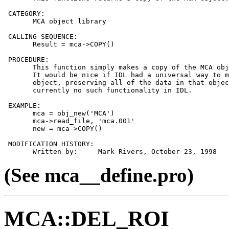
 CATEGORY:

       MCA object library

 CALLING SEQUENCE:

       Result = mca->COPY()

 PROCEDURE:

       This function simply makes a copy of the MCA obj
       It would be nice if IDL had a universal way to m
       object, preserving all of the data in that objec
       currently no such functionality in IDL.

 EXAMPLE:

       mca = obj_new('MCA')

       mca->read_file, 'mca.001'

       new = mca->COPY()

 MODIFICATION HISTORY:

(See mca__define.pro)
MCA::DEL_ROI