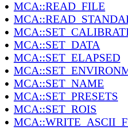
MCA::READ_FILE
MCA::READ_STANDA
MCA::SET_CALIBRAT
MCA::SET_DATA
MCA::SET_ELAPSED
MCA::SET_ENVIRON
MCA::SET_NAME
MCA::SET_PRESETS
MCA::SET_ROIS
MCA::WRITE_ASCII_F