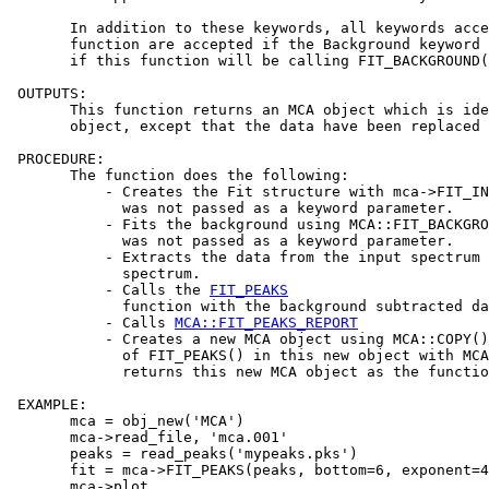
       In addition to these keywords, all keywords acce
       function are accepted if the Background keyword 
       if this function will be calling FIT_BACKGROUND(
 OUTPUTS:

       This function returns an MCA object which is ide
       object, except that the data have been replaced 
 PROCEDURE:

       The function does the following:

           - Creates the Fit structure with mca->FIT_IN
             was not passed as a keyword parameter.

           - Fits the background using MCA::FIT_BACKGRO
             was not passed as a keyword parameter.

           - Extracts the data from the input spectrum 
             spectrum.

           - Calls the 
FIT_PEAKS
             function with the background subtracted da
           - Calls 
MCA::FIT_PEAKS_REPORT
           - Creates a new MCA object using MCA::COPY()
             of FIT_PEAKS() in this new object with MCA
             returns this new MCA object as the functio
 EXAMPLE:

       mca = obj_new('MCA')

       mca->read_file, 'mca.001'

       peaks = read_peaks('mypeaks.pks')

       fit = mca->FIT_PEAKS(peaks, bottom=6, exponent=4
       mca->plot
