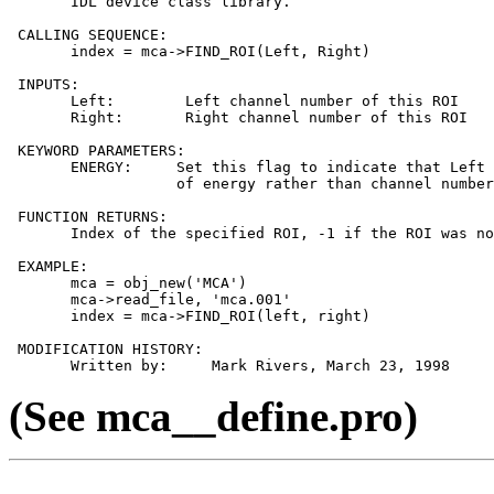
       IDL device class library.

 CALLING SEQUENCE:

       index = mca->FIND_ROI(Left, Right)

 INPUTS:

       Left:        Left channel number of this ROI

       Right:       Right channel number of this ROI

 KEYWORD PARAMETERS:

       ENERGY:     Set this flag to indicate that Left 
                   of energy rather than channel number
 FUNCTION RETURNS:

       Index of the specified ROI, -1 if the ROI was no
 EXAMPLE:

       mca = obj_new('MCA')

       mca->read_file, 'mca.001'

       index = mca->FIND_ROI(left, right)

 MODIFICATION HISTORY:

(See mca__define.pro)