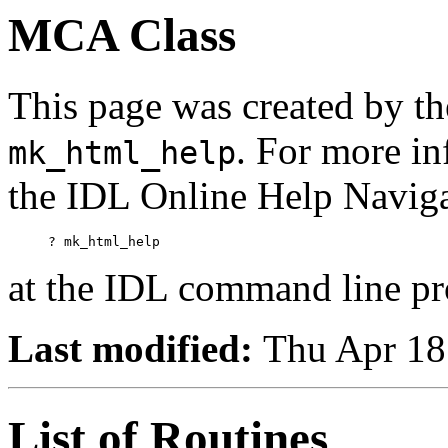
MCA Class
This page was created by th
. For more in
mk_html_help
the IDL Online Help Naviga
     ? mk_html_help
at the IDL command line p
Last modified:
Thu Apr 18
List of Routines