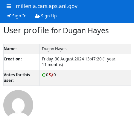
millenia.cars.aps.anl.gov
Sign In
Sign Up
User profile
for Dugan Hayes
Name:
Dugan Hayes
Creation:
Friday, 30 August 2024 13:47:20 (1 year,
11 months)
Votes for this
0
0
user: