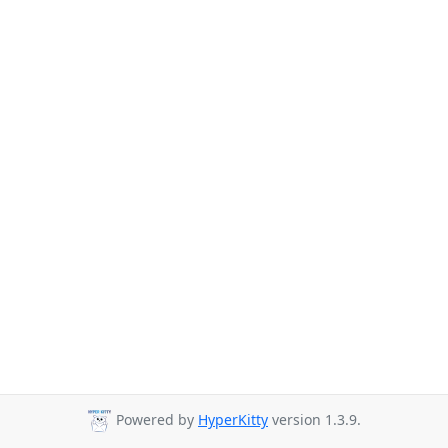
Powered by
HyperKitty
version 1.3.9.