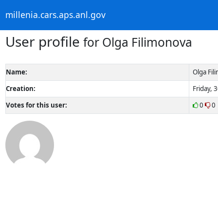
millenia.cars.aps.anl.gov
User profile
for Olga Filimonova
Name:
Olga Fil
Creation:
Friday, 
Votes for this user:
0
0