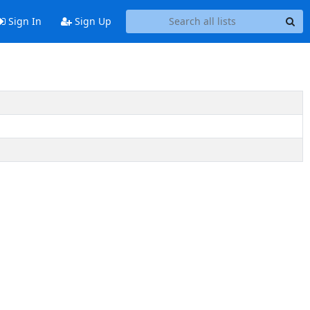
Sign In
Sign Up