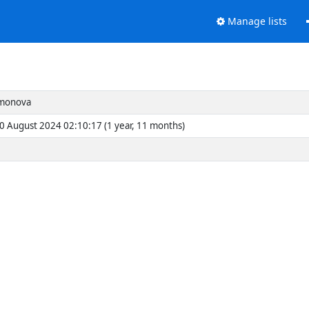
Manage lists
imonova
30 August 2024 02:10:17 (1 year, 11 months)