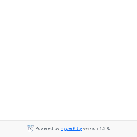
Powered by
HyperKitty
version 1.3.9.