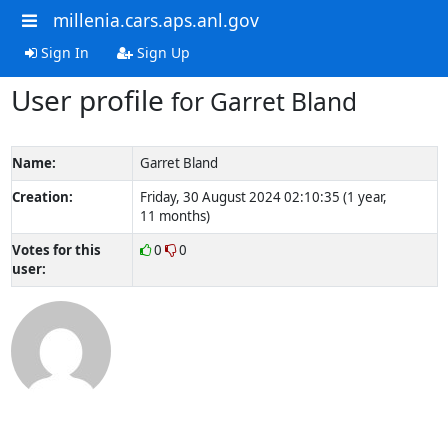
millenia.cars.aps.anl.gov
Sign In
Sign Up
User profile
for Garret Bland
Name:
Garret Bland
Creation:
Friday, 30 August 2024 02:10:35 (1 year,
11 months)
Votes for this
0
0
user: