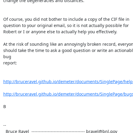
change the degeneracies and distances.

Of course, you did not bother to include a copy of the CIF file in 

question to your original email, so it is not actually possible for 

Robert or I or anyone else to actually help you effectively.

At the risk of sounding like an annoyingly broken record, everyon
should take the time to ask a good question or write an actionabl
bug 

report:

http://bruceravel.github.io/demeter/documents/SinglePage/help
http://bruceravel.github.io/demeter/documents/SinglePage/bug
B

-- 

  Bruce Ravel  ------------------------------------ bravel@bnl.gov
