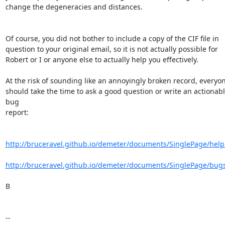
change the degeneracies and distances.

Of course, you did not bother to include a copy of the CIF file in 

question to your original email, so it is not actually possible for 

Robert or I or anyone else to actually help you effectively.

At the risk of sounding like an annoyingly broken record, everyon
should take the time to ask a good question or write an actionabl
bug 

report:

http://bruceravel.github.io/demeter/documents/SinglePage/help
http://bruceravel.github.io/demeter/documents/SinglePage/bug
B

-- 
