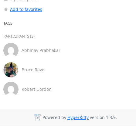
Add to favorites
TAGS
PARTICIPANTS (3)
Abhinav Prabhakar
Bruce Ravel
Robert Gordon
Powered by
HyperKitty
version 1.3.9.