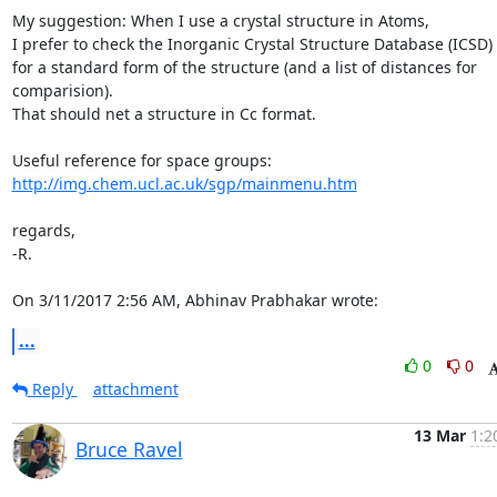
My suggestion: When I use a crystal structure in Atoms,

I prefer to check the Inorganic Crystal Structure Database (ICSD)

for a standard form of the structure (and a list of distances for 

comparision).

That should net a structure in Cc format.

http://img.chem.ucl.ac.uk/sgp/mainmenu.htm
regards,

-R.

On 3/11/2017 2:56 AM, Abhinav Prabhakar wrote:
...
0
0
Reply
attachment
13 Mar
1:2
Bruce Ravel