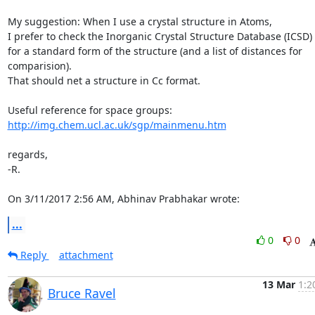
My suggestion: When I use a crystal structure in Atoms,

I prefer to check the Inorganic Crystal Structure Database (ICSD)

for a standard form of the structure (and a list of distances for 

comparision).

That should net a structure in Cc format.

http://img.chem.ucl.ac.uk/sgp/mainmenu.htm
regards,

-R.

On 3/11/2017 2:56 AM, Abhinav Prabhakar wrote:
...
0
0
Reply
attachment
13 Mar
1:2
Bruce Ravel