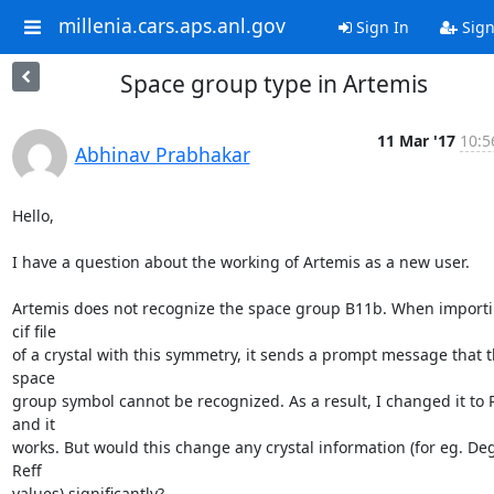
millenia.cars.aps.anl.gov
Sign In
Sign
Space group type in Artemis
11 Mar '17
10:5
Abhinav Prabhakar
Hello,

I have a question about the working of Artemis as a new user.

Artemis does not recognize the space group B11b. When importi
cif file

of a crystal with this symmetry, it sends a prompt message that t
space

group symbol cannot be recognized. As a result, I changed it to 
and it

works. But would this change any crystal information (for eg. Deg
Reff

values) significantly?
