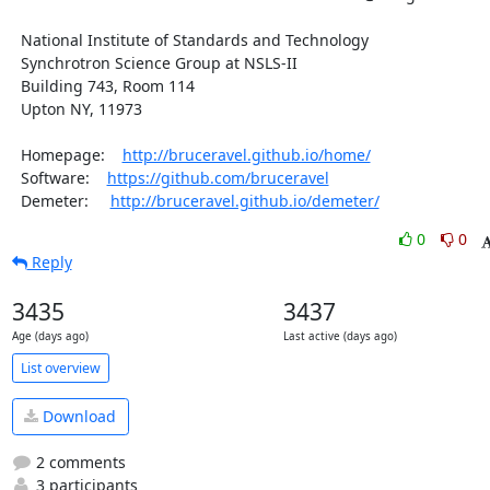
  National Institute of Standards and Technology

  Synchrotron Science Group at NSLS-II

  Building 743, Room 114

  Upton NY, 11973

  Homepage:    
http://bruceravel.github.io/home/
  Software:    
https://github.com/bruceravel
  Demeter:     
http://bruceravel.github.io/demeter/
0
0
Reply
3435
3437
Age (days ago)
Last active (days ago)
List overview
Download
2 comments
3 participants