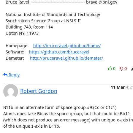
  Bruce Ravel  ------------------------------------ bravel@bnl.gov

  National Institute of Standards and Technology

  Synchrotron Science Group at NSLS-II

  Building 743, Room 114

  Upton NY, 11973

  Homepage:    
http://bruceravel.github.io/home/
  Software:    
https://github.com/bruceravel
  Demeter:     
http://bruceravel.github.io/demeter/
0
0
Reply
11 Mar
4:2
Robert Gordon
B11b in an alternate form of space group #9 (Cc or C1c1)

Atoms does take Bb as the space group, but that could be Bb11

(which does not produce an error message) with unique x-axis in
of the unique z-axis in B11b.
