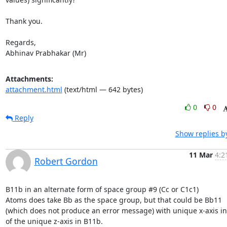
Thank you.

Regards,

Abhinav Prabhakar (Mr)
Attachments:
attachment.html
(text/html — 642 bytes)
0
0
Reply
Show replies b
11 Mar
4:2
Robert Gordon
B11b in an alternate form of space group #9 (Cc or C1c1)

Atoms does take Bb as the space group, but that could be Bb11

(which does not produce an error message) with unique x-axis in
of the unique z-axis in B11b.
