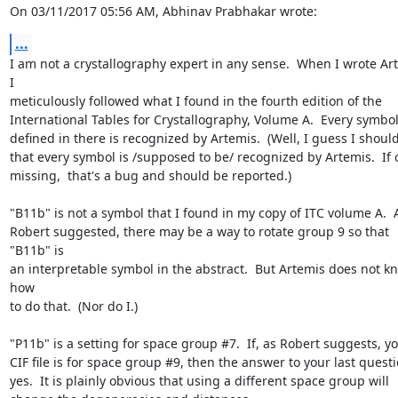
On 03/11/2017 05:56 AM, Abhinav Prabhakar wrote:
...
I am not a crystallography expert in any sense.  When I wrote Art
I 

meticulously followed what I found in the fourth edition of the 

International Tables for Crystallography, Volume A.  Every symbol 
defined in there is recognized by Artemis.  (Well, I guess I should 
that every symbol is /supposed to be/ recognized by Artemis.  If on
missing,  that's a bug and should be reported.)

"B11b" is not a symbol that I found in my copy of ITC volume A.  A
Robert suggested, there may be a way to rotate group 9 so that 
"B11b" is 

an interpretable symbol in the abstract.  But Artemis does not kn
how 

to do that.  (Nor do I.)

"P11b" is a setting for space group #7.  If, as Robert suggests, you
CIF file is for space group #9, then the answer to your last questio
yes.  It is plainly obvious that using a different space group will 
