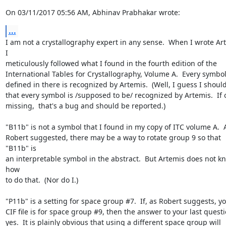
On 03/11/2017 05:56 AM, Abhinav Prabhakar wrote:
...
I am not a crystallography expert in any sense.  When I wrote Art
I 

meticulously followed what I found in the fourth edition of the 

International Tables for Crystallography, Volume A.  Every symbol 
defined in there is recognized by Artemis.  (Well, I guess I should 
that every symbol is /supposed to be/ recognized by Artemis.  If on
missing,  that's a bug and should be reported.)

"B11b" is not a symbol that I found in my copy of ITC volume A.  A
Robert suggested, there may be a way to rotate group 9 so that 
"B11b" is 

an interpretable symbol in the abstract.  But Artemis does not kn
how 

to do that.  (Nor do I.)

"P11b" is a setting for space group #7.  If, as Robert suggests, you
CIF file is for space group #9, then the answer to your last questio
yes.  It is plainly obvious that using a different space group will 
