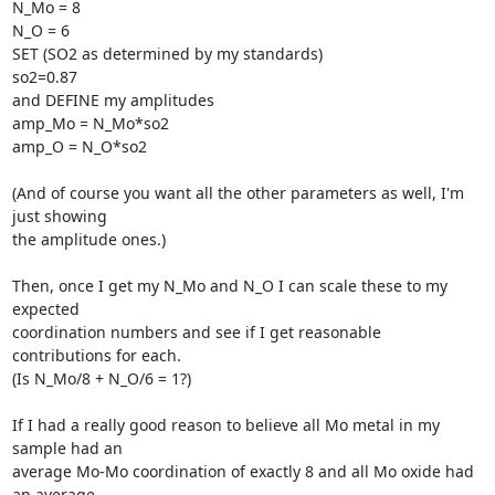
N_Mo = 8

N_O = 6

SET (SO2 as determined by my standards)

so2=0.87

and DEFINE my amplitudes

amp_Mo = N_Mo*so2

amp_O = N_O*so2

(And of course you want all the other parameters as well, I'm 
just showing

the amplitude ones.)

Then, once I get my N_Mo and N_O I can scale these to my 
expected

coordination numbers and see if I get reasonable 
contributions for each.

(Is N_Mo/8 + N_O/6 = 1?)

If I had a really good reason to believe all Mo metal in my 
sample had an

average Mo-Mo coordination of exactly 8 and all Mo oxide had 
an average
