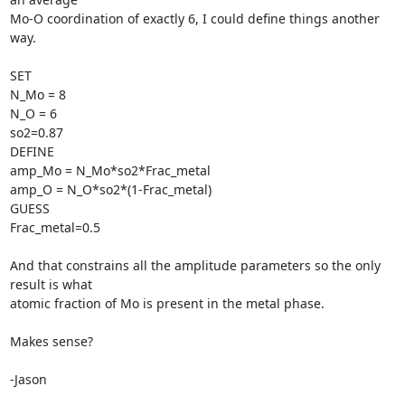
Mo-O coordination of exactly 6, I could define things another 
way.

SET

N_Mo = 8

N_O = 6

so2=0.87

DEFINE

amp_Mo = N_Mo*so2*Frac_metal

amp_O = N_O*so2*(1-Frac_metal)

GUESS

Frac_metal=0.5

And that constrains all the amplitude parameters so the only 
result is what

atomic fraction of Mo is present in the metal phase.

Makes sense?

-Jason
