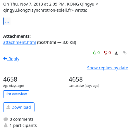
On Thu, Nov 7, 2013 at 2:05 PM, KONG Qingyu <

qingyu.kong@synchrotron-soleil.fr> wrote:
...
Attachments:
attachment.html
(text/html — 3.0 KB)
0
0
Reply
Show replies by date
4658
4658
Age (days ago)
Last active (days ago)
List overview
Download
0 comments
1 participants