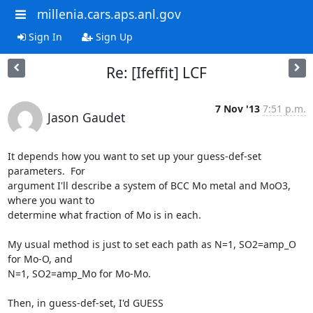
millenia.cars.aps.anl.gov
Sign In
Sign Up
Re: [Ifeffit] LCF
7 Nov '13
7:51 p.m.
Jason Gaudet
It depends how you want to set up your guess-def-set 
parameters.  For

argument I'll describe a system of BCC Mo metal and MoO3, 
where you want to

determine what fraction of Mo is in each.

My usual method is just to set each path as N=1, SO2=amp_O 
for Mo-O, and

N=1, SO2=amp_Mo for Mo-Mo.

Then, in guess-def-set, I'd GUESS
