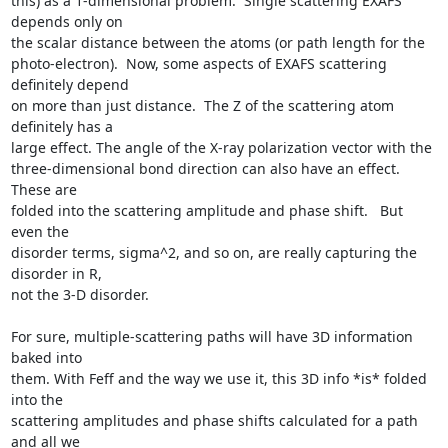
this) as a 1-dimensional problem.  Single scattering EXAFS 
depends only on

the scalar distance between the atoms (or path length for the

photo-electron).  Now, some aspects of EXAFS scattering 
definitely depend

on more than just distance.  The Z of the scattering atom 
definitely has a

large effect. The angle of the X-ray polarization vector with the

three-dimensional bond direction can also have an effect.   
These are

folded into the scattering amplitude and phase shift.   But 
even the

disorder terms, sigma^2, and so on, are really capturing the 
disorder in R,

not the 3-D disorder.

For sure, multiple-scattering paths will have 3D information 
baked into

them. With Feff and the way we use it, this 3D info *is* folded 
into the

scattering amplitudes and phase shifts calculated for a path 
and all we
