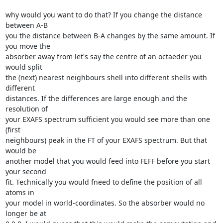
why would you want to do that? If you change the distance 
between A-B 

you the distance between B-A changes by the same amount. If 
you move the 

absorber away from let's say the centre of an octaeder you 
would split 

the (next) nearest neighbours shell into different shells with 
different 

distances. If the differences are large enough and the 
resolution of 

your EXAFS spectrum sufficient you would see more than one 
(first 

neighbours) peak in the FT of your EXAFS spectrum. But that 
would be 

another model that you would feed into FEFF before you start 
your second 

fit. Technically you would fneed to define the position of all 
atoms in 

your model in world-coordinates. So the absorber would no 
longer be at 
