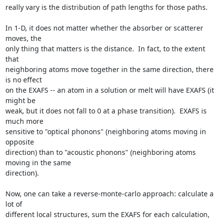
really vary is the distribution of path lengths for those paths.

In 1-D, it does not matter whether the absorber or scatterer 
moves, the

only thing that matters is the distance.  In fact, to the extent 
that

neighboring atoms move together in the same direction, there 
is no effect

on the EXAFS -- an atom in a solution or melt will have EXAFS (it 
might be

weak, but it does not fall to 0 at a phase transition).  EXAFS is 
much more

sensitive to "optical phonons" (neighboring atoms moving in 
opposite

direction) than to "acoustic phonons" (neighboring atoms 
moving in the same

direction).

Now, one can take a reverse-monte-carlo approach: calculate a 
lot of

different local structures, sum the EXAFS for each calculation, 