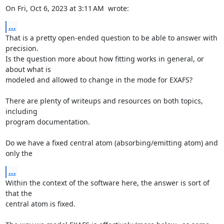
On Fri, Oct 6, 2023 at 3:11 AM 
 wrote:
...
That is a pretty open-ended question to be able to answer with 
precision.

Is the question more about how fitting works in general, or 
about what is

modeled and allowed to change in the mode for EXAFS?

There are plenty of writeups and resources on both topics, 
including

program documentation.

Do we have a fixed central atom (absorbing/emitting atom) and 
only the
...
Within the context of the software here, the answer is sort of 
that the

central atom is fixed.
