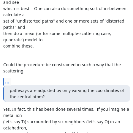
and see

which is best.   One can also do something sort of in-between:  
calculate a

set of "undistorted paths" and one or more sets of "distorted 
paths" and

then do a linear (or for some multiple-scattering case, 
quadratic) model to

combine these.

Could the procedure be constrained in such a way that the 
scattering
...
pathways are adjusted by only varying the coordinates of 
the central atom?
Yes. In fact, this has been done several times.  If you imagine a 
metal ion

(let's say Ti) surrounded by six neighbors (let's say O) in an 
octahedron,
