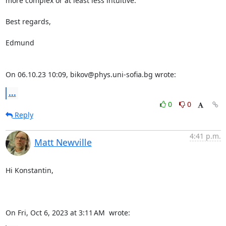
more complex or at least less intuitive.

Best regards,

Edmund

On 06.10.23 10:09, bikov@phys.uni-sofia.bg wrote:
...
0
0
Reply
4:41 p.m.
Matt Newville
Hi Konstantin,

On Fri, Oct 6, 2023 at 3:11 AM 
 wrote: