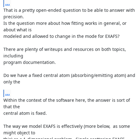
...
That is a pretty open-ended question to be able to answer with 
precision.

Is the question more about how fitting works in general, or 
about what is

modeled and allowed to change in the mode for EXAFS?

There are plenty of writeups and resources on both topics, 
including

program documentation.

Do we have a fixed central atom (absorbing/emitting atom) and 
only the
...
Within the context of the software here, the answer is sort of 
that the

central atom is fixed.

The way we model EXAFS is effectively (more below,  as some 
might object to
