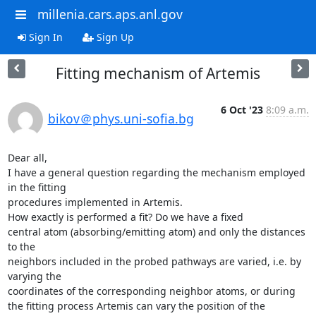
millenia.cars.aps.anl.gov
Sign In
Sign Up
Fitting mechanism of Artemis
6 Oct '23
8:09 a.m.
bikov＠phys.uni-sofia.bg
Dear all,

I have a general question regarding the mechanism employed 
in the fitting

procedures implemented in Artemis.

How exactly is performed a fit? Do we have a fixed

central atom (absorbing/emitting atom) and only the distances 
to the

neighbors included in the probed pathways are varied, i.e. by 
varying the

coordinates of the corresponding neighbor atoms, or during

the fitting process Artemis can vary the position of the 