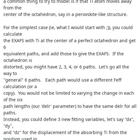
a common thing to try to model is if that Ti atom moves away 
from the

center of the octahedron, say in a perovskite-like structure.

For the simplest case (ie, what I would start with ;)), you could 
calculate

the EXAFS with Ti at the center of a perfect octahedron and get 
6

equivalent paths, and add those to give the EXAFS.  If the 
octahedron is

distorted, you might have 2, 3, 4, or 6 paths.  Let's go all the 
way to

"general" 6 paths.   Each path would use a different Feff 
calculation (or a

copy).  You would not be limited to varying the change in each 
of the six

path lengths (our 'delr' parameter) to have the same delr for all 
paths.

Instead, you could define 3 new fitting variables, let's say "dx", 
"dy",

and "dz" for the displacement of the absorbing Ti from the 
position used in
