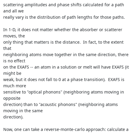
scattering amplitudes and phase shifts calculated for a path 
and all we

really vary is the distribution of path lengths for those paths.

In 1-D, it does not matter whether the absorber or scatterer 
moves, the

only thing that matters is the distance.  In fact, to the extent 
that

neighboring atoms move together in the same direction, there 
is no effect

on the EXAFS -- an atom in a solution or melt will have EXAFS (it 
might be

weak, but it does not fall to 0 at a phase transition).  EXAFS is 
much more

sensitive to "optical phonons" (neighboring atoms moving in 
opposite

direction) than to "acoustic phonons" (neighboring atoms 
moving in the same

direction).

Now, one can take a reverse-monte-carlo approach: calculate a 