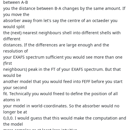
between A-B 

you the distance between B-A changes by the same amount. If 
you move the 

absorber away from let's say the centre of an octaeder you 
would split 

the (next) nearest neighbours shell into different shells with 
different 

distances. If the differences are large enough and the 
resolution of 

your EXAFS spectrum sufficient you would see more than one 
(first 

neighbours) peak in the FT of your EXAFS spectrum. But that 
would be 

another model that you would feed into FEFF before you start 
your second 

fit. Technically you would fneed to define the position of all 
atoms in 

your model in world-coordinates. So the absorber would no 
longer be at 

0,0,0. I would guess that this would make the computation and 
the model 
