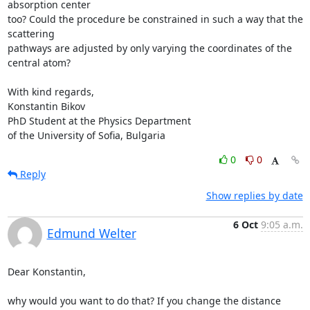
absorption center

too? Could the procedure be constrained in such a way that the 
scattering

pathways are adjusted by only varying the coordinates of the 
central atom?

With kind regards,

Konstantin Bikov

PhD Student at the Physics Department

of the University of Sofia, Bulgaria
0
0
Reply
Show replies by date
6 Oct
9:05 a.m.
Edmund Welter
Dear Konstantin,

why would you want to do that? If you change the distance 