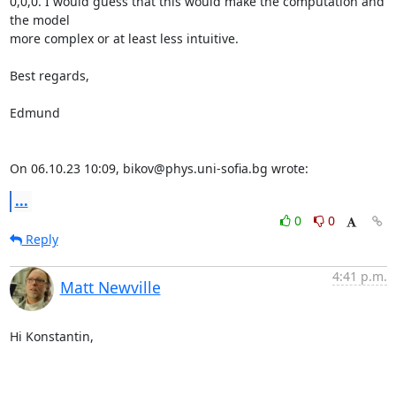
0,0,0. I would guess that this would make the computation and 
the model 

more complex or at least less intuitive.

Best regards,

Edmund

On 06.10.23 10:09, bikov@phys.uni-sofia.bg wrote:
...
0
0
Reply
4:41 p.m.
Matt Newville
Hi Konstantin,
