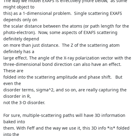
The way we model EXAFS is effectively (more below,  as some 
might object to

this) as a 1-dimensional problem.  Single scattering EXAFS 
depends only on

the scalar distance between the atoms (or path length for the

photo-electron).  Now, some aspects of EXAFS scattering 
definitely depend

on more than just distance.  The Z of the scattering atom 
definitely has a

large effect. The angle of the X-ray polarization vector with the

three-dimensional bond direction can also have an effect.   
These are

folded into the scattering amplitude and phase shift.   But 
even the

disorder terms, sigma^2, and so on, are really capturing the 
disorder in R,

not the 3-D disorder.

For sure, multiple-scattering paths will have 3D information 
baked into

them. With Feff and the way we use it, this 3D info *is* folded 
into the
