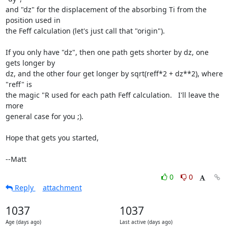
and "dz" for the displacement of the absorbing Ti from the 
position used in

the Feff calculation (let's just call that "origin").

If you only have "dz", then one path gets shorter by dz, one 
gets longer by

dz, and the other four get longer by sqrt(reff*2 + dz**2), where 
"reff" is

the magic "R used for each path Feff calculation.   I'll leave the 
more

general case for you ;).

Hope that gets you started,

--Matt
0
0
Reply
attachment
1037
1037
Age (days ago)
Last active (days ago)