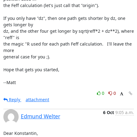
the Feff calculation (let's just call that "origin").

If you only have "dz", then one path gets shorter by dz, one 
gets longer by

dz, and the other four get longer by sqrt(reff*2 + dz**2), where 
"reff" is

the magic "R used for each path Feff calculation.   I'll leave the 
more

general case for you ;).

Hope that gets you started,

--Matt
0
0
Reply
attachment
6 Oct
9:05 a.m.
Edmund Welter
Dear Konstantin,
