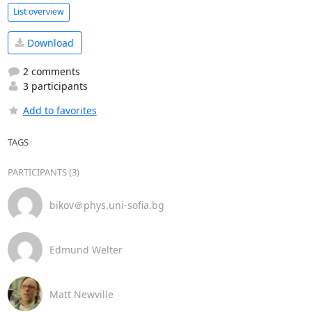
List overview
Download
2 comments
3 participants
Add to favorites
TAGS
PARTICIPANTS (3)
bikov＠phys.uni-sofia.bg
Edmund Welter
Matt Newville