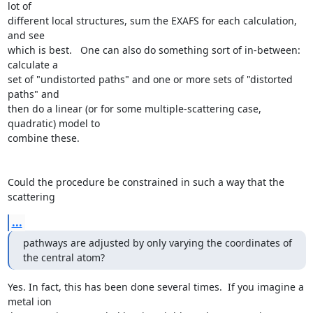
lot of

different local structures, sum the EXAFS for each calculation, 
and see

which is best.   One can also do something sort of in-between:  
calculate a

set of "undistorted paths" and one or more sets of "distorted 
paths" and

then do a linear (or for some multiple-scattering case, 
quadratic) model to

combine these.

Could the procedure be constrained in such a way that the 
scattering
...
pathways are adjusted by only varying the coordinates of 
the central atom?
Yes. In fact, this has been done several times.  If you imagine a 
metal ion
