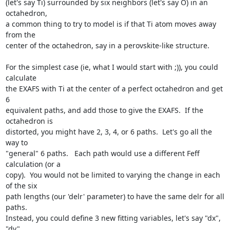
(let's say Ti) surrounded by six neighbors (let's say O) in an 
octahedron,

a common thing to try to model is if that Ti atom moves away 
from the

center of the octahedron, say in a perovskite-like structure.

For the simplest case (ie, what I would start with ;)), you could 
calculate

the EXAFS with Ti at the center of a perfect octahedron and get 
6

equivalent paths, and add those to give the EXAFS.  If the 
octahedron is

distorted, you might have 2, 3, 4, or 6 paths.  Let's go all the 
way to

"general" 6 paths.   Each path would use a different Feff 
calculation (or a

copy).  You would not be limited to varying the change in each 
of the six

path lengths (our 'delr' parameter) to have the same delr for all 
paths.

Instead, you could define 3 new fitting variables, let's say "dx", 
"dy",
