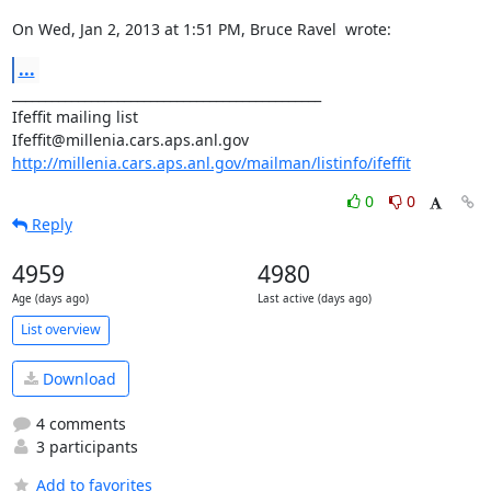
On Wed, Jan 2, 2013 at 1:51 PM, Bruce Ravel 
 wrote:
...
_______________________________________________

Ifeffit mailing list

http://millenia.cars.aps.anl.gov/mailman/listinfo/ifeffit
0
0
Reply
4959
4980
Age (days ago)
Last active (days ago)
List overview
Download
4 comments
3 participants
Add to favorites