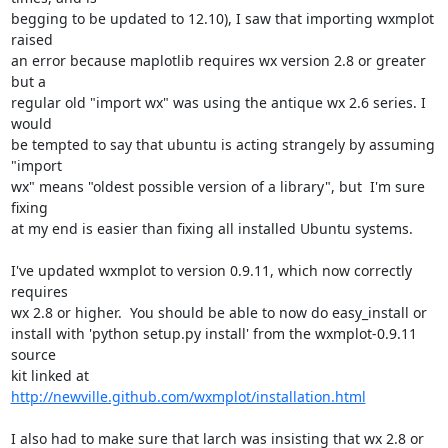
begging to be updated to 12.10), I saw that importing wxmplot 
raised

an error because maplotlib requires wx version 2.8 or greater 
but a

regular old "import wx" was using the antique wx 2.6 series. I 
would

be tempted to say that ubuntu is acting strangely by assuming 
"import

wx" means "oldest possible version of a library", but  I'm sure 
fixing

at my end is easier than fixing all installed Ubuntu systems.

I've updated wxmplot to version 0.9.11, which now correctly 
requires

wx 2.8 or higher.  You should be able to now do easy_install or

install with 'python setup.py install' from the wxmplot-0.9.11 
source

kit linked at 
http://newville.github.com/wxmplot/installation.html
I also had to make sure that larch was insisting that wx 2.8 or 