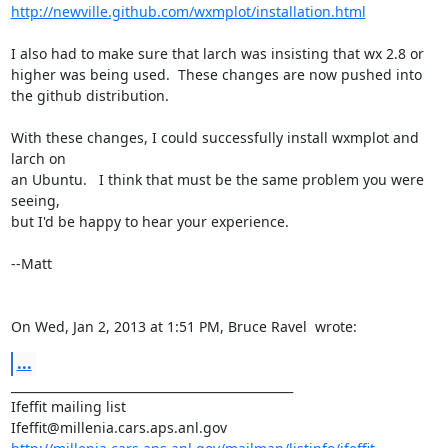
http://newville.github.com/wxmplot/installation.html
I also had to make sure that larch was insisting that wx 2.8 or 
higher was being used.  These changes are now pushed into 
the github distribution.

With these changes, I could successfully install wxmplot and 
larch on

an Ubuntu.   I think that must be the same problem you were 
seeing,

but I'd be happy to hear your experience.

--Matt

On Wed, Jan 2, 2013 at 1:51 PM, Bruce Ravel 
 wrote:
...
_______________________________________________

Ifeffit mailing list
