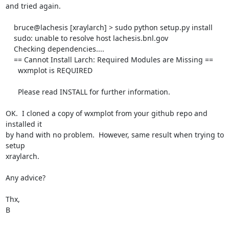
and tried again.

    bruce@lachesis [xraylarch] > sudo python setup.py install

    sudo: unable to resolve host lachesis.bnl.gov

    Checking dependencies....

    == Cannot Install Larch: Required Modules are Missing ==

      wxmplot is REQUIRED

      Please read INSTALL for further information.

OK.  I cloned a copy of wxmplot from your github repo and 
installed it

by hand with no problem.  However, same result when trying to 
setup

xraylarch.

Any advice?

Thx,

B
