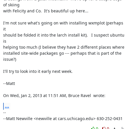
of skiing

with Felicity and Co.  It's beautiful up here...

I'm not sure what's going on with installing wxmplot (perhaps 
it

should be folded it into the larch install kit).   I suspect ubuntu 
is

helping too much (I believe they have 2 different places where

installed site-wide packages go --- perhaps that is part of the

issue?)

I'll try to look into it early next week.

--Matt

On Wed, Jan 2, 2013 at 11:51 AM, Bruce Ravel 
 wrote:
...
--

--Matt Newville <newville at cars.uchicago.edu> 630-252-0431
0
0