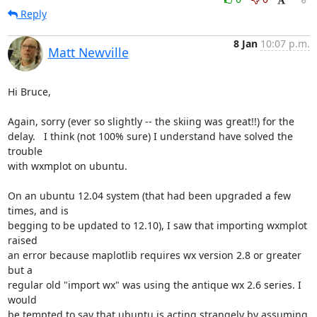
Reply
8 Jan
10:07 p.m.
Matt Newville
Hi Bruce,

Again, sorry (ever so slightly -- the skiing was great!!) for the

delay.   I think (not 100% sure) I understand have solved the 
trouble

with wxmplot on ubuntu.

On an ubuntu 12.04 system (that had been upgraded a few 
times, and is

begging to be updated to 12.10), I saw that importing wxmplot 
raised

an error because maplotlib requires wx version 2.8 or greater 
but a

regular old "import wx" was using the antique wx 2.6 series. I 
would

be tempted to say that ubuntu is acting strangely by assuming 