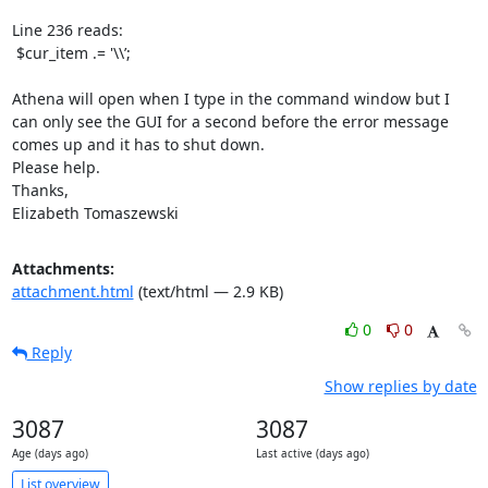
Line 236 reads: 

 $cur_item .= '\\’;

Athena will open when I type in the command window but I 
can only see the GUI for a second before the error message 
comes up and it has to shut down.

Please help.

Thanks,

Elizabeth Tomaszewski
Attachments:
attachment.html
(text/html — 2.9 KB)
0
0
Reply
Show replies by date
3087
3087
Age (days ago)
Last active (days ago)
List overview