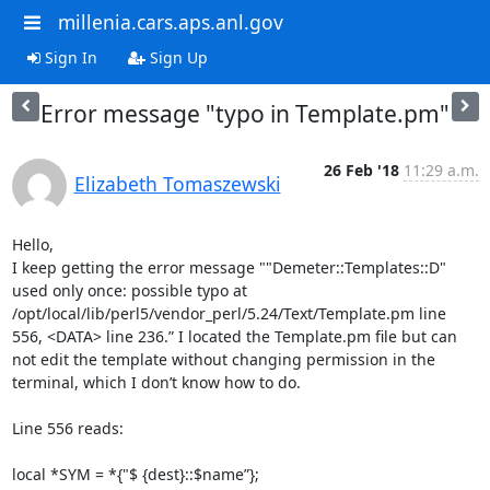
millenia.cars.aps.anl.gov
Sign In
Sign Up
Error message "typo in Template.pm"
26 Feb '18
11:29 a.m.
Elizabeth Tomaszewski
Hello,

I keep getting the error message ""Demeter::Templates::D" 
used only once: possible typo at 
/opt/local/lib/perl5/vendor_perl/5.24/Text/Template.pm line 
556, <DATA> line 236.” I located the Template.pm file but can 
not edit the template without changing permission in the 
terminal, which I don’t know how to do. 

Line 556 reads: 

local *SYM = *{"$ {dest}::$name”};
