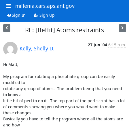
millenia.cars.aps.anl.gov
Sign In
Sign Up
RE: [Ifeffit] Atoms restraints
27 Jun '04
6:15 p.m.
Kelly, Shelly D.
Hi Matt,

My program for rotating a phosphate group can be easily 
modified to

rotate any group of atoms.  The problem being that you need 
to know a

little bit of perl to do it.  The top part of the perl script has a lot

of comments showing you where you would want to make 
these changes.

Basically you have to tell the program where all the atoms are 
and how
