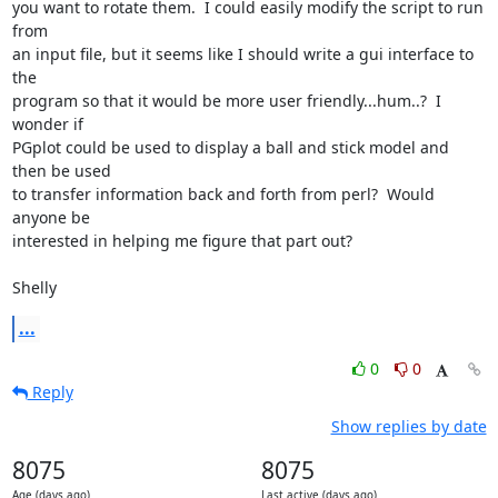
you want to rotate them.  I could easily modify the script to run 
from

an input file, but it seems like I should write a gui interface to 
the

program so that it would be more user friendly...hum..?  I 
wonder if

PGplot could be used to display a ball and stick model and 
then be used

to transfer information back and forth from perl?  Would 
anyone be

interested in helping me figure that part out?

Shelly
...
0
0
Reply
Show replies by date
8075
8075
Age (days ago)
Last active (days ago)