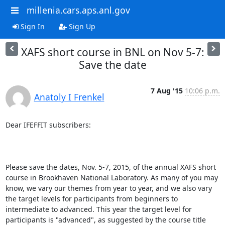
millenia.cars.aps.anl.gov
Sign In
Sign Up
XAFS short course in BNL on Nov 5-7:
Save the date
7 Aug '15
10:06 p.m.
Anatoly I Frenkel
Dear IFEFFIT subscribers:

Please save the dates, Nov. 5-7, 2015, of the annual XAFS short 
course in Brookhaven National Laboratory. As many of you may 
know, we vary our themes from year to year, and we also vary 
the target levels for participants from beginners to 
intermediate to advanced. This year the target level for 
participants is "advanced", as suggested by the course title 