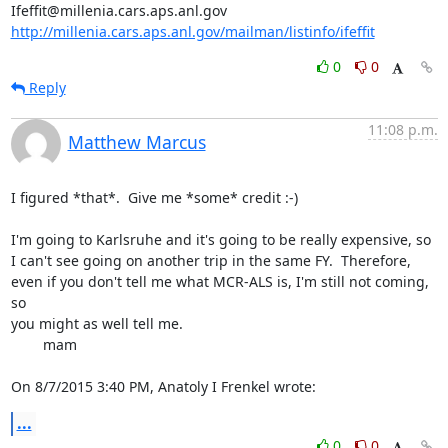
http://millenia.cars.aps.anl.gov/mailman/listinfo/ifeffit
0
0
Reply
11:08 p.m.
Matthew Marcus
I figured *that*.  Give me *some* credit :-)

I'm going to Karlsruhe and it's going to be really expensive, so 
I can't see going on another trip in the same FY.  Therefore, 
even if you don't tell me what MCR-ALS is, I'm still not coming, 
so

you might as well tell me.

	mam

On 8/7/2015 3:40 PM, Anatoly I Frenkel wrote:
...
0
0