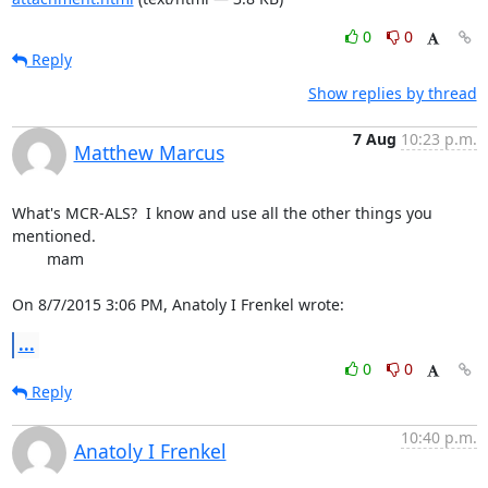
0
0
Reply
Show replies by thread
7 Aug
10:23 p.m.
Matthew Marcus
What's MCR-ALS?  I know and use all the other things you 
mentioned.

	mam

On 8/7/2015 3:06 PM, Anatoly I Frenkel wrote:
...
0
0
Reply
10:40 p.m.
Anatoly I Frenkel