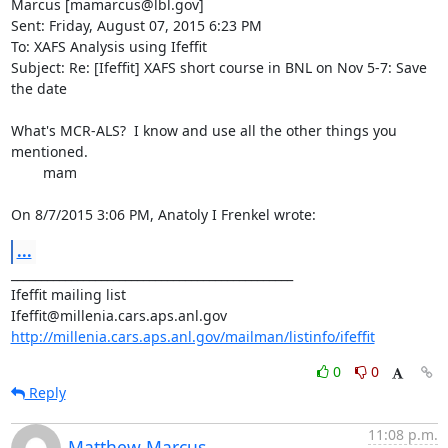
Marcus [mamarcus@lbl.gov]

Sent: Friday, August 07, 2015 6:23 PM

To: XAFS Analysis using Ifeffit

Subject: Re: [Ifeffit] XAFS short course in BNL on Nov 5-7: Save 
the date

What's MCR-ALS?  I know and use all the other things you 
mentioned.

	mam

On 8/7/2015 3:06 PM, Anatoly I Frenkel wrote:
...
_______________________________________________

Ifeffit mailing list

http://millenia.cars.aps.anl.gov/mailman/listinfo/ifeffit
0
0
Reply
11:08 p.m.
Matthew Marcus