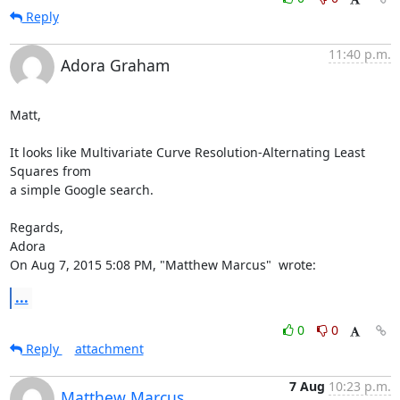
Reply
11:40 p.m.
Adora Graham
Matt,

It looks like Multivariate Curve Resolution-Alternating Least 
Squares from

a simple Google search.

Regards,

Adora

On Aug 7, 2015 5:08 PM, "Matthew Marcus" 
 wrote:
...
0
0
Reply
attachment
7 Aug
10:23 p.m.
Matthew Marcus