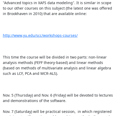
"Advanced topics in XAFS data modeling". It is similar in scope 
to our other courses on this subject (the latest one was offered 
in Brookhaven in 2010) that are available online:

http://www.yu.edu/scc/workshops-courses/
This time the course will be divided in two parts: non-linear 
analysis methods (FEFF theory-based) and linear methods 
(based on methods of multivariate analysis and linear algebra 
such as LCF, PCA and MCR-ALS).

Nov. 5 (Thursday) and Nov. 6 (Friday) will be devoted to lectures 
and demonstrations of the software.

Nov. 7 (Saturday) will be practical session,  in which registered 