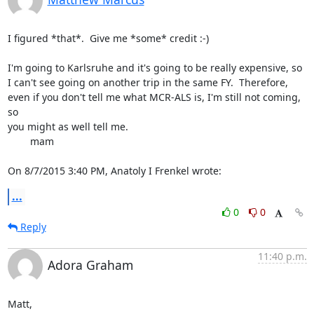
I figured *that*.  Give me *some* credit :-)

I'm going to Karlsruhe and it's going to be really expensive, so 
I can't see going on another trip in the same FY.  Therefore, 
even if you don't tell me what MCR-ALS is, I'm still not coming, 
so

you might as well tell me.

	mam

On 8/7/2015 3:40 PM, Anatoly I Frenkel wrote:
...
0
0
Reply
11:40 p.m.
Adora Graham
Matt,
