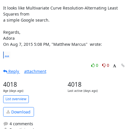
It looks like Multivariate Curve Resolution-Alternating Least 
Squares from

a simple Google search.

Regards,

Adora

On Aug 7, 2015 5:08 PM, "Matthew Marcus" 
 wrote:
...
0
0
Reply
attachment
4018
4018
Age (days ago)
Last active (days ago)
List overview
Download
4 comments