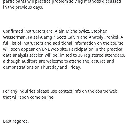
participants will practice problem solving methods discussed 
in the previous days.

Confirmed instructors are: Alain Michalowicz, Stephen 
Wasserman, Faisal Alamgir, Scott Calvin and Anatoly Frenkel. A 
full list of instructors and additional information on the course 
will soon appear on BNL web site. Participation in the practical 
data analysis session will be limited to 30 registered attendees, 
although auditors are welcome to attend the lectures and 
demonstrations on Thursday and Friday.

For any inquiries please use contact info on the course web 
that will soon come online.

Best regards,
