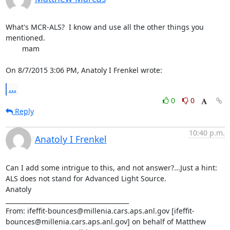
What's MCR-ALS?  I know and use all the other things you 
mentioned.

	mam

On 8/7/2015 3:06 PM, Anatoly I Frenkel wrote:
...
0
0
Reply
10:40 p.m.
Anatoly I Frenkel
Can I add some intrigue to this, and not answer?...Just a hint: 
ALS does not stand for Advanced Light Source.

Anatoly

________________________________________

From: ifeffit-bounces@millenia.cars.aps.anl.gov [ifeffit-
bounces@millenia.cars.aps.anl.gov] on behalf of Matthew 