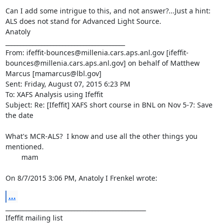
Can I add some intrigue to this, and not answer?...Just a hint: 
ALS does not stand for Advanced Light Source.

Anatoly

________________________________________

From: ifeffit-bounces@millenia.cars.aps.anl.gov [ifeffit-
bounces@millenia.cars.aps.anl.gov] on behalf of Matthew 
Marcus [mamarcus@lbl.gov]

Sent: Friday, August 07, 2015 6:23 PM

To: XAFS Analysis using Ifeffit

Subject: Re: [Ifeffit] XAFS short course in BNL on Nov 5-7: Save 
the date

What's MCR-ALS?  I know and use all the other things you 
mentioned.

	mam

On 8/7/2015 3:06 PM, Anatoly I Frenkel wrote:
...
_______________________________________________

Ifeffit mailing list
