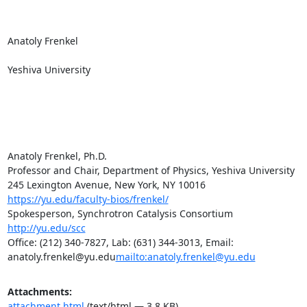
Anatoly Frenkel

Yeshiva University

Anatoly Frenkel, Ph.D.

Professor and Chair, Department of Physics, Yeshiva University

https://yu.edu/faculty-bios/frenkel/
Spokesperson, Synchrotron Catalysis Consortium 
http://yu.edu/scc
Office: (212) 340-7827, Lab: (631) 344-3013, Email: 
anatoly.frenkel@yu.edu
mailto:anatoly.frenkel@yu.edu
Attachments:
attachment.html
(text/html — 3.8 KB)