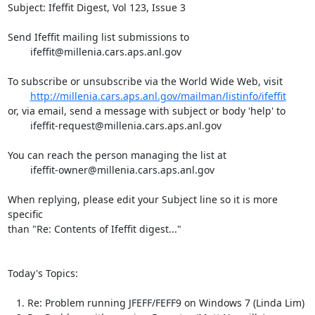
Subject: Ifeffit Digest, Vol 123, Issue 3

Send Ifeffit mailing list submissions to

	ifeffit@millenia.cars.aps.anl.gov

To subscribe or unsubscribe via the World Wide Web, visit

http://millenia.cars.aps.anl.gov/mailman/listinfo/ifeffit
or, via email, send a message with subject or body 'help' to

	ifeffit-request@millenia.cars.aps.anl.gov

You can reach the person managing the list at

	ifeffit-owner@millenia.cars.aps.anl.gov

When replying, please edit your Subject line so it is more 
specific

than "Re: Contents of Ifeffit digest..."

Today's Topics:

   1. Re: Problem running JFEFF/FEFF9 on Windows 7 (Linda Lim)
