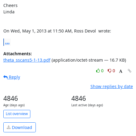
Cheers

Linda

On Wed, May 1, 2013 at 11:50 AM, Ross Devol 
 wrote:
...
Attachments:
theta_sscans5-1-13.pdf
(application/octet-stream — 16.7 KB)
0
0
Reply
Show replies by date
4846
4846
Age (days ago)
Last active (days ago)
List overview
Download