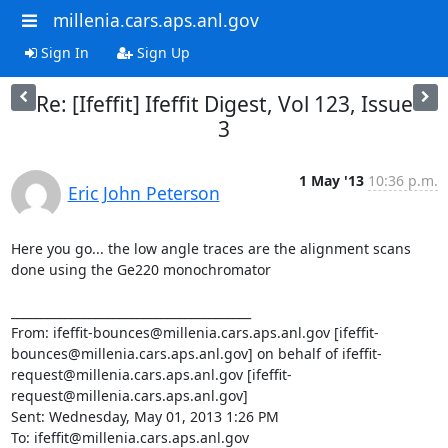
millenia.cars.aps.anl.gov
Sign In
Sign Up
Re: [Ifeffit] Ifeffit Digest, Vol 123, Issue
3
1 May '13
10:36 p.m.
Eric John Peterson
Here you go... the low angle traces are the alignment scans 
done using the Ge220 monochromator

________________________________________

From: ifeffit-bounces@millenia.cars.aps.anl.gov [ifeffit-
bounces@millenia.cars.aps.anl.gov] on behalf of ifeffit-
request@millenia.cars.aps.anl.gov [ifeffit-
request@millenia.cars.aps.anl.gov]

Sent: Wednesday, May 01, 2013 1:26 PM

To: ifeffit@millenia.cars.aps.anl.gov
