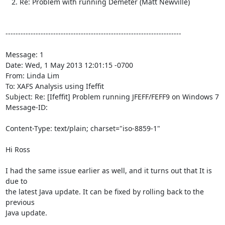
   2. Re: Problem with running Demeter (Matt Newville)

----------------------------------------------------------------------

Message: 1

Date: Wed, 1 May 2013 12:01:15 -0700

From: Linda Lim 
To: XAFS Analysis using Ifeffit 
Subject: Re: [Ifeffit] Problem running JFEFF/FEFF9 on Windows 7

Message-ID:

Content-Type: text/plain; charset="iso-8859-1"

Hi Ross

I had the same issue earlier as well, and it turns out that It is 
due to

the latest Java update. It can be fixed by rolling back to the 
previous

Java update.
