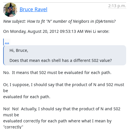
2:13 p.m.
Bruce Ravel
New subject: How to fit "N" number of Neigbors in (D)Artemis?
On Monday, August 20, 2012 09:53:13 AM Wei Li wrote:
...
Hi, Bruce,
Does that mean each shell has a different S02 value?
No.  It means that S02 must be evaluated for each path.

Or, I suppose, I should say that the product of N and S02 must 
be

evaluated for each path.

No!  No!  Actually, I should say that the product of N and S02 
must be

evaluated correctly for each path where what I mean by 
"correctly"
