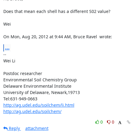
Does that mean each shell has a different S02 value?

Wei

On Mon, Aug 20, 2012 at 9:44 AM, Bruce Ravel 
 wrote:
...
--

Wei Li

Postdoc researcher

Environmental Soil Chemistry Group

Delaware Environmental Institute

University of Delaware, Newark,19713

http://ag.udel.edu/soilchem/li.html
http://ag.udel.edu/soilchem/
0
0
Reply
attachment