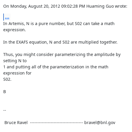
On Monday, August 20, 2012 09:02:28 PM Huaming Guo wrote:
...
In Artemis, N is a pure number, but S02 can take a math 
expression.

In the EXAFS equation, N and S02 are multiplied together.

Thus, you might consider parameterizing the amplitude by 
setting N to

1 and putting all of the parameterization in the math 
expression for

S02.

B

--

 Bruce Ravel  ------------------------------------ bravel@bnl.gov
