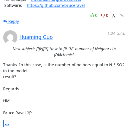
 Software:    
https://github.com/bruceravel
0
0
Reply
1:24 p.m.
Huaming Guo
New subject: [Ifeffit] How to fit "N" number of Neigbors in
(D)Artemis?
Thanks. In this case, is the number of neibors equal to N * SO2 
in the model

result? 

Regards

HM

Bruce Ravel 写:
...