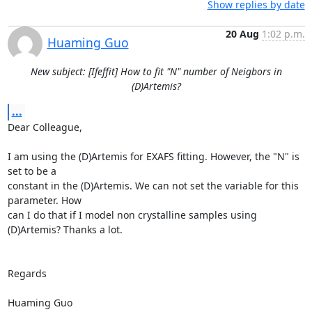
Show replies by date
20 Aug
1:02 p.m.
Huaming Guo
New subject: [Ifeffit] How to fit "N" number of Neigbors in
(D)Artemis?
...
Dear Colleague, 

I am using the (D)Artemis for EXAFS fitting. However, the "N" is 
set to be a

constant in the (D)Artemis. We can not set the variable for this 
parameter. How

can I do that if I model non crystalline samples using 
(D)Artemis? Thanks a lot.

Regards 

Huaming Guo  
