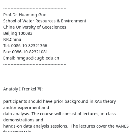
------------------------------------------- 

Prof.Dr. Huaming Guo 

School of Water Resources & Environment 

China University of Geosciences 

Beijing 100083 

P.R.China 

Tel: 0086-10-82321366 

Fax: 0086-10-82321081 

Email: hmguo@cugb.edu.cn 

------------------------------------------- 

Anatoly I Frenkel 写: 

participants should have prior background in XAS theory 
and/or experiment and

data analysis. The course will consist of lectures, in-class 
demonstrations and

hands-on data analysis sessions.  The lectures cover the XANES 