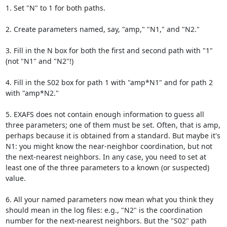
1. Set "N" to 1 for both paths.

2. Create parameters named, say, "amp," "N1," and "N2."

3. Fill in the N box for both the first and second path with "1" 
(not "N1" and "N2"!)

4. Fill in the S02 box for path 1 with "amp*N1" and for path 2 
with "amp*N2."

5. EXAFS does not contain enough information to guess all 
three parameters; one of them must be set. Often, that is amp, 
perhaps because it is obtained from a standard. But maybe it's 
N1: you might know the near-neighbor coordination, but not 
the next-nearest neighbors. In any case, you need to set at 
least one of the three parameters to a known (or suspected) 
value.

6. All your named parameters now mean what you think they 
should mean in the log files: e.g., "N2" is the coordination 
number for the next-nearest neighbors. But the "S02" path 