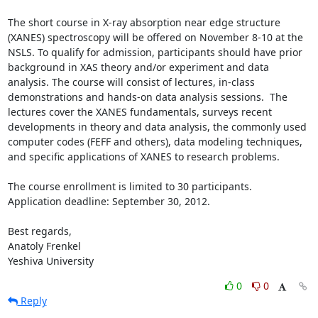
The short course in X-ray absorption near edge structure 
(XANES) spectroscopy will be offered on November 8-10 at the 
NSLS. To qualify for admission, participants should have prior 
background in XAS theory and/or experiment and data 
analysis. The course will consist of lectures, in-class 
demonstrations and hands-on data analysis sessions.  The 
lectures cover the XANES fundamentals, surveys recent 
developments in theory and data analysis, the commonly used 
computer codes (FEFF and others), data modeling techniques, 
and specific applications of XANES to research problems.

The course enrollment is limited to 30 participants.

Application deadline: September 30, 2012.

Best regards,

Anatoly Frenkel

Yeshiva University
0
0
Reply