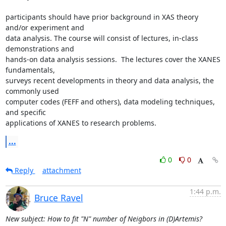
participants should have prior background in XAS theory 
and/or experiment and

data analysis. The course will consist of lectures, in-class 
demonstrations and

hands-on data analysis sessions.  The lectures cover the XANES 
fundamentals,

surveys recent developments in theory and data analysis, the 
commonly used

computer codes (FEFF and others), data modeling techniques, 
and specific

applications of XANES to research problems.
...
0
0
Reply
attachment
1:44 p.m.
Bruce Ravel
New subject: How to fit "N" number of Neigbors in (D)Artemis?