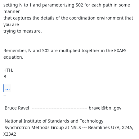
setting N to 1 and parameterizing S02 for each path in some 
manner

that captures the details of the coordination environment that 
you are

trying to measure.

Remember, N and S02 are multiplied together in the EXAFS 
equation.

HTH,

B
...
--

 Bruce Ravel  ------------------------------------ bravel@bnl.gov

 National Institute of Standards and Technology

 Synchrotron Methods Group at NSLS --- Beamlines U7A, X24A, 
X23A2
