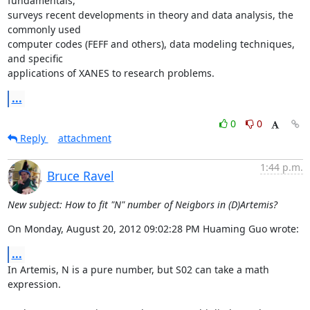
fundamentals,

surveys recent developments in theory and data analysis, the 
commonly used

computer codes (FEFF and others), data modeling techniques, 
and specific

applications of XANES to research problems.
...
0
0
Reply
attachment
1:44 p.m.
Bruce Ravel
New subject: How to fit "N" number of Neigbors in (D)Artemis?
On Monday, August 20, 2012 09:02:28 PM Huaming Guo wrote:
...
In Artemis, N is a pure number, but S02 can take a math 
expression.
