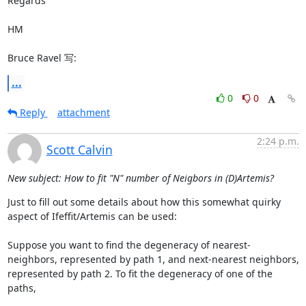
Regards

HM

Bruce Ravel 写:
...
0
0
Reply
attachment
2:24 p.m.
Scott Calvin
New subject: How to fit "N" number of Neigbors in (D)Artemis?
Just to fill out some details about how this somewhat quirky 
aspect of Ifeffit/Artemis can be used:

Suppose you want to find the degeneracy of nearest-
neighbors, represented by path 1, and next-nearest neighbors, 
represented by path 2. To fit the degeneracy of one of the 
paths,
