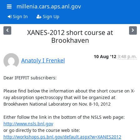
millenia.cars.aps.anl.gov
Sign In
Sign Up
XANES-2012 short course at
Brookhaven
10 Aug '12
3:48 p.m.
Anatoly I Frenkel
Dear IFEFFIT subscribers:

Please find below the information about the short course on X-
ray absorption spectroscopy that will be organized at 
Brookhaven National Laboratory on Nov. 8-10, 2012

Either follow the link in the bottom of the NSLS web page: 
http://www.nsls.bnl.gov
or go directly to the course web site: 
http://workshops.ps.bnl.gov/default.aspx?w=XANES2012