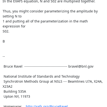
In the EXAFS equation, N and S02 are multiplied together.

Thus, you might consider parameterizing the amplitude by 
setting N to

1 and putting all of the parameterization in the math 
expression for

S02.

B

--

 Bruce Ravel  ------------------------------------ bravel@bnl.gov

 National Institute of Standards and Technology

 Synchrotron Methods Group at NSLS --- Beamlines U7A, X24A, 
X23A2

 Building 535A

 Upton NY, 11973

 Homepage:    
http://xafs.org/BruceRavel