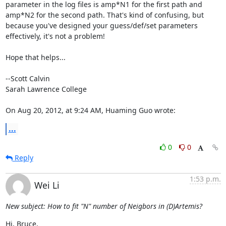
parameter in the log files is amp*N1 for the first path and 
amp*N2 for the second path. That's kind of confusing, but 
because you've designed your guess/def/set parameters 
effectively, it's not a problem!

Hope that helps...

--Scott Calvin

Sarah Lawrence College

On Aug 20, 2012, at 9:24 AM, Huaming Guo wrote:
...
0
0
Reply
1:53 p.m.
Wei Li
New subject: How to fit "N" number of Neigbors in (D)Artemis?
Hi, Bruce,
