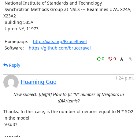
 National Institute of Standards and Technology

 Synchrotron Methods Group at NSLS --- Beamlines U7A, X24A, 
X23A2

 Building 535A

 Upton NY, 11973

 Homepage:    
http://xafs.org/BruceRavel
 Software:    
https://github.com/bruceravel
0
0
Reply
1:24 p.m.
Huaming Guo
New subject: [Ifeffit] How to fit "N" number of Neigbors in
(D)Artemis?
Thanks. In this case, is the number of neibors equal to N * SO2 
in the model

result? 
