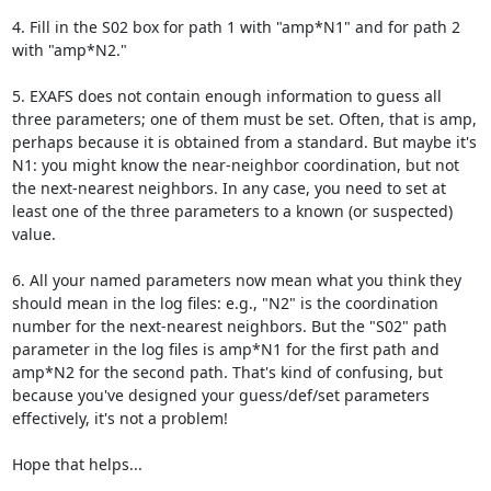
4. Fill in the S02 box for path 1 with "amp*N1" and for path 2 
with "amp*N2."

5. EXAFS does not contain enough information to guess all 
three parameters; one of them must be set. Often, that is amp, 
perhaps because it is obtained from a standard. But maybe it's 
N1: you might know the near-neighbor coordination, but not 
the next-nearest neighbors. In any case, you need to set at 
least one of the three parameters to a known (or suspected) 
value.

6. All your named parameters now mean what you think they 
should mean in the log files: e.g., "N2" is the coordination 
number for the next-nearest neighbors. But the "S02" path 
parameter in the log files is amp*N1 for the first path and 
amp*N2 for the second path. That's kind of confusing, but 
because you've designed your guess/def/set parameters 
effectively, it's not a problem!

Hope that helps...
