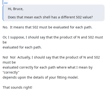
...
Hi, Bruce,
Does that mean each shell has a different S02 value?
No.  It means that S02 must be evaluated for each path.

Or, I suppose, I should say that the product of N and S02 must 
be

evaluated for each path.

No!  No!  Actually, I should say that the product of N and S02 
must be

evaluated correctly for each path where what I mean by 
"correctly"

depends upon the details of your fitting model.

That sounds right!
