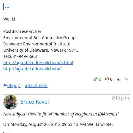
...
--

Wei Li

Postdoc researcher

Environmental Soil Chemistry Group

Delaware Environmental Institute

University of Delaware, Newark,19713

http://ag.udel.edu/soilchem/li.html
http://ag.udel.edu/soilchem/
0
0
Reply
attachment
2:13 p.m.
Bruce Ravel
New subject: How to fit "N" number of Neigbors in (D)Artemis?
On Monday, August 20, 2012 09:53:13 AM Wei Li wrote: