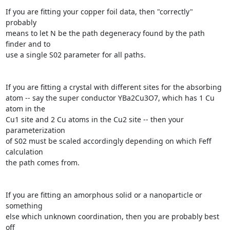
If you are fitting your copper foil data, then "correctly" 
probably

means to let N be the path degeneracy found by the path 
finder and to

use a single S02 parameter for all paths.

If you are fitting a crystal with different sites for the absorbing

atom -- say the super conductor YBa2Cu3O7, which has 1 Cu 
atom in the

Cu1 site and 2 Cu atoms in the Cu2 site -- then your 
parameterization

of S02 must be scaled accordingly depending on which Feff 
calculation

the path comes from.

If you are fitting an amorphous solid or a nanoparticle or 
something

else which unknown coordination, then you are probably best 
off
