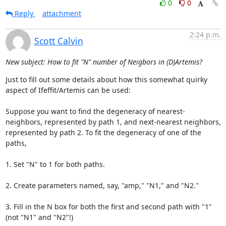
0
0
Reply
attachment
2:24 p.m.
Scott Calvin
New subject: How to fit "N" number of Neigbors in (D)Artemis?
Just to fill out some details about how this somewhat quirky 
aspect of Ifeffit/Artemis can be used:

Suppose you want to find the degeneracy of nearest-
neighbors, represented by path 1, and next-nearest neighbors, 
represented by path 2. To fit the degeneracy of one of the 
paths,

1. Set "N" to 1 for both paths.

2. Create parameters named, say, "amp," "N1," and "N2."

3. Fill in the N box for both the first and second path with "1" 
(not "N1" and "N2"!)
