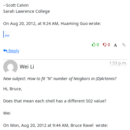
--Scott Calvin

Sarah Lawrence College

On Aug 20, 2012, at 9:24 AM, Huaming Guo wrote:
...
0
0
Reply
1:53 p.m.
Wei Li
New subject: How to fit "N" number of Neigbors in (D)Artemis?
Hi, Bruce,

Does that mean each shell has a different S02 value?

Wei

On Mon, Aug 20, 2012 at 9:44 AM, Bruce Ravel 
 wrote: