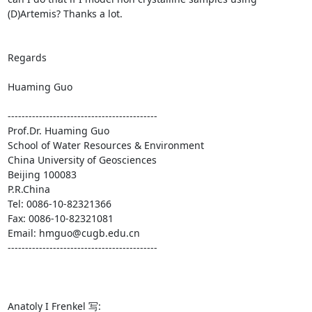
(D)Artemis? Thanks a lot.

Regards 

Huaming Guo  

------------------------------------------- 

Prof.Dr. Huaming Guo 

School of Water Resources & Environment 

China University of Geosciences 

Beijing 100083 

P.R.China 

Tel: 0086-10-82321366 

Fax: 0086-10-82321081 

Email: hmguo@cugb.edu.cn 

------------------------------------------- 

Anatoly I Frenkel 写: 
