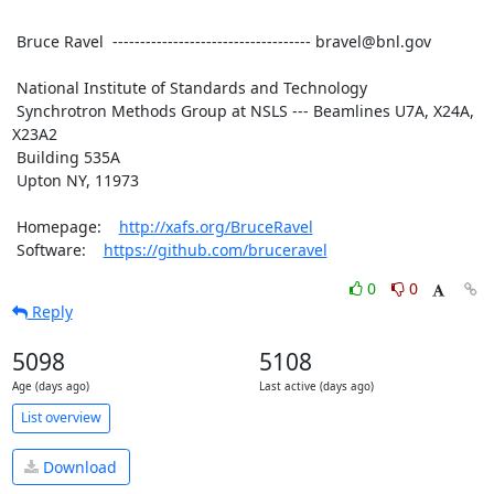
 Bruce Ravel  ------------------------------------ bravel@bnl.gov

 National Institute of Standards and Technology

 Synchrotron Methods Group at NSLS --- Beamlines U7A, X24A, 
X23A2

 Building 535A

 Upton NY, 11973

 Homepage:    
http://xafs.org/BruceRavel
 Software:    
https://github.com/bruceravel
0
0
Reply
5098
5108
Age (days ago)
Last active (days ago)
List overview
Download