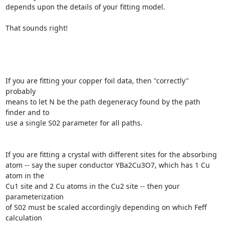
depends upon the details of your fitting model.

That sounds right!

If you are fitting your copper foil data, then "correctly" 
probably

means to let N be the path degeneracy found by the path 
finder and to

use a single S02 parameter for all paths.

If you are fitting a crystal with different sites for the absorbing

atom -- say the super conductor YBa2Cu3O7, which has 1 Cu 
atom in the

Cu1 site and 2 Cu atoms in the Cu2 site -- then your 
parameterization

of S02 must be scaled accordingly depending on which Feff 
calculation
