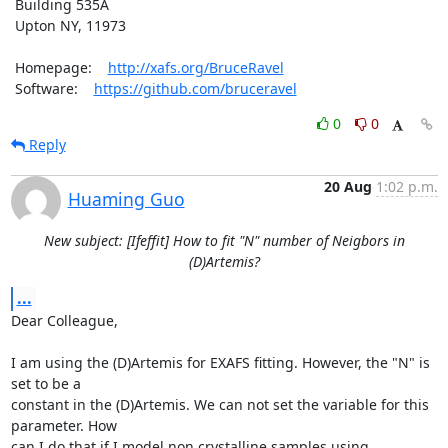
 Building 535A

 Upton NY, 11973

 Homepage:    
http://xafs.org/BruceRavel
 Software:    
https://github.com/bruceravel
0
0
Reply
20 Aug
1:02 p.m.
Huaming Guo
New subject: [Ifeffit] How to fit "N" number of Neigbors in
(D)Artemis?
...
Dear Colleague, 

I am using the (D)Artemis for EXAFS fitting. However, the "N" is 
set to be a

constant in the (D)Artemis. We can not set the variable for this 
parameter. How

can I do that if I model non crystalline samples using 