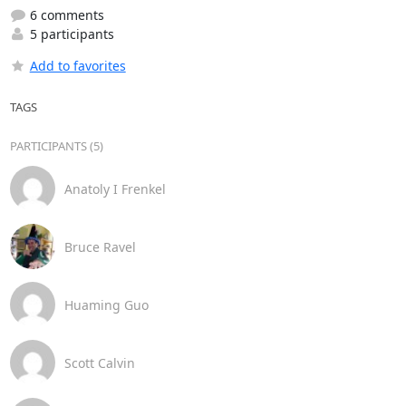
6 comments
5 participants
Add to favorites
TAGS
PARTICIPANTS (5)
Anatoly I Frenkel
Bruce Ravel
Huaming Guo
Scott Calvin