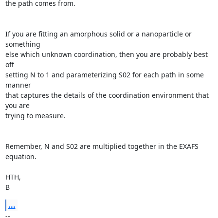
the path comes from.

If you are fitting an amorphous solid or a nanoparticle or 
something

else which unknown coordination, then you are probably best 
off

setting N to 1 and parameterizing S02 for each path in some 
manner

that captures the details of the coordination environment that 
you are

trying to measure.

Remember, N and S02 are multiplied together in the EXAFS 
equation.

HTH,

B
...
--
