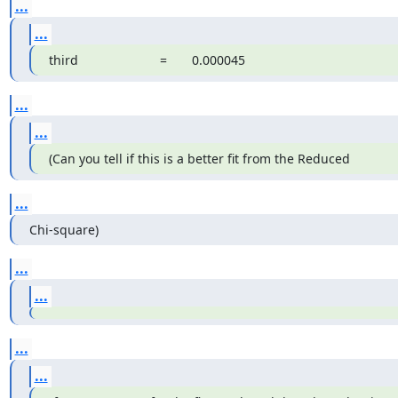
...
...
third                       =       0.000045
...
...
(Can you tell if this is a better fit from the Reduced
...
Chi-square)
...
...
...
...