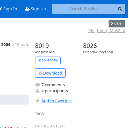
Sign In
Sign Up
older
RE: [Ifeffit] MoS2 fit
 2004
5:19 p.m.
8019
8026
Age (days ago)
Last active (days ago)
List overview
Download
7 comments
4 participants
Add to favorites
TAGS
PARTICIPANTS (4)