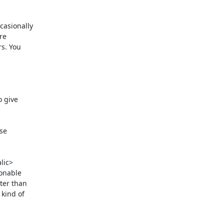
asionally

e

s. You

 give

se

lic>

onable

er than

kind of
