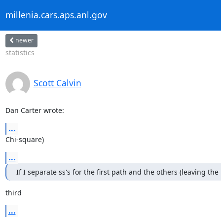
millenia.cars.aps.anl.gov
newer
statistics
Scott Calvin
Dan Carter wrote:
...
Chi-square)
...
If I separate ss's for the first path and the others (leaving the
third
...