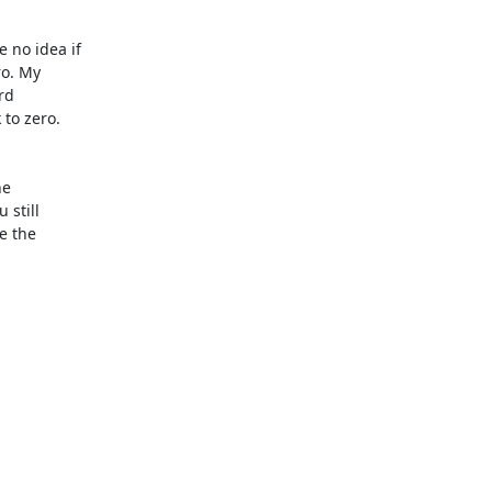
no idea if

o. My

d

to zero.

e

still

 the
