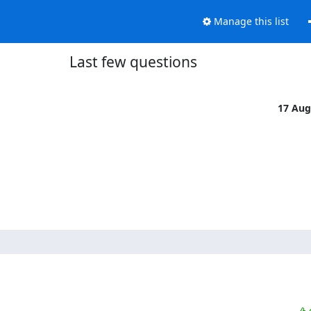
Manage this list
Last few questions
17 Aug