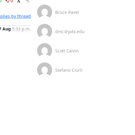
0
0
Bruce Ravel
plies by thread
7 Aug
5:33 p.m.
dmc＠pdx.edu
Scott Calvin
Stefano Ciurli