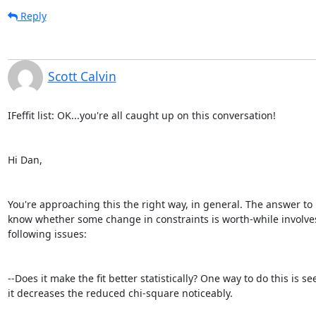
Reply
Scott Calvin
IFeffit list: OK...you're all caught up on this conversation!

Hi Dan,

You're approaching this the right way, in general. The answer to
know whether some change in constraints is worth-while involves
following issues:

--Does it make the fit better statistically? One way to do this is see 
it decreases the reduced chi-square noticeably.
