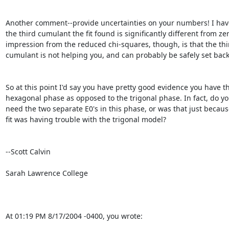
Another comment--provide uncertainties on your numbers! I have 
the third cumulant the fit found is significantly different from zer
impression from the reduced chi-squares, though, is that the thir
cumulant is not helping you, and can probably be safely set back 
So at this point I'd say you have pretty good evidence you have th
hexagonal phase as opposed to the trigonal phase. In fact, do you 
need the two separate E0's in this phase, or was that just because
fit was having trouble with the trigonal model?

--Scott Calvin

Sarah Lawrence College

At 01:19 PM 8/17/2004 -0400, you wrote: