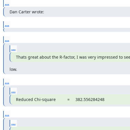
...
Dan Carter wrote:
...
...
...
Thats great about the R-factor, I was very impressed to see
low.
...
...
Reduced Chi-square          =     382.556284248
...
...