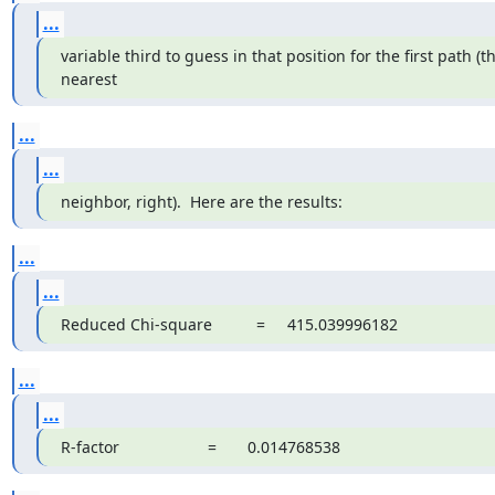
...
variable third to guess in that position for the first path (th
nearest
...
...
neighbor, right).  Here are the results:
...
...
Reduced Chi-square          =     415.039996182
...
...
R-factor                    =       0.014768538