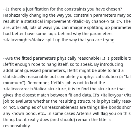
--Is there a justification for the constraints you have chosen?

Haphazardly changing the way you constrain parameters may occ
result in a statistical improvement <italic>by chance</italic>. Ther
are, after all, lots of ways you can imagine splitting up parameter
had better have some logic behind why the parameters

<italic>might</italic> split up the way that you are trying.

--Are the fitted parameters physically reasonable? It is possible to
Ifeffit enough rope to hang itself, so to speak. By introducing

additional guessed parameters, Ifeffit might be able to find a

statistically reasonable but completely unphysical solution (a "fal
minimum"). Remember, Ifeffit's job is not to find the

<italic>correct</italic> structure, it is to find the structure that

gives the closest match between fit and data. It's <italic>your</ita
job to evaluate whether the resulting structure is physically reas
or not. Examples of unreasonableness are things like bonds short
any known bond, etc.. In some cases Artemis will flag you on this 
thing, but it really does (and should) remain the fitter's

responsibility.
