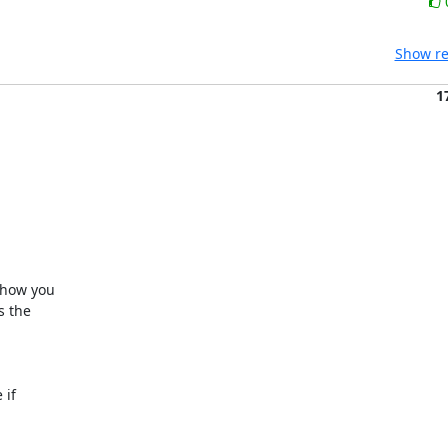
Show re
1
 how you

 the

if
