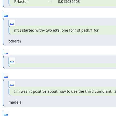
R-factor                    =       0.015036203
...
...
(fit I started with--two e0's: one for 1st path/1 for
others)
...
...
...
...
I'm wasn't positive about how to use the third cumulant.  S
made a
...