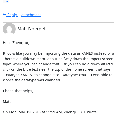
...
Reply
attachment
Matt Noerpel
Hello Zhengrui,

It looks like you may be importing the data as XANES instead of u(
There's a pulldown menu about halfway down the import screen l
type" where you can change that.  Or you can hold down alt+ctrl a
click on the blue text near the top of the home screen that says

"Datatype:XANES" to change it to "Datatype: xmu".  I was able to pl
k once the datatype was changed.

I hope that helps,

Matt

On Mon, Mar 19, 2018 at 11:59 AM, Zhengrui Xu 
 wrote: