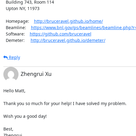
  Building 743, Room 114

  Upton NY, 11973

  Homepage:    
http://bruceravel.github.io/home/
  Beamline:    
https://www.bnl.gov/ps/beamlines/beamline.php?
  Software:    
https://github.com/bruceravel
  Demeter:     
http://bruceravel.github.io/demeter/
Reply
Zhengrui Xu
Hello Matt,

Thank you so much for your help! I have solved my problem.

Wish you a good day!

Best,

Zhengrui
