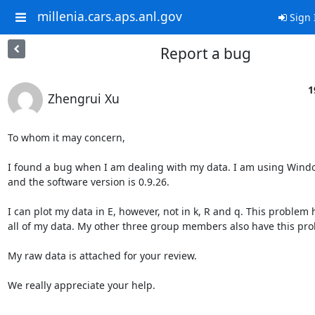
millenia.cars.aps.anl.gov
Sign 
Report a bug
1
Zhengrui Xu
To whom it may concern,

I found a bug when I am dealing with my data. I am using Windo
and the software version is 0.9.26.

I can plot my data in E, however, not in k, R and q. This problem 
all of my data. My other three group members also have this pro
My raw data is attached for your review.

We really appreciate your help.
