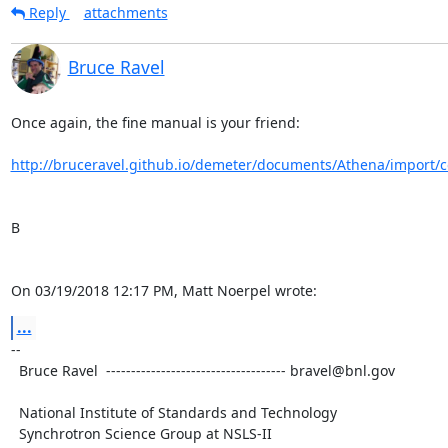
Reply
attachments
Bruce Ravel
Once again, the fine manual is your friend:

http://bruceravel.github.io/demeter/documents/Athena/import/c
B

On 03/19/2018 12:17 PM, Matt Noerpel wrote:
...
-- 

  Bruce Ravel  ------------------------------------ bravel@bnl.gov

  National Institute of Standards and Technology

  Synchrotron Science Group at NSLS-II
