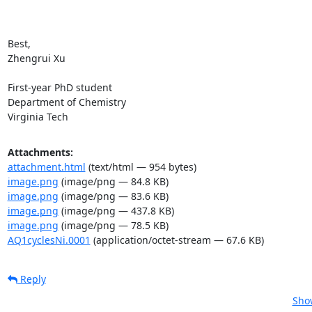
Best,

Zhengrui Xu

First-year PhD student

Department of Chemistry

Virginia Tech
Attachments:
attachment.html
(text/html — 954 bytes)
image.png
(image/png — 84.8 KB)
image.png
(image/png — 83.6 KB)
image.png
(image/png — 437.8 KB)
image.png
(image/png — 78.5 KB)
AQ1cyclesNi.0001
(application/octet-stream — 67.6 KB)
Reply
Show