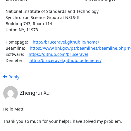
  National Institute of Standards and Technology

  Synchrotron Science Group at NSLS-II

  Building 743, Room 114

  Upton NY, 11973

  Homepage:    
http://bruceravel.github.io/home/
  Beamline:    
https://www.bnl.gov/ps/beamlines/beamline.php?
  Software:    
https://github.com/bruceravel
  Demeter:     
http://bruceravel.github.io/demeter/
Reply
Zhengrui Xu
Hello Matt,

Thank you so much for your help! I have solved my problem.
