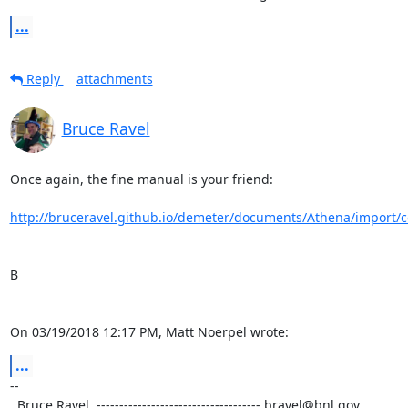
...
Reply
attachments
Bruce Ravel
Once again, the fine manual is your friend:

http://bruceravel.github.io/demeter/documents/Athena/import/c
B

On 03/19/2018 12:17 PM, Matt Noerpel wrote:
...
-- 

  Bruce Ravel  ------------------------------------ bravel@bnl.gov
