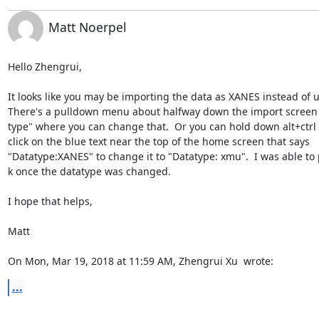
Matt Noerpel
Hello Zhengrui,

It looks like you may be importing the data as XANES instead of u(
There's a pulldown menu about halfway down the import screen l
type" where you can change that.  Or you can hold down alt+ctrl a
click on the blue text near the top of the home screen that says

"Datatype:XANES" to change it to "Datatype: xmu".  I was able to pl
k once the datatype was changed.

I hope that helps,

Matt

On Mon, Mar 19, 2018 at 11:59 AM, Zhengrui Xu 
 wrote:
...