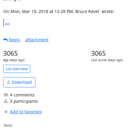
On Mon, Mar 19, 2018 at 12:28 PM, Bruce Ravel 
 wrote:
...
Reply
attachment
3065
3065
Age (days ago)
Last active (days ago)
List overview
Download
4 comments
3 participants
Add to favorites
TAGS