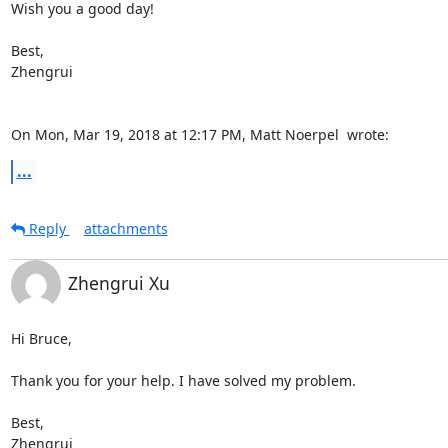
Wish you a good day!

Best,

Zhengrui

On Mon, Mar 19, 2018 at 12:17 PM, Matt Noerpel 
 wrote:
...
Reply
attachments
Zhengrui Xu
Hi Bruce,

Thank you for your help. I have solved my problem.

Best,

Zhengrui
