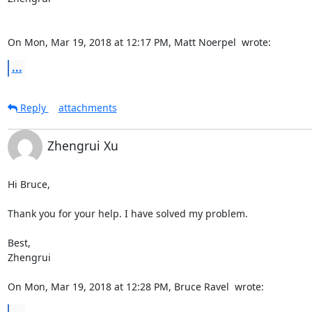
On Mon, Mar 19, 2018 at 12:17 PM, Matt Noerpel 
 wrote:
...
Reply
attachments
Zhengrui Xu
Hi Bruce,

Thank you for your help. I have solved my problem.

Best,

Zhengrui

On Mon, Mar 19, 2018 at 12:28 PM, Bruce Ravel 
 wrote: