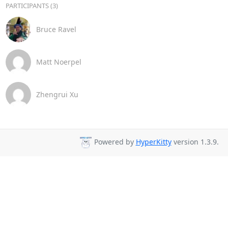
PARTICIPANTS (3)
Bruce Ravel
Matt Noerpel
Zhengrui Xu
Powered by
HyperKitty
version 1.3.9.