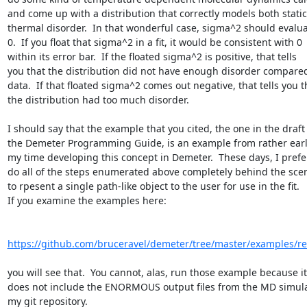
and come up with a distribution that correctly models both static
thermal disorder.  In that wonderful case, sigma^2 should evaluat
0.  If you float that sigma^2 in a fit, it would be consistent with 0

within its error bar.  If the floated sigma^2 is positive, that tells

you that the distribution did not have enough disorder compared 
data.  If that floated sigma^2 comes out negative, that tells you th
the distribution had too much disorder.

I should say that the example that you cited, the one in the draft 
the Demeter Programming Guide, is an example from rather early
my time developing this concept in Demeter.  These days, I prefer
do all of the steps enumerated above completely behind the scen
to rpesent a single path-like object to the user for use in the fit.

If you examine the examples here:

https://github.com/bruceravel/demeter/tree/master/examples/r
you will see that.  You cannot, alas, run those example because it

does not include the ENORMOUS output files from the MD simulat
my git repository.
