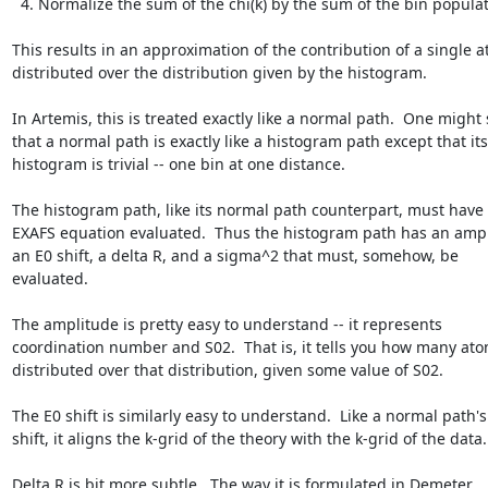
  4. Normalize the sum of the chi(k) by the sum of the bin populations

This results in an approximation of the contribution of a single a
distributed over the distribution given by the histogram.

In Artemis, this is treated exactly like a normal path.  One might 
that a normal path is exactly like a histogram path except that its

histogram is trivial -- one bin at one distance.

The histogram path, like its normal path counterpart, must have 
EXAFS equation evaluated.  Thus the histogram path has an ampli
an E0 shift, a delta R, and a sigma^2 that must, somehow, be

evaluated.

The amplitude is pretty easy to understand -- it represents

coordination number and S02.  That is, it tells you how many ato
distributed over that distribution, given some value of S02.

The E0 shift is similarly easy to understand.  Like a normal path's 
shift, it aligns the k-grid of the theory with the k-grid of the data.

Delta R is bit more subtle.  The way it is formulated in Demeter,
