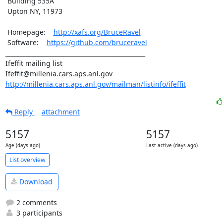
 Building 535A

 Upton NY, 11973

 Homepage:    
http://xafs.org/BruceRavel
 Software:    
https://github.com/bruceravel
_______________________________________________

Ifeffit mailing list

http://millenia.cars.aps.anl.gov/mailman/listinfo/ifeffit
Reply
attachment
5157
5157
Age (days ago)
Last active (days ago)
List overview
Download
2 comments
3 participants