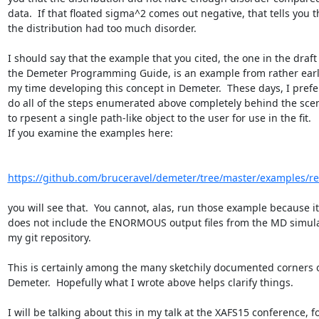
data.  If that floated sigma^2 comes out negative, that tells you th
the distribution had too much disorder.

I should say that the example that you cited, the one in the draft 
the Demeter Programming Guide, is an example from rather early
my time developing this concept in Demeter.  These days, I prefer
do all of the steps enumerated above completely behind the scen
to rpesent a single path-like object to the user for use in the fit.

If you examine the examples here:

https://github.com/bruceravel/demeter/tree/master/examples/r
you will see that.  You cannot, alas, run those example because it

does not include the ENORMOUS output files from the MD simulat
my git repository.

This is certainly among the many sketchily documented corners o
Demeter.  Hopefully what I wrote above helps clarify things.

I will be talking about this in my talk at the XAFS15 conference, fo