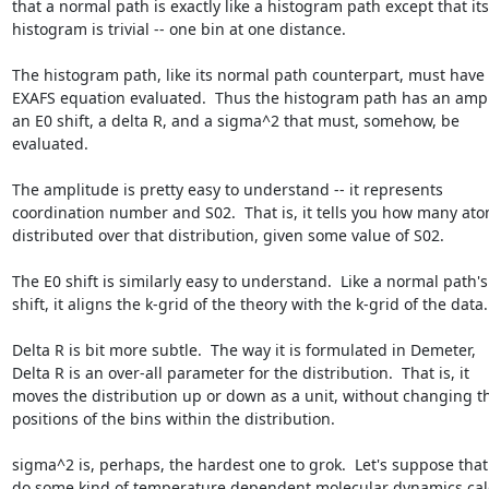
that a normal path is exactly like a histogram path except that its

histogram is trivial -- one bin at one distance.

The histogram path, like its normal path counterpart, must have 
EXAFS equation evaluated.  Thus the histogram path has an ampli
an E0 shift, a delta R, and a sigma^2 that must, somehow, be

evaluated.

The amplitude is pretty easy to understand -- it represents

coordination number and S02.  That is, it tells you how many ato
distributed over that distribution, given some value of S02.

The E0 shift is similarly easy to understand.  Like a normal path's 
shift, it aligns the k-grid of the theory with the k-grid of the data.

Delta R is bit more subtle.  The way it is formulated in Demeter,

Delta R is an over-all parameter for the distribution.  That is, it

moves the distribution up or down as a unit, without changing th
positions of the bins within the distribution.

sigma^2 is, perhaps, the hardest one to grok.  Let's suppose that 
do some kind of temperature dependent molecular dynamics calc