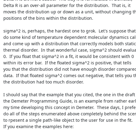
Delta R is an over-all parameter for the distribution.  That is, it

moves the distribution up or down as a unit, without changing th
positions of the bins within the distribution.

sigma^2 is, perhaps, the hardest one to grok.  Let's suppose that 
do some kind of temperature dependent molecular dynamics calc
and come up with a distribution that correctly models both static
thermal disorder.  In that wonderful case, sigma^2 should evaluat
0.  If you float that sigma^2 in a fit, it would be consistent with 0

within its error bar.  If the floated sigma^2 is positive, that tells

you that the distribution did not have enough disorder compared 
data.  If that floated sigma^2 comes out negative, that tells you th
the distribution had too much disorder.

I should say that the example that you cited, the one in the draft 
the Demeter Programming Guide, is an example from rather early
my time developing this concept in Demeter.  These days, I prefer
do all of the steps enumerated above completely behind the scen
to rpesent a single path-like object to the user for use in the fit.

If you examine the examples here:
