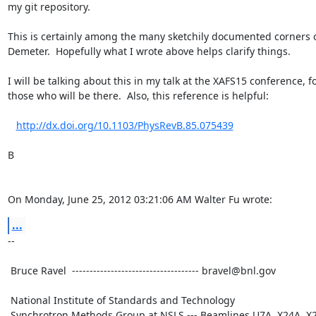
my git repository.

This is certainly among the many sketchily documented corners o
Demeter.  Hopefully what I wrote above helps clarify things.

I will be talking about this in my talk at the XAFS15 conference, fo
those who will be there.  Also, this reference is helpful:

http://dx.doi.org/10.1103/PhysRevB.85.075439
B

On Monday, June 25, 2012 03:21:06 AM Walter Fu wrote:
...
--

 Bruce Ravel  ------------------------------------ bravel@bnl.gov

 National Institute of Standards and Technology

 Synchrotron Methods Group at NSLS --- Beamlines U7A, X24A, X23A2
