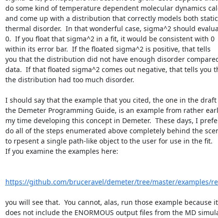
do some kind of temperature dependent molecular dynamics calc
and come up with a distribution that correctly models both static
thermal disorder.  In that wonderful case, sigma^2 should evaluat
0.  If you float that sigma^2 in a fit, it would be consistent with 0

within its error bar.  If the floated sigma^2 is positive, that tells

you that the distribution did not have enough disorder compared 
data.  If that floated sigma^2 comes out negative, that tells you th
the distribution had too much disorder.

I should say that the example that you cited, the one in the draft 
the Demeter Programming Guide, is an example from rather early
my time developing this concept in Demeter.  These days, I prefer
do all of the steps enumerated above completely behind the scen
to rpesent a single path-like object to the user for use in the fit.

If you examine the examples here:

https://github.com/bruceravel/demeter/tree/master/examples/r
you will see that.  You cannot, alas, run those example because it

does not include the ENORMOUS output files from the MD simulat