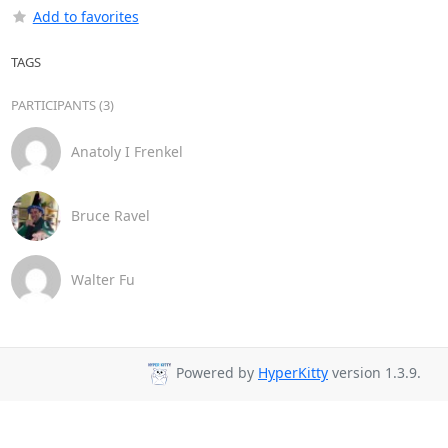
Add to favorites
TAGS
PARTICIPANTS (3)
Anatoly I Frenkel
Bruce Ravel
Walter Fu
Powered by
HyperKitty
version 1.3.9.