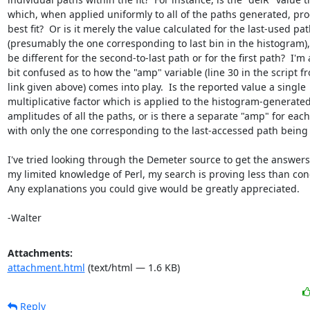
which, when applied uniformly to all of the paths generated, pro
best fit?  Or is it merely the value calculated for the last-used pat
(presumably the one corresponding to last bin in the histogram)
be different for the second-to-last path or for the first path?  I'm a
bit confused as to how the "amp" variable (line 30 in the script fr
link given above) comes into play.  Is the reported value a single

multiplicative factor which is applied to the histogram-generated
amplitudes of all the paths, or is there a separate "amp" for each 
with only the one corresponding to the last-accessed path being 
I've tried looking through the Demeter source to get the answers,
my limited knowledge of Perl, my search is proving less than conc
Any explanations you could give would be greatly appreciated.

-Walter
Attachments:
attachment.html
(text/html — 1.6 KB)
Reply