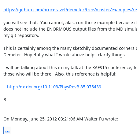
https://github.com/bruceravel/demeter/tree/master/examples/r
you will see that.  You cannot, alas, run those example because it

does not include the ENORMOUS output files from the MD simulat
my git repository.

This is certainly among the many sketchily documented corners o
Demeter.  Hopefully what I wrote above helps clarify things.

I will be talking about this in my talk at the XAFS15 conference, fo
those who will be there.  Also, this reference is helpful:

http://dx.doi.org/10.1103/PhysRevB.85.075439
B

On Monday, June 25, 2012 03:21:06 AM Walter Fu wrote:
...
--
