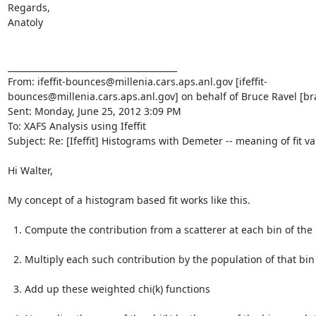
Regards,

Anatoly

________________________________________

From: ifeffit-bounces@millenia.cars.aps.anl.gov [ifeffit-
bounces@millenia.cars.aps.anl.gov] on behalf of Bruce Ravel [br
Sent: Monday, June 25, 2012 3:09 PM

To: XAFS Analysis using Ifeffit

Subject: Re: [Ifeffit] Histograms with Demeter -- meaning of fit va
Hi Walter,

My concept of a histogram based fit works like this.

  1. Compute the contribution from a scatterer at each bin of the histogram.

  2. Multiply each such contribution by the population of that bin

  3. Add up these weighted chi(k) functions
