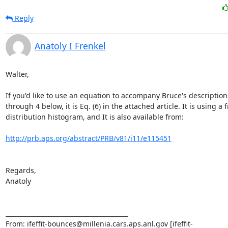
Reply
Anatoly I Frenkel
Walter,

If you'd like to use an equation to accompany Bruce's descriptions
through 4 below, it is Eq. (6) in the attached article. It is using a 
distribution histogram, and It is also available from:

http://prb.aps.org/abstract/PRB/v81/i11/e115451
Regards,

Anatoly

________________________________________

From: ifeffit-bounces@millenia.cars.aps.anl.gov [ifeffit-