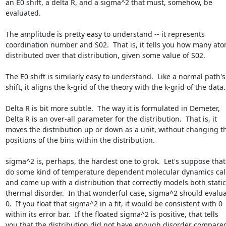
an E0 shift, a delta R, and a sigma^2 that must, somehow, be

evaluated.

The amplitude is pretty easy to understand -- it represents

coordination number and S02.  That is, it tells you how many ato
distributed over that distribution, given some value of S02.

The E0 shift is similarly easy to understand.  Like a normal path's 
shift, it aligns the k-grid of the theory with the k-grid of the data.

Delta R is bit more subtle.  The way it is formulated in Demeter,

Delta R is an over-all parameter for the distribution.  That is, it

moves the distribution up or down as a unit, without changing th
positions of the bins within the distribution.

sigma^2 is, perhaps, the hardest one to grok.  Let's suppose that 
do some kind of temperature dependent molecular dynamics calc
and come up with a distribution that correctly models both static
thermal disorder.  In that wonderful case, sigma^2 should evaluat
0.  If you float that sigma^2 in a fit, it would be consistent with 0

within its error bar.  If the floated sigma^2 is positive, that tells

you that the distribution did not have enough disorder compared 