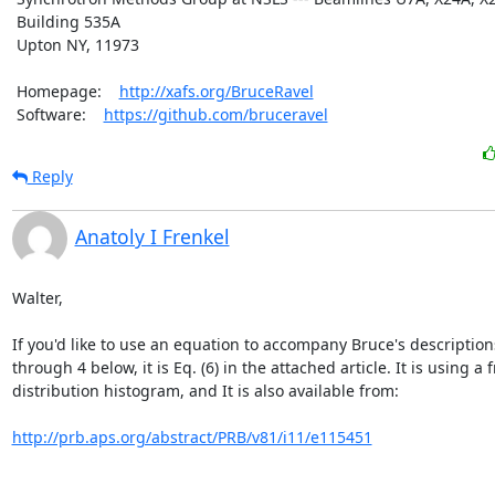
 Building 535A

 Upton NY, 11973

 Homepage:    
http://xafs.org/BruceRavel
 Software:    
https://github.com/bruceravel
Reply
Anatoly I Frenkel
Walter,

If you'd like to use an equation to accompany Bruce's descriptions
through 4 below, it is Eq. (6) in the attached article. It is using a 
distribution histogram, and It is also available from:

http://prb.aps.org/abstract/PRB/v81/i11/e115451