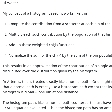
Hi Walter,

My concept of a histogram based fit works like this.

  1. Compute the contribution from a scatterer at each bin of the histogram.

  2. Multiply each such contribution by the population of that bin

  3. Add up these weighted chi(k) functions

  4. Normalize the sum of the chi(k) by the sum of the bin populations

This results in an approximation of the contribution of a single a
distributed over the distribution given by the histogram.

In Artemis, this is treated exactly like a normal path.  One might 
that a normal path is exactly like a histogram path except that its

histogram is trivial -- one bin at one distance.

The histogram path, like its normal path counterpart, must have 
EXAFS equation evaluated.  Thus the histogram path has an ampli