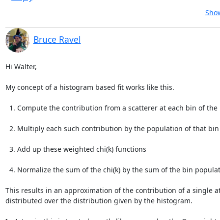
Show
Bruce Ravel
Hi Walter,

My concept of a histogram based fit works like this.

  1. Compute the contribution from a scatterer at each bin of the histogram.

  2. Multiply each such contribution by the population of that bin

  3. Add up these weighted chi(k) functions

  4. Normalize the sum of the chi(k) by the sum of the bin populations

This results in an approximation of the contribution of a single a
distributed over the distribution given by the histogram.
