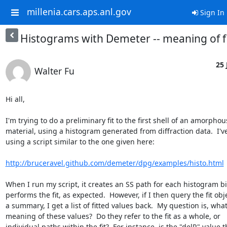
millenia.cars.aps.anl.gov
Sign In
Histograms with Demeter -- meaning of fi
25 
Walter Fu
Hi all,

I'm trying to do a preliminary fit to the first shell of an amorphous
material, using a histogram generated from diffraction data.  I'v
using a script similar to the one given here:

http://bruceravel.github.com/demeter/dpg/examples/histo.html
When I run my script, it creates an SS path for each histogram bi
performs the fit, as expected.  However, if I then query the fit obje
a summary, I get a list of fitted values back.  My question is, what 
meaning of these values?  Do they refer to the fit as a whole, or

individual paths within the fit?  For instance, is the "delR" value t