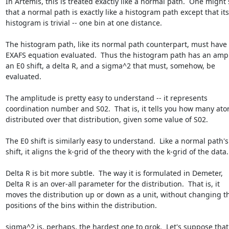
In Artemis, this is treated exactly like a normal path.  One might 
that a normal path is exactly like a histogram path except that its

histogram is trivial -- one bin at one distance.

The histogram path, like its normal path counterpart, must have 
EXAFS equation evaluated.  Thus the histogram path has an ampli
an E0 shift, a delta R, and a sigma^2 that must, somehow, be

evaluated.

The amplitude is pretty easy to understand -- it represents

coordination number and S02.  That is, it tells you how many ato
distributed over that distribution, given some value of S02.

The E0 shift is similarly easy to understand.  Like a normal path's 
shift, it aligns the k-grid of the theory with the k-grid of the data.

Delta R is bit more subtle.  The way it is formulated in Demeter,

Delta R is an over-all parameter for the distribution.  That is, it

moves the distribution up or down as a unit, without changing th
positions of the bins within the distribution.

sigma^2 is, perhaps, the hardest one to grok.  Let's suppose that 