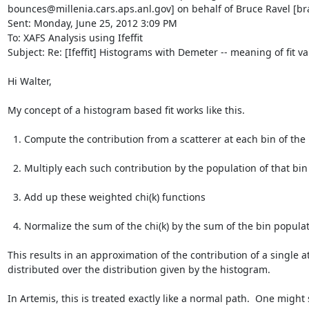
bounces@millenia.cars.aps.anl.gov] on behalf of Bruce Ravel [br
Sent: Monday, June 25, 2012 3:09 PM

To: XAFS Analysis using Ifeffit

Subject: Re: [Ifeffit] Histograms with Demeter -- meaning of fit va
Hi Walter,

My concept of a histogram based fit works like this.

  1. Compute the contribution from a scatterer at each bin of the histogram.

  2. Multiply each such contribution by the population of that bin

  3. Add up these weighted chi(k) functions

  4. Normalize the sum of the chi(k) by the sum of the bin populations

This results in an approximation of the contribution of a single a
distributed over the distribution given by the histogram.

In Artemis, this is treated exactly like a normal path.  One might 