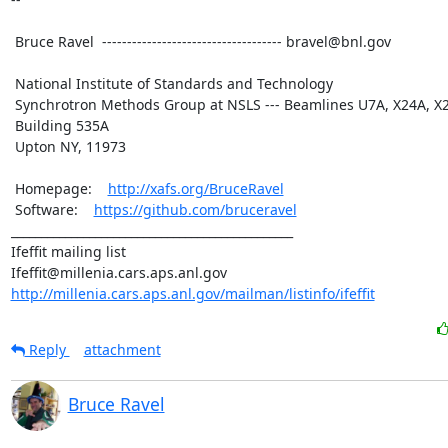
 Bruce Ravel  ------------------------------------ bravel@bnl.gov

 National Institute of Standards and Technology

 Synchrotron Methods Group at NSLS --- Beamlines U7A, X24A, X23A2

 Building 535A

 Upton NY, 11973

 Homepage:    
http://xafs.org/BruceRavel
 Software:    
https://github.com/bruceravel
_______________________________________________

Ifeffit mailing list

http://millenia.cars.aps.anl.gov/mailman/listinfo/ifeffit
Reply
attachment
Bruce Ravel