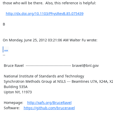
those who will be there.  Also, this reference is helpful:

http://dx.doi.org/10.1103/PhysRevB.85.075439
B

On Monday, June 25, 2012 03:21:06 AM Walter Fu wrote:
...
--

 Bruce Ravel  ------------------------------------ bravel@bnl.gov

 National Institute of Standards and Technology

 Synchrotron Methods Group at NSLS --- Beamlines U7A, X24A, X23A2

 Building 535A

 Upton NY, 11973

 Homepage:    
http://xafs.org/BruceRavel
 Software:    
https://github.com/bruceravel