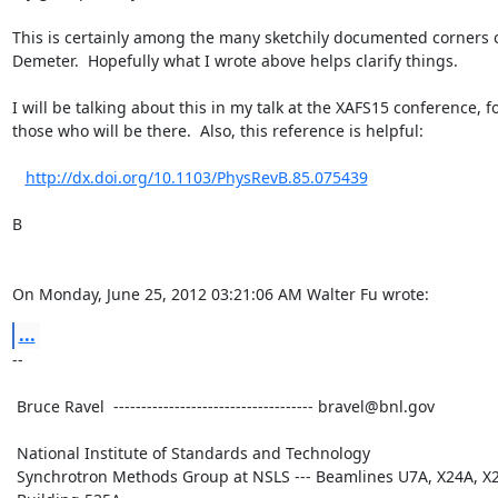
This is certainly among the many sketchily documented corners o
Demeter.  Hopefully what I wrote above helps clarify things.

I will be talking about this in my talk at the XAFS15 conference, fo
those who will be there.  Also, this reference is helpful:

http://dx.doi.org/10.1103/PhysRevB.85.075439
B

On Monday, June 25, 2012 03:21:06 AM Walter Fu wrote:
...
--

 Bruce Ravel  ------------------------------------ bravel@bnl.gov

 National Institute of Standards and Technology

 Synchrotron Methods Group at NSLS --- Beamlines U7A, X24A, X23A2
