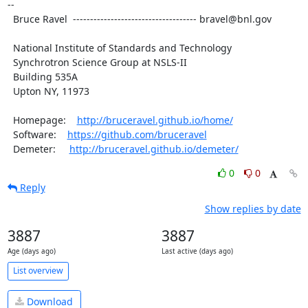
--

  Bruce Ravel  ------------------------------------ bravel@bnl.gov

  National Institute of Standards and Technology

  Synchrotron Science Group at NSLS-II

  Building 535A

  Upton NY, 11973

  Homepage:    
http://bruceravel.github.io/home/
  Software:    
https://github.com/bruceravel
  Demeter:     
http://bruceravel.github.io/demeter/
0
0
Reply
Show replies by date
3887
3887
Age (days ago)
Last active (days ago)
List overview
Download