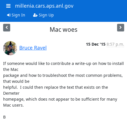
millenia.cars.aps.anl.gov
Sign In
Sign Up
Mac woes
15 Dec '15
8:57 p.m.
Bruce Ravel
If someone would like to contribute a write-up on how to install 
the Mac

package and how to troubleshoot the most common problems, 
that would be

helpful.  I could then replace the text that exists on the 
Demeter

homepage, which does not appear to be sufficient for many 
Mac users.

B
