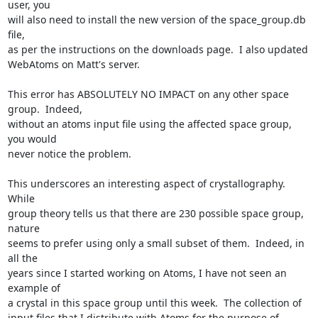
user, you

will also need to install the new version of the space_group.db 
file,

as per the instructions on the downloads page.  I also updated

WebAtoms on Matt's server.

This error has ABSOLUTELY NO IMPACT on any other space 
group.  Indeed,

without an atoms input file using the affected space group, 
you would

never notice the problem.

This underscores an interesting aspect of crystallography.  
While

group theory tells us that there are 230 possible space group, 
nature

seems to prefer using only a small subset of them.  Indeed, in 
all the

years since I started working on Atoms, I have not seen an 
example of

a crystal in this space group until this week.  The collection of

input files that I distribute with Atoms for the purpose of 