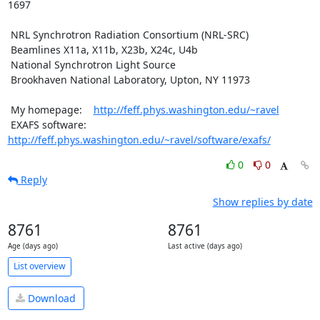
1697

 NRL Synchrotron Radiation Consortium (NRL-SRC)

 Beamlines X11a, X11b, X23b, X24c, U4b

 National Synchrotron Light Source

 Brookhaven National Laboratory, Upton, NY 11973

 My homepage:    
http://feff.phys.washington.edu/~ravel
 EXAFS software: 
http://feff.phys.washington.edu/~ravel/software/exafs/
0
0
Reply
Show replies by date
8761
8761
Age (days ago)
Last active (days ago)
List overview
Download