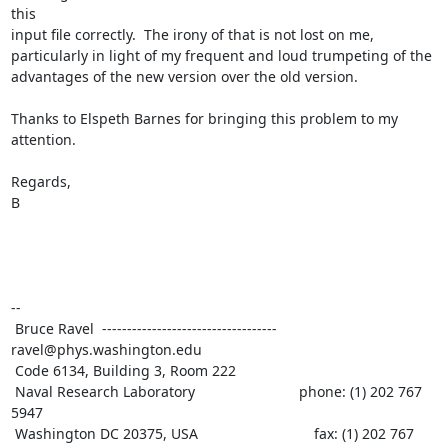
this

input file correctly.  The irony of that is not lost on me,

particularly in light of my frequent and loud trumpeting of the

advantages of the new version over the old version.

Thanks to Elspeth Barnes for bringing this problem to my 
attention.

Regards,

B

--

 Bruce Ravel  ----------------------------------- 
ravel@phys.washington.edu

 Code 6134, Building 3, Room 222

 Naval Research Laboratory                          phone: (1) 202 767 
5947

 Washington DC 20375, USA                             fax: (1) 202 767 