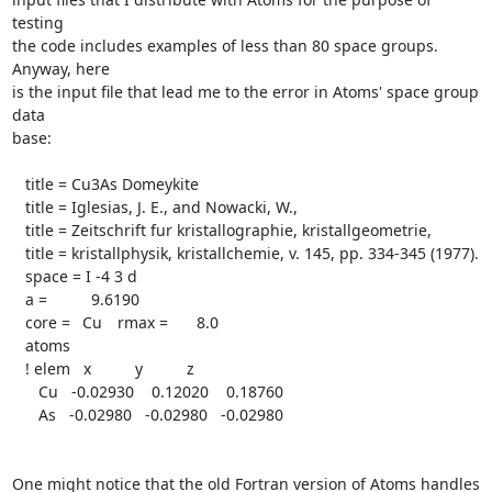
testing

the code includes examples of less than 80 space groups.  
Anyway, here

is the input file that lead me to the error in Atoms' space group 
data

base:

   title = Cu3As Domeykite

   title = Iglesias, J. E., and Nowacki, W.,

   title = Zeitschrift fur kristallographie, kristallgeometrie,

   title = kristallphysik, kristallchemie, v. 145, pp. 334-345 (1977).

   space = I -4 3 d

   a =	  9.6190

   core =	Cu	rmax =	  8.0

   atoms

   ! elem   x          y          z

      Cu   -0.02930    0.12020    0.18760

      As   -0.02980   -0.02980   -0.02980

One might notice that the old Fortran version of Atoms handles 