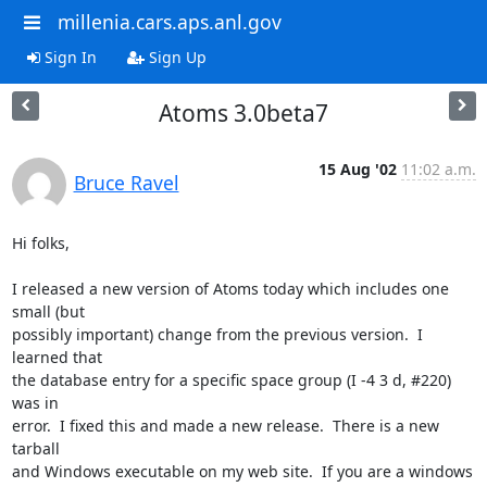
millenia.cars.aps.anl.gov
Sign In
Sign Up
Atoms 3.0beta7
15 Aug '02
11:02 a.m.
Bruce Ravel
Hi folks,

I released a new version of Atoms today which includes one 
small (but

possibly important) change from the previous version.  I 
learned that

the database entry for a specific space group (I -4 3 d, #220) 
was in

error.  I fixed this and made a new release.  There is a new 
tarball

and Windows executable on my web site.  If you are a windows 