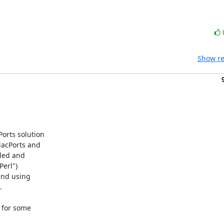
Show re
rts solution

acPorts and

led and

erl")

end using



 for some
