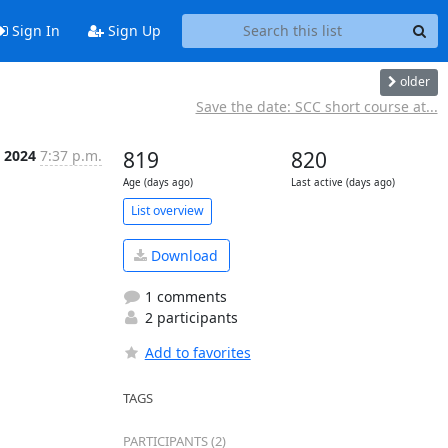
Sign In
Sign Up
older
Save the date: SCC short course at...
 2024
7:37 p.m.
819
820
Age (days ago)
Last active (days ago)
List overview
Download
1 comments
2 participants
Add to favorites
TAGS
PARTICIPANTS (2)