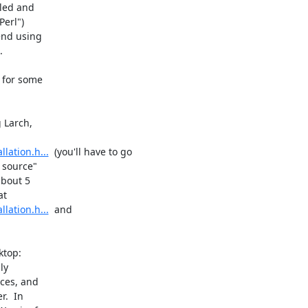
led and

erl")

end using



 for some

 Larch,

lation.h...
  (you'll have to go

 source"

bout 5

lation.h...
  and

top:

y

ces, and

.  In
