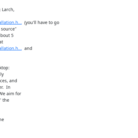
 Larch,

lation.h...
  (you'll have to go

 source"

bout 5

lation.h...
  and

top:

y

ces, and

.  In

e aim for

 the

e
