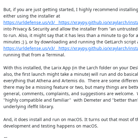
But, if you are just getting started, I highly recommend installing
https://urldefense.us/v3/__https://xraypy.github.io/xraylarch/instal
into Privacy & Security and allow the installer from "an untrusted
to run. Also, it might say that it has less than a minute to go for a
https://urldefense.us/v3/__https://xraypy.github.io/xraylarch/instal
running that from a Terminal.

With this installed, the Larix App (in the Larch folder on your Desk
also, the first launch might take a minute) will run and do basicall
everything that Athena and Artemis do.  There are some differen
there may be a missing feature or two, but many things are better
general, comments, complaints, and suggestions are welcome.  W
"highly compatible and familiar"  with Demeter and "better than"
underlying ifeffit library.

And, it does install and run on macOS. It turns out that most of th
development and testing happens on macOS.
