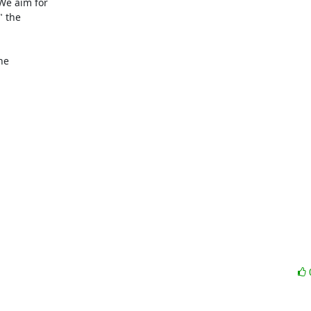
e aim for

 the

e
