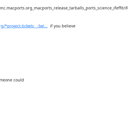
c.macports.org_macports_release_tarballs_ports_science_ifeffit/ife
/*project.tickets__;Iw!...
  if you believe

omeone could
