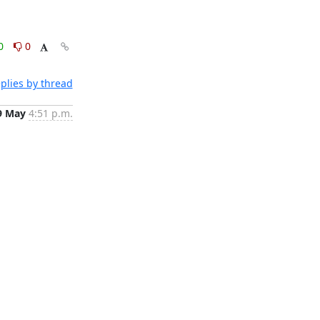
0
0
plies by thread
9 May
4:51 p.m.