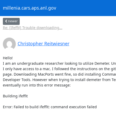
millenia.cars.aps.anl.gov
newer
Re: [Ifeffit] Trouble downloading...
Christopher Reitwiesner
Hello!

I am an undergraduate researcher looking to utilize Demeter. Unf
I only have access to a mac. I followed the instructions on the git
page. Downloading MacPorts went fine, so did installing Comman
Developer Tools. However when trying to install demeter from Ter
eventually run into this error message:

Building ifeffit

Error: Failed to build ifeffit: command execution failed
