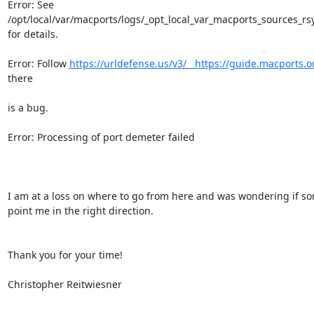
Error: See

/opt/local/var/macports/logs/_opt_local_var_macports_sources_rsyn
for details.

Error: Follow 
https://urldefense.us/v3/__https://guide.macports.org
there

is a bug.

Error: Processing of port demeter failed

I am at a loss on where to go from here and was wondering if s
point me in the right direction.

Thank you for your time!

Christopher Reitwiesner