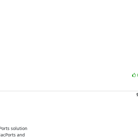
rts solution

acPorts and
