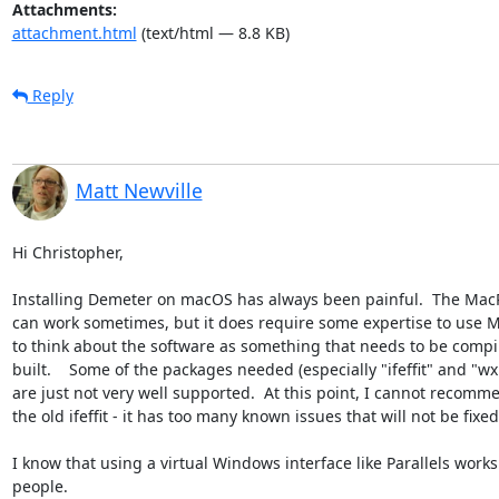
Attachments:
attachment.html
(text/html — 8.8 KB)
Reply
Matt Newville
Hi Christopher,

Installing Demeter on macOS has always been painful.  The MacPo
can work sometimes, but it does require some expertise to use M
to think about the software as something that needs to be compi
built.    Some of the packages needed (especially "ifeffit" and "wxP
are just not very well supported.  At this point, I cannot recomm
the old ifeffit - it has too many known issues that will not be fixed.
I know that using a virtual Windows interface like Parallels works
people.
