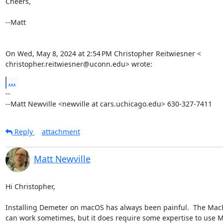
Cheers,

--Matt

On Wed, May 8, 2024 at 2:54 PM Christopher Reitwiesner <

christopher.reitwiesner@uconn.edu> wrote:
...
-- 

--Matt Newville <newville at cars.uchicago.edu> 630-327-7411
Reply
attachment
Matt Newville
Hi Christopher,

Installing Demeter on macOS has always been painful.  The MacPo
can work sometimes, but it does require some expertise to use M