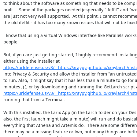
to think about the software as something that needs to be compi
built.    Some of the packages needed (especially "ifeffit" and "wxP
are just not very well supported.  At this point, I cannot recomm
the old ifeffit - it has too many known issues that will not be fixed.
I know that using a virtual Windows interface like Parallels works
people.

But, if you are just getting started, I highly recommend installing
https://urldefense.us/v3/__https://xraypy.github.io/xraylarch/instal
into Privacy & Security and allow the installer from "an untrusted
to run. Also, it might say that it has less than a minute to go for a
https://urldefense.us/v3/__https://xraypy.github.io/xraylarch/instal
running that from a Terminal.

With this installed, the Larix App (in the Larch folder on your Desk
also, the first launch might take a minute) will run and do basicall
everything that Athena and Artemis do.  There are some differen
there may be a missing feature or two, but many things are better