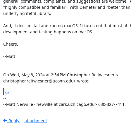
general, comments, complaints, and suggestions are welcome.  W
"highly compatible and familiar"  with Demeter and "better than"
underlying ifeffit library.

And, it does install and run on macOS. It turns out that most of th
development and testing happens on macOS.

Cheers,

--Matt

On Wed, May 8, 2024 at 2:54 PM Christopher Reitwiesner <

christopher.reitwiesner@uconn.edu> wrote:
...
-- 

--Matt Newville <newville at cars.uchicago.edu> 630-327-7411
Reply
attachment