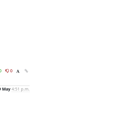
0
0
9 May
4:51 p.m.