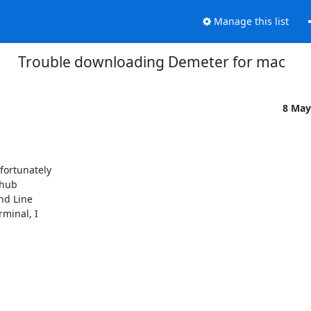
Manage this list
Trouble downloading Demeter for mac
8 May
ortunately

hub

d Line

minal, I
