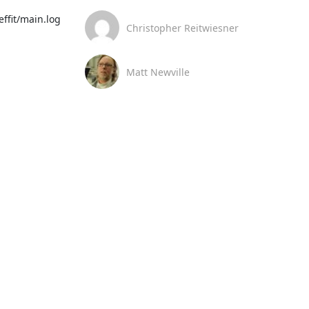
ffit/main.log

Christopher Reitwiesner
Matt Newville