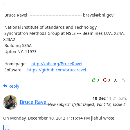
--

 Bruce Ravel  ------------------------------------ bravel@bnl.gov

 National Institute of Standards and Technology

 Synchrotron Methods Group at NSLS --- Beamlines U7A, X24A, 
X23A2

 Building 535A

 Upton NY, 11973

 Homepage:    
http://xafs.org/BruceRavel
 Software:    
https://github.com/bruceravel
0
0
Reply
10 Dec
11:21 p.m.
Bruce Ravel
New subject: Ifeffit Digest, Vol 118, Issue 6
On Monday, December 10, 2012 11:16:14 PM jiahui wrote:
...