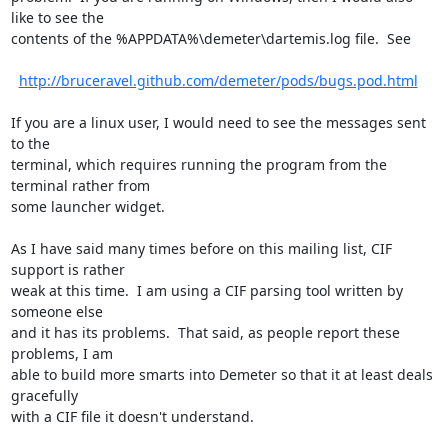
like to see the

contents of the %APPDATA%\demeter\dartemis.log file.  See

http://bruceravel.github.com/demeter/pods/bugs.pod.html
If you are a linux user, I would need to see the messages sent 
to the

terminal, which requires running the program from the 
terminal rather from

some launcher widget.

As I have said many times before on this mailing list, CIF 
support is rather

weak at this time.  I am using a CIF parsing tool written by 
someone else

and it has its problems.  That said, as people report these 
problems, I am

able to build more smarts into Demeter so that it at least deals 
gracefully

with a CIF file it doesn't understand.
