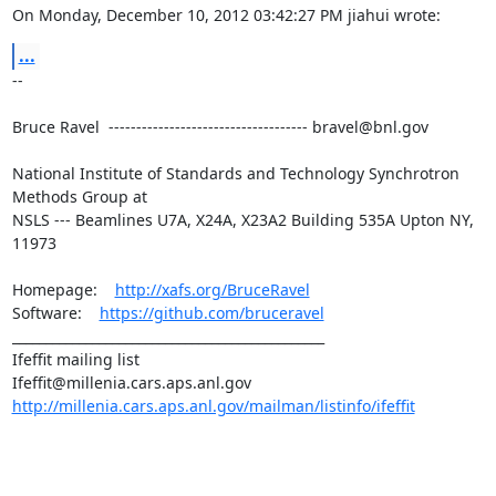
On Monday, December 10, 2012 03:42:27 PM jiahui wrote:
...
--

Bruce Ravel  ------------------------------------ bravel@bnl.gov

National Institute of Standards and Technology Synchrotron 
Methods Group at

NSLS --- Beamlines U7A, X24A, X23A2 Building 535A Upton NY, 
11973

Homepage:    
http://xafs.org/BruceRavel
Software:    
https://github.com/bruceravel
_______________________________________________

Ifeffit mailing list

http://millenia.cars.aps.anl.gov/mailman/listinfo/ifeffit