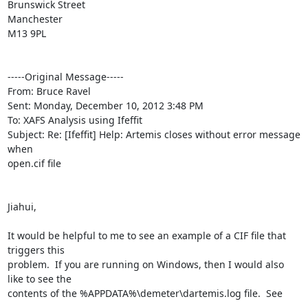
Brunswick Street

Manchester

M13 9PL

-----Original Message-----

From: Bruce Ravel

Sent: Monday, December 10, 2012 3:48 PM

To: XAFS Analysis using Ifeffit

Subject: Re: [Ifeffit] Help: Artemis closes without error message 
when

open.cif file

Jiahui,

It would be helpful to me to see an example of a CIF file that 
triggers this

problem.  If you are running on Windows, then I would also 
like to see the

contents of the %APPDATA%\demeter\dartemis.log file.  See
