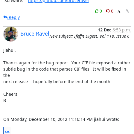
 Software:    
https://github.com/bruceravel
0
0
Reply
12 Dec
6:53 p.m.
Bruce Ravel
New subject: Ifeffit Digest, Vol 118, Issue 6
Jiahui,

Thanks again for the bug report.  Your CIF file exposed a rather

subtle bug in the code that parses CIF files.  It will be fixed in 
the

next release -- hopefully before the end of the month.

Cheers,

B

On Monday, December 10, 2012 11:16:14 PM jiahui wrote:
...