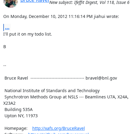
New subject: Ifeffit Digest, Vol 118, Issue 6
On Monday, December 10, 2012 11:16:14 PM jiahui wrote:
...
I'll put it on my todo list.

B

--

 Bruce Ravel  ------------------------------------ bravel@bnl.gov

 National Institute of Standards and Technology

 Synchrotron Methods Group at NSLS --- Beamlines U7A, X24A, 
X23A2

 Building 535A

 Upton NY, 11973

 Homepage:    
http://xafs.org/BruceRavel