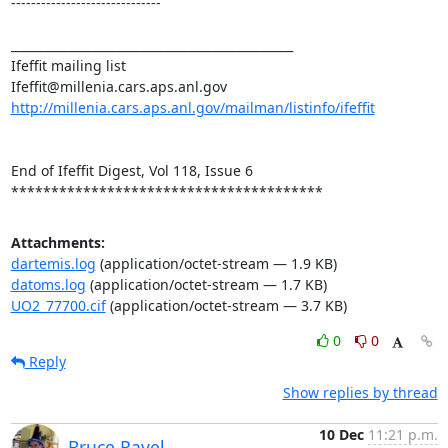
------------------------------

_______________________________________________

Ifeffit mailing list

http://millenia.cars.aps.anl.gov/mailman/listinfo/ifeffit
End of Ifeffit Digest, Vol 118, Issue 6

***************************************
Attachments:
dartemis.log
(application/octet-stream — 1.9 KB)
datoms.log
(application/octet-stream — 1.7 KB)
UO2_77700.cif
(application/octet-stream — 3.7 KB)
0
0
Reply
Show replies by thread
10 Dec
11:21 p.m.
Bruce Ravel