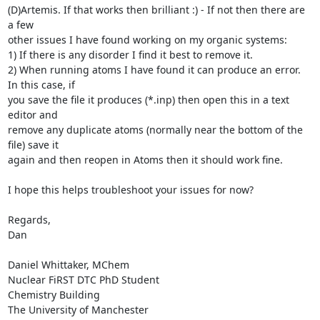
(D)Artemis. If that works then brilliant :) - If not then there are 
a few

other issues I have found working on my organic systems:

1) If there is any disorder I find it best to remove it.

2) When running atoms I have found it can produce an error. 
In this case, if

you save the file it produces (*.inp) then open this in a text 
editor and

remove any duplicate atoms (normally near the bottom of the 
file) save it

again and then reopen in Atoms then it should work fine.

I hope this helps troubleshoot your issues for now?

Regards,

Dan

Daniel Whittaker, MChem

Nuclear FiRST DTC PhD Student

Chemistry Building

The University of Manchester
