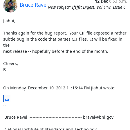
12 Dec
6:53 p.m.
Bruce Ravel
New subject: Ifeffit Digest, Vol 118, Issue 6
Jiahui,

Thanks again for the bug report.  Your CIF file exposed a rather

subtle bug in the code that parses CIF files.  It will be fixed in 
the

next release -- hopefully before the end of the month.

Cheers,

B

On Monday, December 10, 2012 11:16:14 PM jiahui wrote:
...
--

 Bruce Ravel  ------------------------------------ bravel@bnl.gov

 National Institute of Standards and Technology
