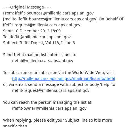
-----Original Message-----

From: ifeffit-bounces@millenia.cars.aps.anl.gov

[mailto:ifeffit-bounces@millenia.cars.aps.anl.gov] On Behalf Of

ifeffit-request@millenia.cars.aps.anl.gov

Sent: 10 December 2012 18:00

To: ifeffit@millenia.cars.aps.anl.gov

Subject: Ifeffit Digest, Vol 118, Issue 6

Send Ifeffit mailing list submissions to

	ifeffit@millenia.cars.aps.anl.gov

To subscribe or unsubscribe via the World Wide Web, visit

http://millenia.cars.aps.anl.gov/mailman/listinfo/ifeffit
or, via email, send a message with subject or body 'help' to

	ifeffit-request@millenia.cars.aps.anl.gov

You can reach the person managing the list at

	ifeffit-owner@millenia.cars.aps.anl.gov

When replying, please edit your Subject line so it is more 
specific than
