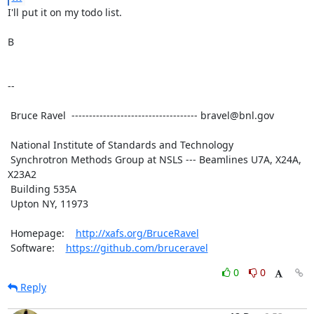
I'll put it on my todo list.

B

--

 Bruce Ravel  ------------------------------------ bravel@bnl.gov

 National Institute of Standards and Technology

 Synchrotron Methods Group at NSLS --- Beamlines U7A, X24A, 
X23A2

 Building 535A

 Upton NY, 11973

 Homepage:    
http://xafs.org/BruceRavel
 Software:    
https://github.com/bruceravel
0
0
Reply