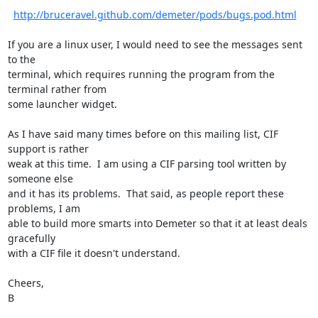
http://bruceravel.github.com/demeter/pods/bugs.pod.html
If you are a linux user, I would need to see the messages sent 
to the

terminal, which requires running the program from the 
terminal rather from

some launcher widget.

As I have said many times before on this mailing list, CIF 
support is rather

weak at this time.  I am using a CIF parsing tool written by 
someone else

and it has its problems.  That said, as people report these 
problems, I am

able to build more smarts into Demeter so that it at least deals 
gracefully

with a CIF file it doesn't understand.

Cheers,

B
