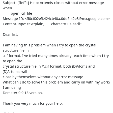
Subject: [Ifeffit] Help: Artemis closes without error message 
when

	open .cif	file

Message-ID: <50c602e5.424cb40a.0dd5.42e3@mx.google.com>

Content-Type: text/plain;	charset="us-ascii"

Dear list,

I am having this problem when I try to open the crystal 
structure file in

.cif format. I've tried many times already--each time when I try 
to open the

crystal structure file in *.cif format, both (D)Atoms and 
(D)Artemis will

close by themselves without any error message.

What can I do to solve this problem and carry on with my work? 
I am using

Demeter 0.9.13 version.

Thank you very much for your help,
