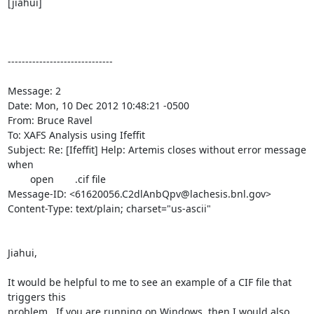
[jiahui]

------------------------------

Message: 2

Date: Mon, 10 Dec 2012 10:48:21 -0500

From: Bruce Ravel 
To: XAFS Analysis using Ifeffit 
Subject: Re: [Ifeffit] Help: Artemis closes without error message 
when

	open	.cif file

Message-ID: <61620056.C2dlAnbQpv@lachesis.bnl.gov>

Content-Type: text/plain; charset="us-ascii"

Jiahui,

It would be helpful to me to see an example of a CIF file that 
triggers this

problem.  If you are running on Windows, then I would also 