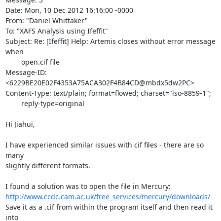
Date: Mon, 10 Dec 2012 16:16:00 -0000

From: "Daniel Whittaker" 
To: "XAFS Analysis using Ifeffit" 
Subject: Re: [Ifeffit] Help: Artemis closes without error message 
when

	open.cif file

Message-ID: 
<6229BE20E02F4353A75ACA302F4B84CD@mbdx5dw2PC>

Content-Type: text/plain; format=flowed; charset="iso-8859-1";

	reply-type=original

Hi Jiahui,

I have experienced similar issues with cif files - there are so 
many

slightly different formats.

http://www.ccdc.cam.ac.uk/free_services/mercury/downloads/
Save it as a .cif from within the program itself and then read it 
into
