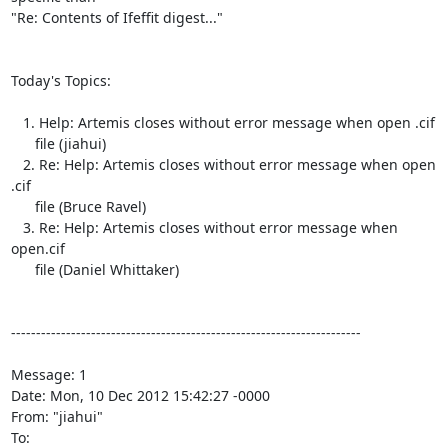
"Re: Contents of Ifeffit digest..."

Today's Topics:

   1. Help: Artemis closes without error message when open .cif

      file (jiahui)

   2. Re: Help: Artemis closes without error message when open	
.cif

      file (Bruce Ravel)

   3. Re: Help: Artemis closes without error message when	
open.cif

      file (Daniel Whittaker)

----------------------------------------------------------------------

Message: 1

Date: Mon, 10 Dec 2012 15:42:27 -0000

From: "jiahui" 
To: 