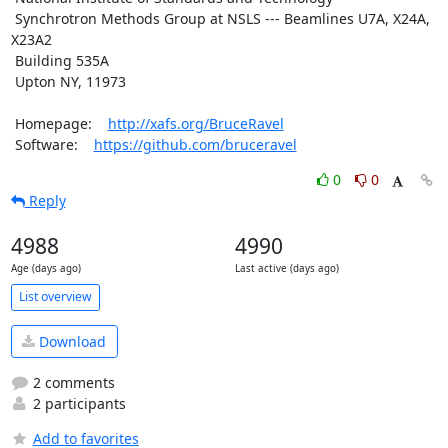
 Synchrotron Methods Group at NSLS --- Beamlines U7A, X24A, 
X23A2

 Building 535A

 Upton NY, 11973

 Homepage:    
http://xafs.org/BruceRavel
 Software:    
https://github.com/bruceravel
0
0
Reply
4988
4990
Age (days ago)
Last active (days ago)
List overview
Download
2 comments
2 participants
Add to favorites