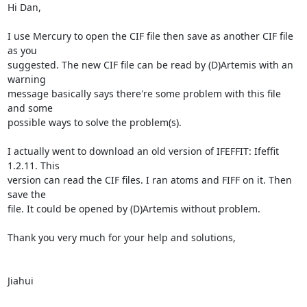
Hi Dan,

I use Mercury to open the CIF file then save as another CIF file 
as you

suggested. The new CIF file can be read by (D)Artemis with an 
warning

message basically says there're some problem with this file 
and some

possible ways to solve the problem(s).

I actually went to download an old version of IFEFFIT: Ifeffit 
1.2.11. This

version can read the CIF files. I ran atoms and FIFF on it. Then 
save the

file. It could be opened by (D)Artemis without problem.

Thank you very much for your help and solutions,

Jiahui
