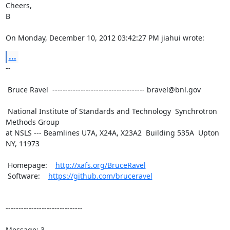
Cheers,

B

On Monday, December 10, 2012 03:42:27 PM jiahui wrote:
...
--

 Bruce Ravel  ------------------------------------ bravel@bnl.gov

 National Institute of Standards and Technology  Synchrotron 
Methods Group

at NSLS --- Beamlines U7A, X24A, X23A2  Building 535A  Upton 
NY, 11973

 Homepage:    
http://xafs.org/BruceRavel
 Software:    
https://github.com/bruceravel
------------------------------

Message: 3
