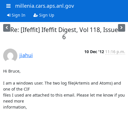
millenia.cars.aps.anl.gov
Sign In
Sign Up
Re: [Ifeffit] Ifeffit Digest, Vol 118, Issue
6
10 Dec '12
11:16 p.m.
jiahui
Hi Bruce,

I am a windows user. The two log file(Artemis and Atoms) and 
one of the CIF

files I used are attached to this email. Please let me know if you 
need more

information,
