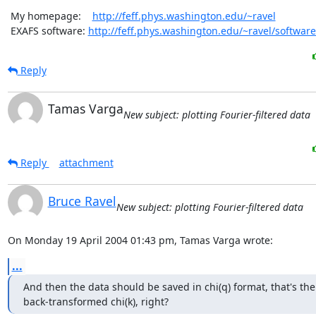
 My homepage:    
http://feff.phys.washington.edu/~ravel
 EXAFS software: 
http://feff.phys.washington.edu/~ravel/software
Reply
Tamas Varga
New subject: plotting Fourier-filtered data
Reply
attachment
Bruce Ravel
New subject: plotting Fourier-filtered data
On Monday 19 April 2004 01:43 pm, Tamas Varga wrote:
...
And then the data should be saved in chi(q) format, that's the

back-transformed chi(k), right?