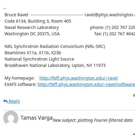
--

 Bruce Ravel  ----------------------------------- ravel@phys.washington.edu

 Code 6134, Building 3, Room 405

 Naval Research Laboratory                          phone: (1) 202 767 2268

 Washington DC 20375, USA                             fax: (1) 202 767 4642

 NRL Synchrotron Radiation Consortium (NRL-SRC)

 Beamlines X11a, X11b, X23b

 National Synchrotron Light Source

 Brookhaven National Laboratory, Upton, NY 11973

 My homepage:    
http://feff.phys.washington.edu/~ravel
 EXAFS software: 
http://feff.phys.washington.edu/~ravel/software
Reply
Tamas Varga
New subject: plotting Fourier-filtered data