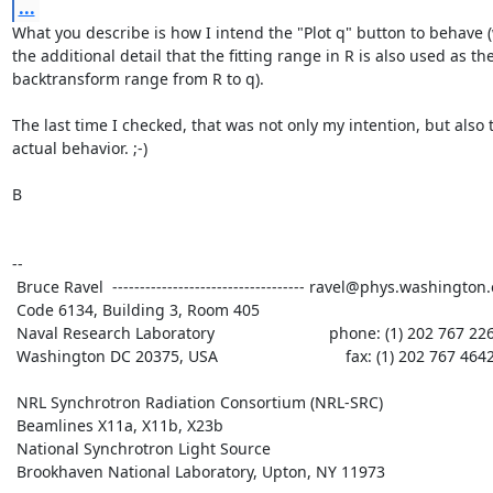
...
What you describe is how I intend the "Plot q" button to behave (
the additional detail that the fitting range in R is also used as the
backtransform range from R to q).

The last time I checked, that was not only my intention, but also t
actual behavior. ;-)

B

--

 Bruce Ravel  ----------------------------------- ravel@phys.washington.edu

 Code 6134, Building 3, Room 405

 Naval Research Laboratory                          phone: (1) 202 767 2268

 Washington DC 20375, USA                             fax: (1) 202 767 4642

 NRL Synchrotron Radiation Consortium (NRL-SRC)

 Beamlines X11a, X11b, X23b

 National Synchrotron Light Source

 Brookhaven National Laboratory, Upton, NY 11973
