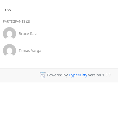
TAGS
PARTICIPANTS (2)
Bruce Ravel
Tamas Varga
Powered by
HyperKitty
version 1.3.9.