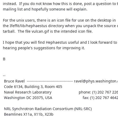
instead.  If you do not know how this is done, post a question to t
mailing list and hopefully someone will explain.

For the unix users, there is an icon file for use on the desktop in

the Ifeffit/lib/hephaestus directory when you unpack the source 
tarball.  The file vulcan.gif is the intended icon file.

I hope that you will find Hephaestus useful and I look forward to

hearing people's suggestions for improving it.

B

--

 Bruce Ravel  ----------------------------------- ravel@phys.washington.edu

 Code 6134, Building 3, Room 405

 Naval Research Laboratory                          phone: (1) 202 767 2268

 Washington DC 20375, USA                             fax: (1) 202 767 4642

 NRL Synchrotron Radiation Consortium (NRL-SRC)

 Beamlines X11a, X11b, X23b
