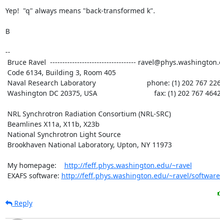
Yep!  "q" always means "back-transformed k".

B

--

 Bruce Ravel  ----------------------------------- ravel@phys.washington.edu

 Code 6134, Building 3, Room 405

 Naval Research Laboratory                          phone: (1) 202 767 2268

 Washington DC 20375, USA                             fax: (1) 202 767 4642

 NRL Synchrotron Radiation Consortium (NRL-SRC)

 Beamlines X11a, X11b, X23b

 National Synchrotron Light Source

 Brookhaven National Laboratory, Upton, NY 11973

 My homepage:    
http://feff.phys.washington.edu/~ravel
 EXAFS software: 
http://feff.phys.washington.edu/~ravel/software
Reply