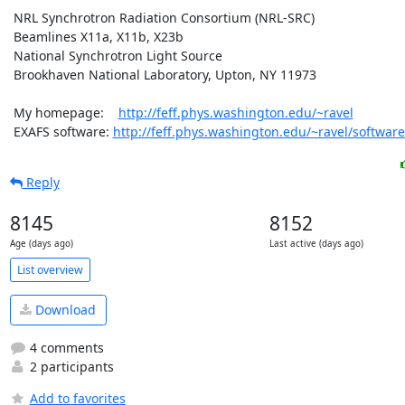
 NRL Synchrotron Radiation Consortium (NRL-SRC)

 Beamlines X11a, X11b, X23b

 National Synchrotron Light Source

 Brookhaven National Laboratory, Upton, NY 11973

 My homepage:    
http://feff.phys.washington.edu/~ravel
 EXAFS software: 
http://feff.phys.washington.edu/~ravel/software
Reply
8145
8152
Age (days ago)
Last active (days ago)
List overview
Download
4 comments
2 participants
Add to favorites