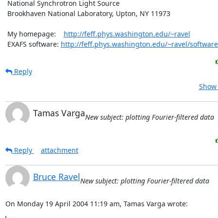
 National Synchrotron Light Source

 Brookhaven National Laboratory, Upton, NY 11973

 My homepage:    
http://feff.phys.washington.edu/~ravel
 EXAFS software: 
http://feff.phys.washington.edu/~ravel/software
Reply
Show 
Tamas Varga
New subject: plotting Fourier-filtered data
Reply
attachment
Bruce Ravel
New subject: plotting Fourier-filtered data
On Monday 19 April 2004 11:19 am, Tamas Varga wrote: