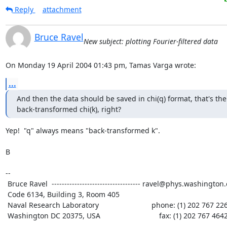
Reply
attachment
Bruce Ravel
New subject: plotting Fourier-filtered data
On Monday 19 April 2004 01:43 pm, Tamas Varga wrote:
...
And then the data should be saved in chi(q) format, that's the

back-transformed chi(k), right?
Yep!  "q" always means "back-transformed k".

B

--

 Bruce Ravel  ----------------------------------- ravel@phys.washington.edu

 Code 6134, Building 3, Room 405

 Naval Research Laboratory                          phone: (1) 202 767 2268

 Washington DC 20375, USA                             fax: (1) 202 767 4642
