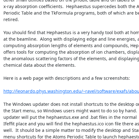
x-ray absorption coefficients.  Hephaestus supercedes both the A
Periodic Table and the TkFormula programs, both of which are be
retired.

You should find that Hephaestus is a very handy tool both at hom
at the beamline.  Along with displaying edge and line energies, 
computing absorption lengths of elements and compounds, Hep
offers tools for computing the absorption of ion chambers, displa
the anomalous scattering factors of the elements, and displaying
chemical data about the elements.

Here is a web page with descriptions and a few screenshots:

http://leonardo.phys.washington.edu/~ravel/software/exafs/abou
The Windows updater does not install shortcuts to the desktop or 
the Start menu, so Windows users might want to do so by hand.  
updater will put the hephaestus.exe and .bat files in the normal

Ifeffit place and you will find the hephaestus.ico icon file there as
well.  It should be a simple matter to modify the desktop and Star
menu shortcuts for the Atoms Periodic Table to launch hephaestu