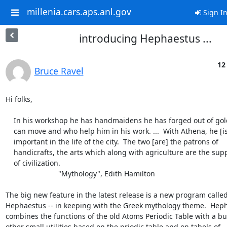
millenia.cars.aps.anl.gov
Sign I
introducing Hephaestus ...
12
Bruce Ravel
Hi folks,

    In his workshop he has handmaidens he has forged out of gold who

    can move and who help him in his work. ...  With Athena, he [is]

    important in the life of the city.  The two [are] the patrons of

    handicrafts, the arts which along with agriculture are the support

    of civilization.

			  "Mythology", Edith Hamilton

The big new feature in the latest release is a new program called
Hephaestus -- in keeping with the Greek mythology theme.  Heph
combines the functions of the old Atoms Periodic Table with a bu
other small utilities based on the priodic table and on tabels of
