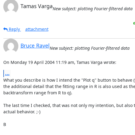
Tamas Varga
New subject: plotting Fourier-filtered data
Reply
attachment
Bruce Ravel
New subject: plotting Fourier-filtered data
On Monday 19 April 2004 11:19 am, Tamas Varga wrote:
...
What you describe is how I intend the "Plot q" button to behave (
the additional detail that the fitting range in R is also used as the
backtransform range from R to q).

The last time I checked, that was not only my intention, but also t
actual behavior. ;-)

B
