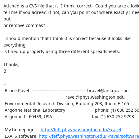
Attched is a CVS file that is, I think, correct.  Could you take a look
tell me if you agree?  If not, can you point out where exactly I nee
put

or remove commas?

I should mention that I think it is correct because it looks like 
everything

is lined up properly using three different spreadsheets.

Thanks,

B

--

 Bruce Ravel  ----------------------------------- bravel@anl.gov  -or-

						  ravel@phys.washington.edu

 Environmental Research Division, Building 203, Room E-165

 Argonne National Laboratory                        phone: (1) 630 252 5033

 Argonne IL 60439, USA                                fax: (1) 630 252 9793

 My homepage:    
http://feff.phys.washington.edu/~ravel
 EXAFS software: 
http://feff.phys.washington.edu/~ravel/software