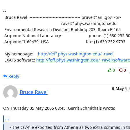
--

 Bruce Ravel  ----------------------------------- bravel@anl.gov  -or-

						  ravel@phys.washington.edu

 Environmental Research Division, Building 203, Room E-165

 Argonne National Laboratory                        phone: (1) 630 252 5033

 Argonne IL 60439, USA                                fax: (1) 630 252 9793

 My homepage:    
http://feff.phys.washington.edu/~ravel
 EXAFS software: 
http://feff.phys.washington.edu/~ravel/software
0
0
Reply
6 May
9:
Bruce Ravel
On Thursday 05 May 2005 08:45, Gerrit Schmithals wrote:
...
- The csv-file exported from Athena as two extra commas in th