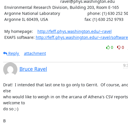
						  ravel@phys.washington.edu

 Environmental Research Division, Building 203, Room E-165

 Argonne National Laboratory                        phone: (1) 630 252 5033

 Argonne IL 60439, USA                                fax: (1) 630 252 9793

 My homepage:    
http://feff.phys.washington.edu/~ravel
 EXAFS software: 
http://feff.phys.washington.edu/~ravel/software
0
0
Reply
attachment
9:
Bruce Ravel
Drat!  I intended that last one to go only to Gerrit.  Of course, an
else

who would like to weigh in on the arcana of Athena's CSV reports 
welcome to

do so ;-)

B
