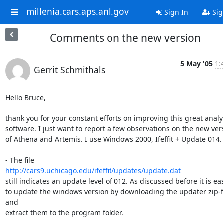
millenia.cars.aps.anl.gov
Sign In
Sig
Comments on the new version
5 May '05
1:
Gerrit Schmithals
Hello Bruce,

thank you for your constant efforts on improving this great analys
software. I just want to report a few observations on the new vers
of Athena and Artemis. I use Windows 2000, Ifeffit + Update 014.

http://cars9.uchicago.edu/ifeffit/updates/update.dat
still indicates an update level of 012. As discussed before it is eas
to update the windows version by downloading the updater zip-fi
and

extract them to the program folder.
