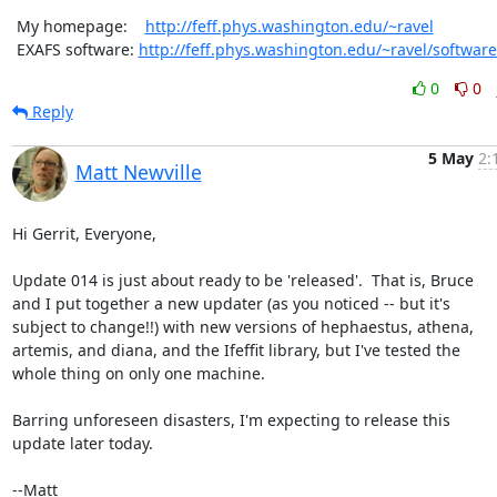
 My homepage:    
http://feff.phys.washington.edu/~ravel
 EXAFS software: 
http://feff.phys.washington.edu/~ravel/software
0
0
Reply
5 May
2:
Matt Newville
Hi Gerrit, Everyone,

Update 014 is just about ready to be 'released'.  That is, Bruce

and I put together a new updater (as you noticed -- but it's

subject to change!!) with new versions of hephaestus, athena,

artemis, and diana, and the Ifeffit library, but I've tested the

whole thing on only one machine.

Barring unforeseen disasters, I'm expecting to release this

update later today.

--Matt
