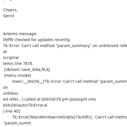
Cheers,

Gerrit

Artemis message:

Ifeffit checked for updates recently.

Tk::Error: Can't call method "param_summary" on unblessed refe
at

script/ar

temis line 7878.

 [\&main::save_data,fit,k]

 (menu invoke)

	main::__ANON__('Tk::Error: Can\'t call method "param_summary" 
on

unbless

ed refer...') called at blib\lib\Tk.pm (autosplit into

blib\lib\auto\Tk\Error.al

) line 402

	Tk::Error('MainWindow=HASH(0x219c69fc)', 'Can\'t call method

"param_summ
