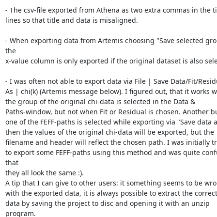
- The csv-file exported from Athena as two extra commas in the tit
lines so that title and data is misaligned.

- When exporting data from Artemis choosing "Save selected grou
the

x-value column is only exported if the original dataset is also sele
- I was often not able to export data via File | Save Data/Fit/Residu
As | chi(k) (Artemis message below). I figured out, that it works w
the group of the original chi-data is selected in the Data &

Paths-window, but not when Fit or Residual is chosen. Another bug
one of the FEFF-paths is selected while exporting via "Save data a
then the values of the original chi-data will be exported, but the

filename and header will reflect the chosen path. I was initially tr
to export some FEFF-paths using this method and was quite conf
that

they all look the same :).

A tip that I can give to other users: it something seems to be wro
with the exported data, it is always possible to extract the correct
data by saving the project to disc and opening it with an unzip 
program.
