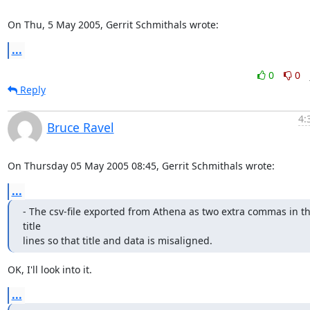
On Thu, 5 May 2005, Gerrit Schmithals wrote:
...
0
0
Reply
4:
Bruce Ravel
On Thursday 05 May 2005 08:45, Gerrit Schmithals wrote:
...
- The csv-file exported from Athena as two extra commas in th
title

lines so that title and data is misaligned.
OK, I'll look into it.
...