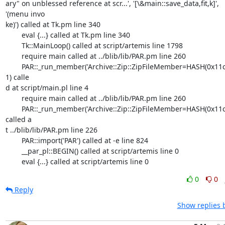
ary" on unblessed reference at scr...', '[\&main::save_data,fit,k]',

'(menu invo

ke)') called at Tk.pm line 340

	eval {...} called at Tk.pm line 340

	Tk::MainLoop() called at script/artemis line 1798

	require main called at ../blib/lib/PAR.pm line 260

	PAR::_run_member('Archive::Zip::ZipFileMember=HASH(0x11c0104)',

1) calle

d at script/main.pl line 4

	require main called at ../blib/lib/PAR.pm line 260

	PAR::_run_member('Archive::Zip::ZipFileMember=HASH(0x11c0254)')

called a

t ../blib/lib/PAR.pm line 226

	PAR::import('PAR') called at -e line 824

	__par_pl::BEGIN() called at script/artemis line 0

	eval {...} called at script/artemis line 0
0
0
Reply
Show replies 