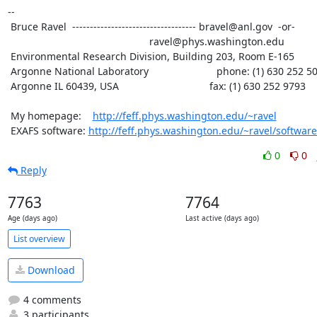
--

 Bruce Ravel  ----------------------------------- bravel@anl.gov  -or-

						  ravel@phys.washington.edu

 Environmental Research Division, Building 203, Room E-165

 Argonne National Laboratory                        phone: (1) 630 252 5033

 Argonne IL 60439, USA                                fax: (1) 630 252 9793

 My homepage:    
http://feff.phys.washington.edu/~ravel
 EXAFS software: 
http://feff.phys.washington.edu/~ravel/software
0
0
Reply
7763
7764
Age (days ago)
Last active (days ago)
List overview
Download
4 comments
3 participants