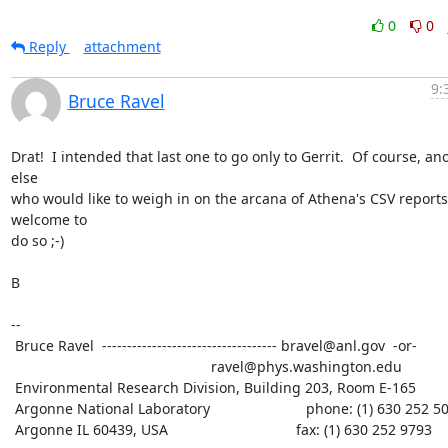
0
0
Reply
attachment
9:
Bruce Ravel
Drat!  I intended that last one to go only to Gerrit.  Of course, an
else

who would like to weigh in on the arcana of Athena's CSV reports 
welcome to

do so ;-)

B

--

 Bruce Ravel  ----------------------------------- bravel@anl.gov  -or-

						  ravel@phys.washington.edu

 Environmental Research Division, Building 203, Room E-165

 Argonne National Laboratory                        phone: (1) 630 252 5033

 Argonne IL 60439, USA                                fax: (1) 630 252 9793
