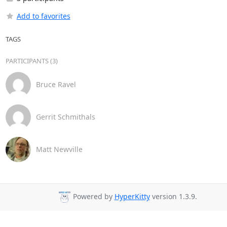
Add to favorites
TAGS
PARTICIPANTS (3)
Bruce Ravel
Gerrit Schmithals
Matt Newville
Powered by
HyperKitty
version 1.3.9.