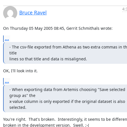
4:
Bruce Ravel
On Thursday 05 May 2005 08:45, Gerrit Schmithals wrote:
...
- The csv-file exported from Athena as two extra commas in th
title

lines so that title and data is misaligned.
OK, I'll look into it.
...
- When exporting data from Artemis choosing "Save selected 
group as" the

x-value column is only exported if the original dataset is also 
selected.
You're right.  That's broken.  Interestingly, it seems to be different
broken in the development version.  Swell. ;-(
