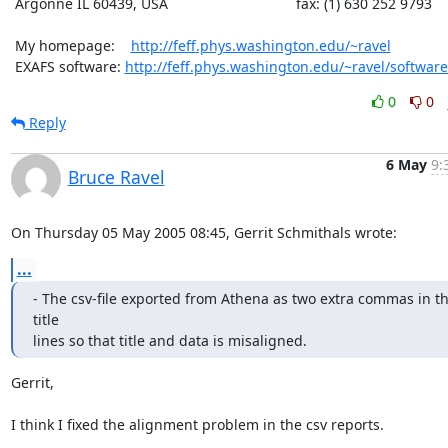
 Argonne IL 60439, USA                                fax: (1) 630 252 9793

 My homepage:    
http://feff.phys.washington.edu/~ravel
 EXAFS software: 
http://feff.phys.washington.edu/~ravel/software
0
0
Reply
6 May
9:
Bruce Ravel
On Thursday 05 May 2005 08:45, Gerrit Schmithals wrote:
...
- The csv-file exported from Athena as two extra commas in th
title

lines so that title and data is misaligned.
Gerrit,

I think I fixed the alignment problem in the csv reports.
