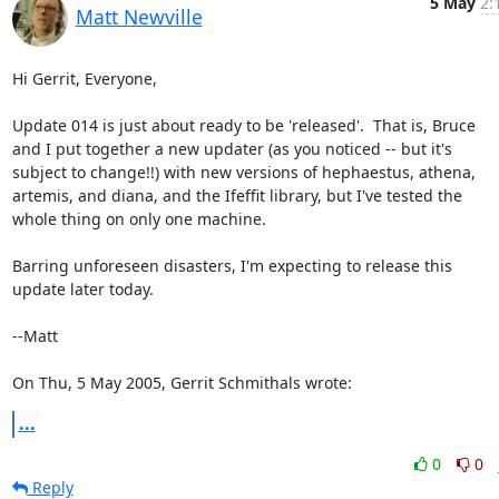
5 May
2:
Matt Newville
Hi Gerrit, Everyone,

Update 014 is just about ready to be 'released'.  That is, Bruce

and I put together a new updater (as you noticed -- but it's

subject to change!!) with new versions of hephaestus, athena,

artemis, and diana, and the Ifeffit library, but I've tested the

whole thing on only one machine.

Barring unforeseen disasters, I'm expecting to release this

update later today.

--Matt

On Thu, 5 May 2005, Gerrit Schmithals wrote:
...
0
0
Reply