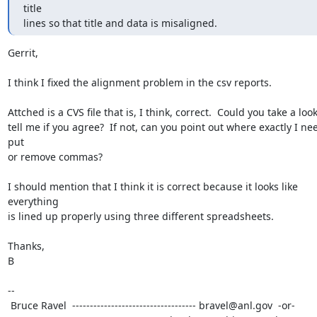
title

lines so that title and data is misaligned.
Gerrit,

I think I fixed the alignment problem in the csv reports.

Attched is a CVS file that is, I think, correct.  Could you take a look
tell me if you agree?  If not, can you point out where exactly I nee
put

or remove commas?

I should mention that I think it is correct because it looks like 
everything

is lined up properly using three different spreadsheets.

Thanks,

B

--

 Bruce Ravel  ----------------------------------- bravel@anl.gov  -or-
