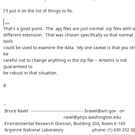
I'll put it on the list of things to fix.
...
That's a good point.  The .apj files are just normal .zip files with a

different extension.  That was chosen specifically so that normal z
tools

could be used to examine the data.  My one caveat is that you sh
be

careful not to change anything in the zip file -- Artemis is not 
guaranteed to

be robust in that situation.

B

--

 Bruce Ravel  ----------------------------------- bravel@anl.gov  -or-

						  ravel@phys.washington.edu

 Environmental Research Division, Building 203, Room E-165

 Argonne National Laboratory                        phone: (1) 630 252 5033
