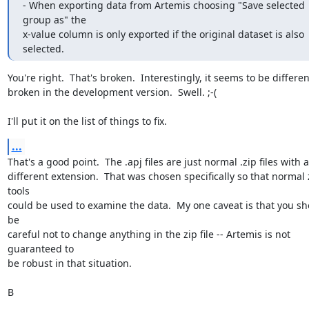
- When exporting data from Artemis choosing "Save selected 
group as" the

x-value column is only exported if the original dataset is also 
selected.
You're right.  That's broken.  Interestingly, it seems to be different
broken in the development version.  Swell. ;-(

I'll put it on the list of things to fix.
...
That's a good point.  The .apj files are just normal .zip files with a

different extension.  That was chosen specifically so that normal z
tools

could be used to examine the data.  My one caveat is that you sh
be

careful not to change anything in the zip file -- Artemis is not 
guaranteed to

be robust in that situation.

B
