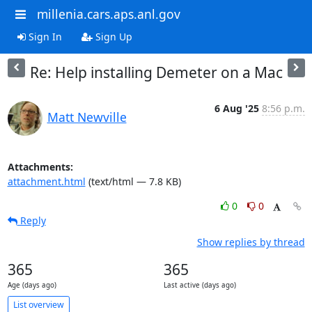
millenia.cars.aps.anl.gov
Sign In
Sign Up
Re: Help installing Demeter on a Mac
6 Aug '25
8:56 p.m.
Matt Newville
Attachments:
attachment.html
(text/html — 7.8 KB)
0
0
Reply
Show replies by thread
365
365
Age (days ago)
Last active (days ago)
List overview