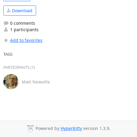
Download
0 comments
1 participants
Add to favorites
TAGS
PARTICIPANTS (1)
Matt Newville
Powered by
HyperKitty
version 1.3.9.