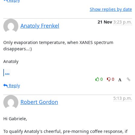
Show replies by date
21 Nov
3:23 p.m.
Anatoly Frenkel
Only evaporation temperature, when XANES spectrum 
disappears…:)

Anatoly
...
0
0
Reply
5:13 p.m.
Robert Gordon
Hi Gabriele,

To qualify Anatoly's cheerful, pre-morning coffee response, if 