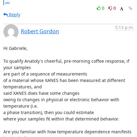
...
0
0
Reply
5:13 p.m.
Robert Gordon
Hi Gabriele,

To qualify Anatoly's cheerful, pre-morning coffee response, if 
your samples

are part of a sequence of measurements

of a material whose XANES has been measured at different 
temperatures, and

said XANES does have some changes

owing to changes in physical or electronic behavior with 
temperature (i.e.

a phase transition), then you could estimate

where your samples fit within that determined behavior.

Are you familiar with how temperature dependence manifests 