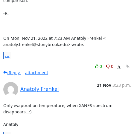
comparison.

-R.

On Mon, Nov 21, 2022 at 7:23 AM Anatoly Frenkel <

anatoly.frenkel@stonybrook.edu> wrote:
...
0
0
Reply
attachment
21 Nov
3:23 p.m.
Anatoly Frenkel
Only evaporation temperature, when XANES spectrum 
disappears…:)

Anatoly