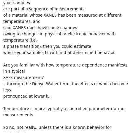
your samples

are part of a sequence of measurements

of a material whose XANES has been measured at different 
temperatures, and

said XANES does have some changes

owing to changes in physical or electronic behavior with 
temperature (i.e.

a phase transition), then you could estimate

where your samples fit within that determined behavior.

Are you familiar with how temperature dependence manifests 
in a typical

XAFS measurement?

...through the Debye-Waller term..the effects of which become 
less

pronounced at lower k...

Temperature is more typically a controlled parameter during 
measurements.

So no, not really...unless there is a known behavior for 