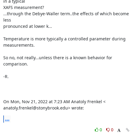
in a typical

XAFS measurement?

...through the Debye-Waller term..the effects of which become 
less

pronounced at lower k...

Temperature is more typically a controlled parameter during 
measurements.

So no, not really...unless there is a known behavior for 
comparison.

-R.

On Mon, Nov 21, 2022 at 7:23 AM Anatoly Frenkel <

anatoly.frenkel@stonybrook.edu> wrote:
...
0
0