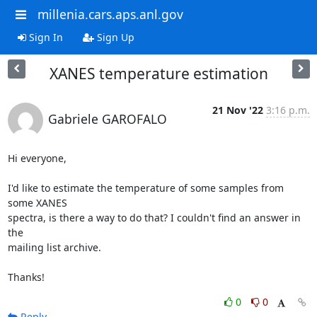
millenia.cars.aps.anl.gov
Sign In
Sign Up
XANES temperature estimation
21 Nov '22
3:16 p.m.
Gabriele GAROFALO
Hi everyone,

I'd like to estimate the temperature of some samples from 
some XANES 

spectra, is there a way to do that? I couldn't find an answer in 
the 

mailing list archive.

Thanks!
0
0
Reply