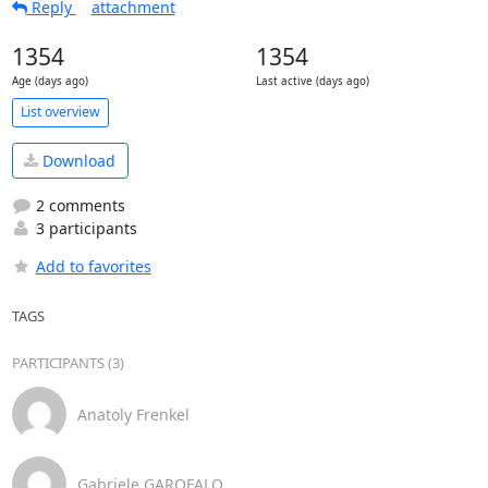
Reply
attachment
1354
1354
Age (days ago)
Last active (days ago)
List overview
Download
2 comments
3 participants
Add to favorites
TAGS
PARTICIPANTS (3)
Anatoly Frenkel
Gabriele GAROFALO