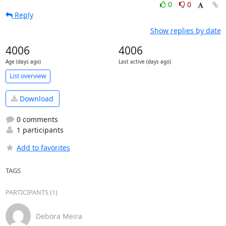
0
0
Reply
Show replies by date
4006
4006
Age (days ago)
Last active (days ago)
List overview
Download
0 comments
1 participants
Add to favorites
TAGS
PARTICIPANTS (1)
Debora Meira