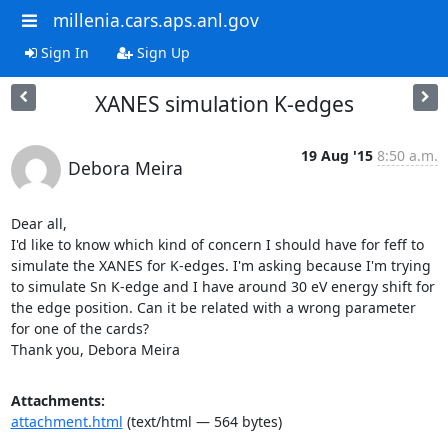
millenia.cars.aps.anl.gov
Sign In
Sign Up
XANES simulation K-edges
19 Aug '15
8:50 a.m.
Debora Meira
Dear all,

I'd like to know which kind of concern I should have for feff to 
simulate the XANES for K-edges. I'm asking because I'm trying 
to simulate Sn K-edge and I have around 30 eV energy shift for 
the edge position. Can it be related with a wrong parameter 
for one of the cards?

Thank you, Debora Meira
Attachments:
attachment.html
(text/html — 564 bytes)