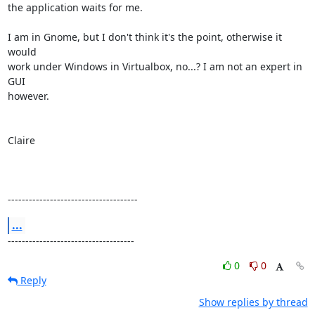
the application waits for me.

I am in Gnome, but I don't think it's the point, otherwise it 
would

work under Windows in Virtualbox, no...? I am not an expert in 
GUI

however.

Claire

-------------------------------------
...
------------------------------------
0
0
Reply
Show replies by thread