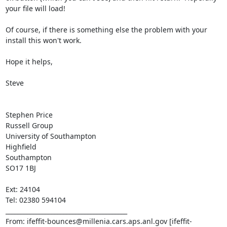
your file will load!

Of course, if there is something else the problem with your 
install this won't work.

Hope it helps,

Steve

Stephen Price

Russell Group

University of Southampton

Highfield

Southampton

SO17 1BJ

Ext: 24104

Tel: 02380 594104

________________________________________

From: ifeffit-bounces@millenia.cars.aps.anl.gov [ifeffit-