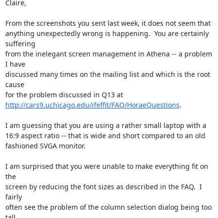
Claire,

From the screenshots you sent last week, it does not seem that

anything unexpectedly wrong is happening.  You are certainly 
suffering

from the inelegant screen management in Athena -- a problem 
I have

discussed many times on the mailing list and which is the root 
cause

http://cars9.uchicago.edu/ifeffit/FAQ/HoraeQuestions
. 

I am guessing that you are using a rather small laptop with a

16:9 aspect ratio -- that is wide and short compared to an old

fashioned SVGA monitor.  

I am surprised that you were unable to make everything fit on 
the

screen by reducing the font sizes as described in the FAQ.  I 
fairly

often see the problem of the column selection dialog being too 
tall
