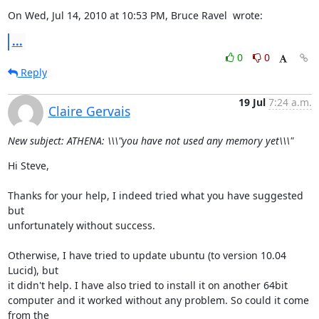
On Wed, Jul 14, 2010 at 10:53 PM, Bruce Ravel 
 wrote:
...
0
0
Reply
19 Jul
7:24 a.m.
Claire Gervais
New subject: ATHENA: \\\"you have not used any memory yet\\\"
Hi Steve,

Thanks for your help, I indeed tried what you have suggested 
but

unfortunately without success.

Otherwise, I have tried to update ubuntu (to version 10.04 
Lucid), but

it didn't help. I have also tried to install it on another 64bit

computer and it worked without any problem. So could it come 
from the
