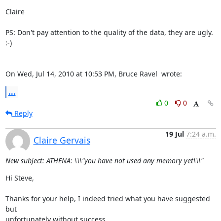
Claire

PS: Don't pay attention to the quality of the data, they are ugly. 
:-)

On Wed, Jul 14, 2010 at 10:53 PM, Bruce Ravel 
 wrote:
...
0
0
Reply
19 Jul
7:24 a.m.
Claire Gervais
New subject: ATHENA: \\\"you have not used any memory yet\\\"
Hi Steve,

Thanks for your help, I indeed tried what you have suggested 
but

unfortunately without success.
