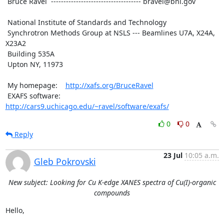
 Bruce Ravel  ------------------------------------ bravel@bnl.gov

 National Institute of Standards and Technology

 Synchrotron Methods Group at NSLS --- Beamlines U7A, X24A, 
X23A2

 Building 535A

 Upton NY, 11973

 My homepage:    
http://xafs.org/BruceRavel
 EXAFS software: 
http://cars9.uchicago.edu/~ravel/software/exafs/
0
0
Reply
23 Jul
10:05 a.m.
Gleb Pokrovski
New subject: Looking for Cu K-edge XANES spectra of Cu(I)-organic
compounds
Hello,
