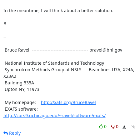
In the meantime, I will think about a better solution.

B

-- 

 Bruce Ravel  ------------------------------------ bravel@bnl.gov

 National Institute of Standards and Technology

 Synchrotron Methods Group at NSLS --- Beamlines U7A, X24A, 
X23A2

 Building 535A

 Upton NY, 11973

 My homepage:    
http://xafs.org/BruceRavel
 EXAFS software: 
http://cars9.uchicago.edu/~ravel/software/exafs/
0
0
Reply