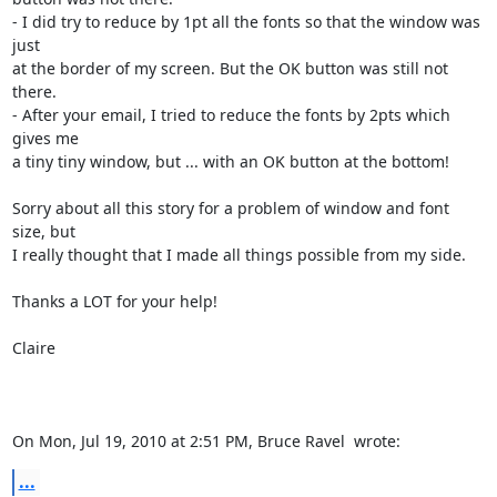
- I did try to reduce by 1pt all the fonts so that the window was 
just

at the border of my screen. But the OK button was still not 
there.

- After your email, I tried to reduce the fonts by 2pts which 
gives me

a tiny tiny window, but ... with an OK button at the bottom!

Sorry about all this story for a problem of window and font 
size, but

I really thought that I made all things possible from my side.

Thanks a LOT for your help!

Claire

On Mon, Jul 19, 2010 at 2:51 PM, Bruce Ravel 
 wrote:
...