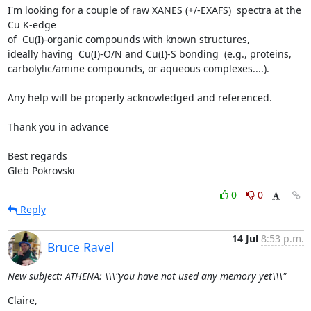
I'm looking for a couple of raw XANES (+/-EXAFS)  spectra at the 
Cu K-edge

of  Cu(I)-organic compounds with known structures,

ideally having  Cu(I)-O/N and Cu(I)-S bonding  (e.g., proteins,

carbolylic/amine compounds, or aqueous complexes....).

Any help will be properly acknowledged and referenced.

Thank you in advance

Best regards

Gleb Pokrovski
0
0
Reply
14 Jul
8:53 p.m.
Bruce Ravel
New subject: ATHENA: \\\"you have not used any memory yet\\\"
Claire,
