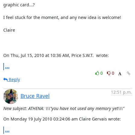
graphic card...?

I feel stuck for the moment, and any new idea is welcome!

Claire

On Thu, Jul 15, 2010 at 10:36 AM, Price S.W.T. 
 wrote:
...
0
0
Reply
12:51 p.m.
Bruce Ravel
New subject: ATHENA: \\\"you have not used any memory yet\\\"
On Monday 19 July 2010 03:24:06 am Claire Gervais wrote:
...