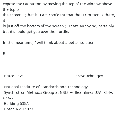
expose the OK button by moving the top of the window above 
the top of

the screen.  (That is, I am confident that the OK button is there, 
it

is just off the bottom of the screen.)  That's annoying, certainly,

but it should get you over the hurdle.

In the meantime, I will think about a better solution.

B

-- 

 Bruce Ravel  ------------------------------------ bravel@bnl.gov

 National Institute of Standards and Technology

 Synchrotron Methods Group at NSLS --- Beamlines U7A, X24A, 
X23A2

 Building 535A

 Upton NY, 11973
