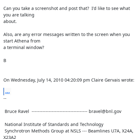
Can you take a screenshot and post that?  I'd like to see what 
you are talking

about.

Also, are any error messages written to the screen when you 
start Athena from

a terminal window?

B

On Wednesday, July 14, 2010 04:20:09 pm Claire Gervais wrote:
...
--

 Bruce Ravel  ------------------------------------ bravel@bnl.gov

 National Institute of Standards and Technology

 Synchrotron Methods Group at NSLS --- Beamlines U7A, X24A, 
X23A2
