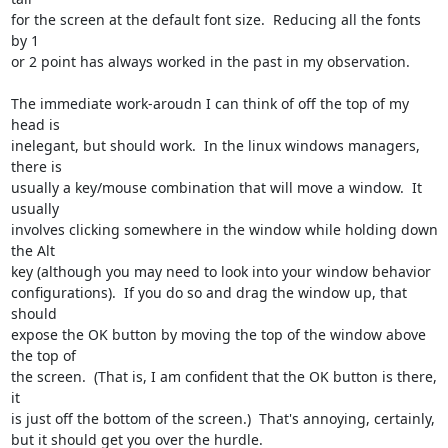
for the screen at the default font size.  Reducing all the fonts 
by 1

or 2 point has always worked in the past in my observation.

The immediate work-aroudn I can think of off the top of my 
head is

inelegant, but should work.  In the linux windows managers, 
there is

usually a key/mouse combination that will move a window.  It 
usually

involves clicking somewhere in the window while holding down 
the Alt

key (although you may need to look into your window behavior

configurations).  If you do so and drag the window up, that 
should

expose the OK button by moving the top of the window above 
the top of

the screen.  (That is, I am confident that the OK button is there, 
it

is just off the bottom of the screen.)  That's annoying, certainly,

but it should get you over the hurdle.
