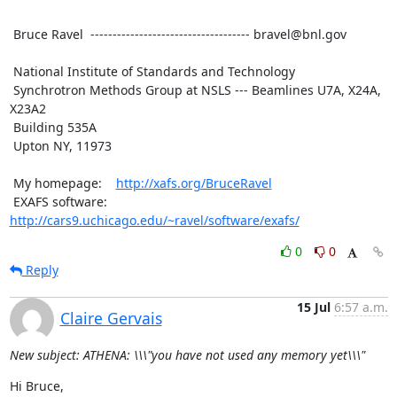
 Bruce Ravel  ------------------------------------ bravel@bnl.gov

 National Institute of Standards and Technology

 Synchrotron Methods Group at NSLS --- Beamlines U7A, X24A, 
X23A2

 Building 535A

 Upton NY, 11973

 My homepage:    
http://xafs.org/BruceRavel
 EXAFS software: 
http://cars9.uchicago.edu/~ravel/software/exafs/
0
0
Reply
15 Jul
6:57 a.m.
Claire Gervais
New subject: ATHENA: \\\"you have not used any memory yet\\\"
Hi Bruce,
