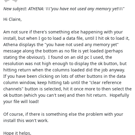
New subject: ATHENA: \\\"you have not used any memory yet\\\"
Hi Claire,

Am not sure if there's something else happening with your 
install, but when I go to load a data file, until I hit ok to load it, 
Athena displays the "you have not used any memory yet" 
message along the bottom as no file is yet loaded (perhaps 
stating the obvious!).  I found on an old pc I used, the 
resolution was not high enough to display the ok button, but 
hitting return when the columns loaded did the job anyway.  

If you have been clicking on lots of other buttons in the data 
column window, keep hitting tab until the "clear reference 
channels" button is selected, hit it once more to then select the 
ok button (which you can't see) and then hit return.  Hopefully 
your file will load!

Of course, if there is something else the problem with your 
install this won't work.

Hope it helps,
