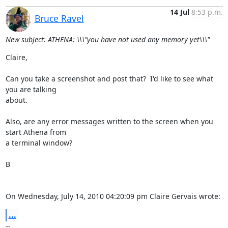
14 Jul
8:53 p.m.
Bruce Ravel
New subject: ATHENA: \\\"you have not used any memory yet\\\"
Claire,

Can you take a screenshot and post that?  I'd like to see what 
you are talking

about.

Also, are any error messages written to the screen when you 
start Athena from

a terminal window?

B

On Wednesday, July 14, 2010 04:20:09 pm Claire Gervais wrote:
...
--
