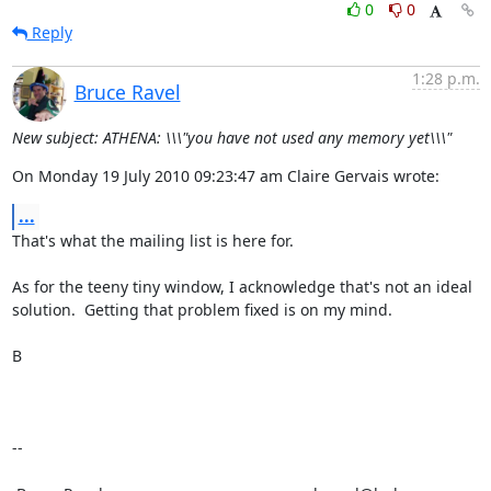
0
0
Reply
1:28 p.m.
Bruce Ravel
New subject: ATHENA: \\\"you have not used any memory yet\\\"
On Monday 19 July 2010 09:23:47 am Claire Gervais wrote:
...
That's what the mailing list is here for.

As for the teeny tiny window, I acknowledge that's not an ideal

solution.  Getting that problem fixed is on my mind.

B

--
