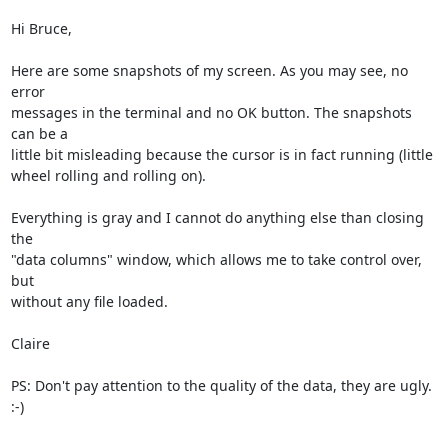
Hi Bruce,

Here are some snapshots of my screen. As you may see, no 
error

messages in the terminal and no OK button. The snapshots 
can be a

little bit misleading because the cursor is in fact running (little

wheel rolling and rolling on).

Everything is gray and I cannot do anything else than closing 
the

"data columns" window, which allows me to take control over, 
but

without any file loaded.

Claire

PS: Don't pay attention to the quality of the data, they are ugly. 
:-)
