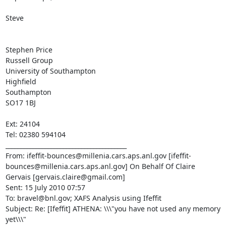
Steve

Stephen Price

Russell Group

University of Southampton

Highfield

Southampton

SO17 1BJ

Ext: 24104

Tel: 02380 594104

________________________________________

From: ifeffit-bounces@millenia.cars.aps.anl.gov [ifeffit-
bounces@millenia.cars.aps.anl.gov] On Behalf Of Claire 
Gervais [gervais.claire@gmail.com]

Sent: 15 July 2010 07:57

To: bravel@bnl.gov; XAFS Analysis using Ifeffit

Subject: Re: [Ifeffit] ATHENA: \\\"you have not used any memory 
yet\\\"
