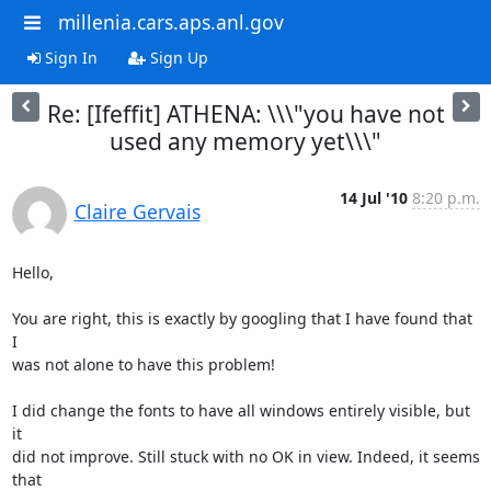
millenia.cars.aps.anl.gov
Sign In
Sign Up
Re: [Ifeffit] ATHENA: \\\"you have not
used any memory yet\\\"
14 Jul '10
8:20 p.m.
Claire Gervais
Hello,

You are right, this is exactly by googling that I have found that 
I

was not alone to have this problem!

I did change the fonts to have all windows entirely visible, but 
it

did not improve. Still stuck with no OK in view. Indeed, it seems 
that
