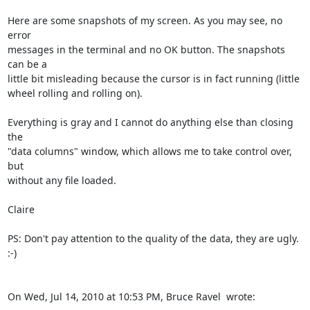
Here are some snapshots of my screen. As you may see, no 
error

messages in the terminal and no OK button. The snapshots 
can be a

little bit misleading because the cursor is in fact running (little

wheel rolling and rolling on).

Everything is gray and I cannot do anything else than closing 
the

"data columns" window, which allows me to take control over, 
but

without any file loaded.

Claire

PS: Don't pay attention to the quality of the data, they are ugly. 
:-)

On Wed, Jul 14, 2010 at 10:53 PM, Bruce Ravel 
 wrote: