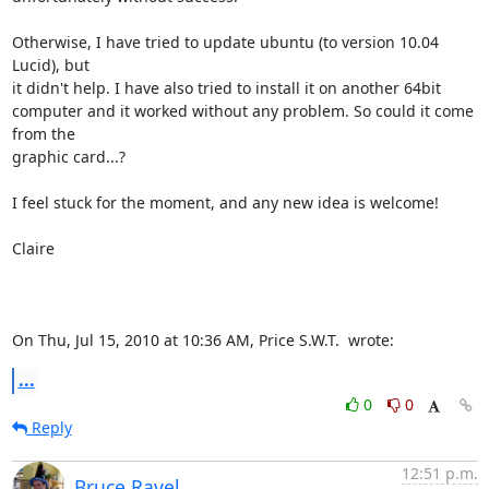
Otherwise, I have tried to update ubuntu (to version 10.04 
Lucid), but

it didn't help. I have also tried to install it on another 64bit

computer and it worked without any problem. So could it come 
from the

graphic card...?

I feel stuck for the moment, and any new idea is welcome!

Claire

On Thu, Jul 15, 2010 at 10:36 AM, Price S.W.T. 
 wrote:
...
0
0
Reply
12:51 p.m.
Bruce Ravel