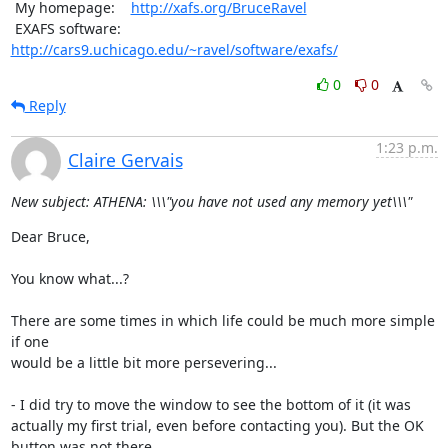
 My homepage:    
http://xafs.org/BruceRavel
 EXAFS software: 
http://cars9.uchicago.edu/~ravel/software/exafs/
0
0
Reply
1:23 p.m.
Claire Gervais
New subject: ATHENA: \\\"you have not used any memory yet\\\"
Dear Bruce,

You know what...?

There are some times in which life could be much more simple 
if one

would be a little bit more persevering...

- I did try to move the window to see the bottom of it (it was

actually my first trial, even before contacting you). But the OK

button was not there.
