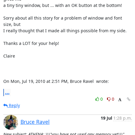
a tiny tiny window, but ... with an OK button at the bottom!

Sorry about all this story for a problem of window and font 
size, but

I really thought that I made all things possible from my side.

Thanks a LOT for your help!

Claire

On Mon, Jul 19, 2010 at 2:51 PM, Bruce Ravel 
 wrote:
...
0
0
Reply
19 Jul
1:28 p.m.
Bruce Ravel
New subject: ATHENA: \\\"you have not used any memory yet\\\"