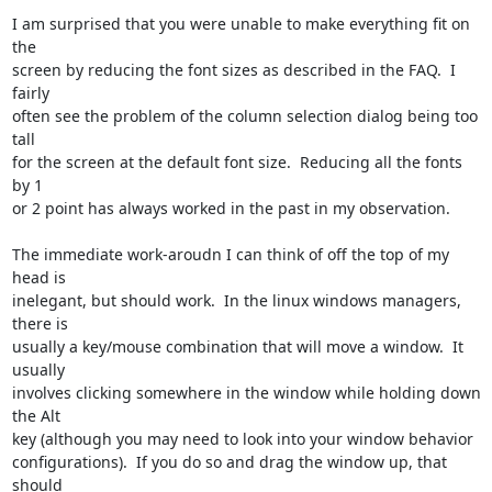
I am surprised that you were unable to make everything fit on 
the

screen by reducing the font sizes as described in the FAQ.  I 
fairly

often see the problem of the column selection dialog being too 
tall

for the screen at the default font size.  Reducing all the fonts 
by 1

or 2 point has always worked in the past in my observation.

The immediate work-aroudn I can think of off the top of my 
head is

inelegant, but should work.  In the linux windows managers, 
there is

usually a key/mouse combination that will move a window.  It 
usually

involves clicking somewhere in the window while holding down 
the Alt

key (although you may need to look into your window behavior

configurations).  If you do so and drag the window up, that 
should
