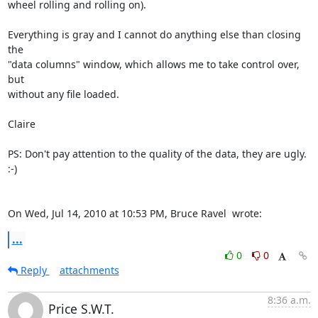
wheel rolling and rolling on).

Everything is gray and I cannot do anything else than closing 
the

"data columns" window, which allows me to take control over, 
but

without any file loaded.

Claire

PS: Don't pay attention to the quality of the data, they are ugly. 
:-)

On Wed, Jul 14, 2010 at 10:53 PM, Bruce Ravel 
 wrote:
...
0
0
Reply
attachments
8:36 a.m.
Price S.W.T.