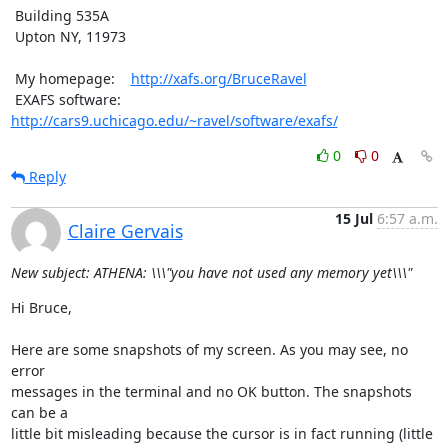
 Building 535A

 Upton NY, 11973

 My homepage:    
http://xafs.org/BruceRavel
 EXAFS software: 
http://cars9.uchicago.edu/~ravel/software/exafs/
0
0
Reply
15 Jul
6:57 a.m.
Claire Gervais
New subject: ATHENA: \\\"you have not used any memory yet\\\"
Hi Bruce,

Here are some snapshots of my screen. As you may see, no 
error

messages in the terminal and no OK button. The snapshots 
can be a

little bit misleading because the cursor is in fact running (little
