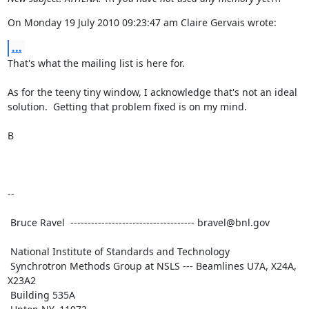
On Monday 19 July 2010 09:23:47 am Claire Gervais wrote:
...
That's what the mailing list is here for.

As for the teeny tiny window, I acknowledge that's not an ideal

solution.  Getting that problem fixed is on my mind.

B

--

 Bruce Ravel  ------------------------------------ bravel@bnl.gov

 National Institute of Standards and Technology

 Synchrotron Methods Group at NSLS --- Beamlines U7A, X24A, 
X23A2

 Building 535A
