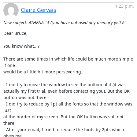
1:23 p.m.
Claire Gervais
New subject: ATHENA: \\\"you have not used any memory yet\\\"
Dear Bruce,

You know what...?

There are some times in which life could be much more simple 
if one

would be a little bit more persevering...

- I did try to move the window to see the bottom of it (it was

actually my first trial, even before contacting you). But the OK

button was not there.

- I did try to reduce by 1pt all the fonts so that the window was 
just

at the border of my screen. But the OK button was still not 
there.

- After your email, I tried to reduce the fonts by 2pts which 
gives me
