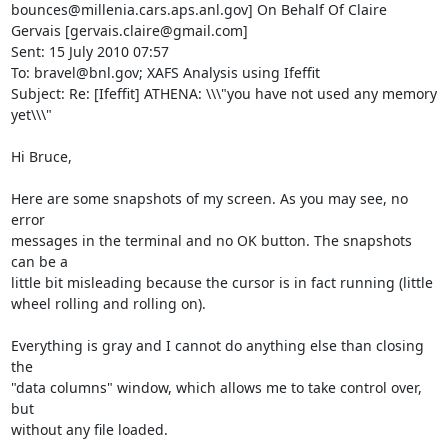
bounces@millenia.cars.aps.anl.gov] On Behalf Of Claire 
Gervais [gervais.claire@gmail.com]

Sent: 15 July 2010 07:57

To: bravel@bnl.gov; XAFS Analysis using Ifeffit

Subject: Re: [Ifeffit] ATHENA: \\\"you have not used any memory 
yet\\\"

Hi Bruce,

Here are some snapshots of my screen. As you may see, no 
error

messages in the terminal and no OK button. The snapshots 
can be a

little bit misleading because the cursor is in fact running (little

wheel rolling and rolling on).

Everything is gray and I cannot do anything else than closing 
the

"data columns" window, which allows me to take control over, 
but

without any file loaded.
