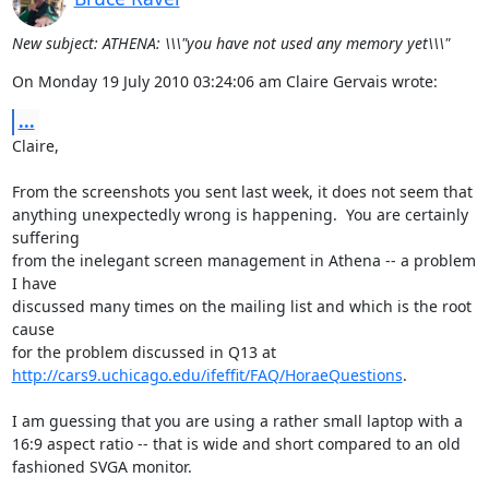
New subject: ATHENA: \\\"you have not used any memory yet\\\"
On Monday 19 July 2010 03:24:06 am Claire Gervais wrote:
...
Claire,

From the screenshots you sent last week, it does not seem that

anything unexpectedly wrong is happening.  You are certainly 
suffering

from the inelegant screen management in Athena -- a problem 
I have

discussed many times on the mailing list and which is the root 
cause

http://cars9.uchicago.edu/ifeffit/FAQ/HoraeQuestions
. 

I am guessing that you are using a rather small laptop with a

16:9 aspect ratio -- that is wide and short compared to an old

fashioned SVGA monitor.  
