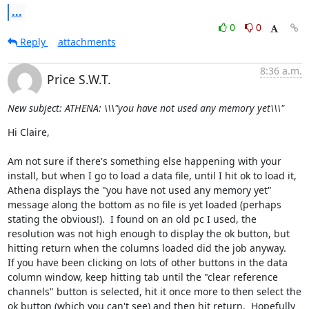
...
0
0
Reply
attachments
8:36 a.m.
Price S.W.T.
New subject: ATHENA: \\\"you have not used any memory yet\\\"
Hi Claire,

Am not sure if there's something else happening with your 
install, but when I go to load a data file, until I hit ok to load it, 
Athena displays the "you have not used any memory yet" 
message along the bottom as no file is yet loaded (perhaps 
stating the obvious!).  I found on an old pc I used, the 
resolution was not high enough to display the ok button, but 
hitting return when the columns loaded did the job anyway.  

If you have been clicking on lots of other buttons in the data 
column window, keep hitting tab until the "clear reference 
channels" button is selected, hit it once more to then select the 
ok button (which you can't see) and then hit return.  Hopefully 