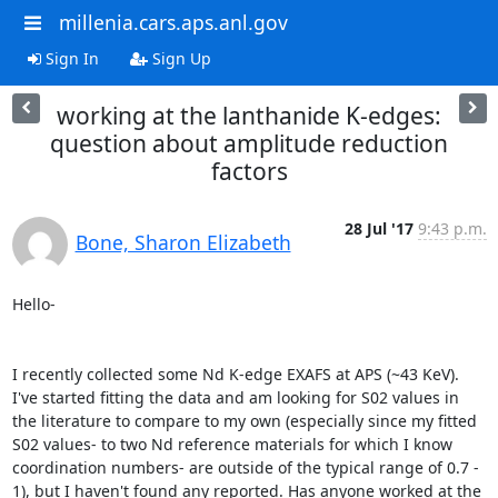
millenia.cars.aps.anl.gov
Sign In
Sign Up
working at the lanthanide K-edges:
question about amplitude reduction
factors
28 Jul '17
9:43 p.m.
Bone, Sharon Elizabeth
Hello-

I recently collected some Nd K-edge EXAFS at APS (~43 KeV). 
I've started fitting the data and am looking for S02 values in 
the literature to compare to my own (especially since my fitted 
S02 values- to two Nd reference materials for which I know 
coordination numbers- are outside of the typical range of 0.7 - 
1), but I haven't found any reported. Has anyone worked at the 