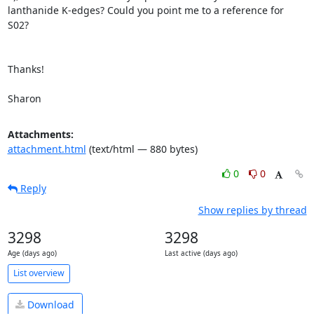
lanthanide K-edges? Could you point me to a reference for 
S02?

Thanks!

Sharon
Attachments:
attachment.html
(text/html — 880 bytes)
0
0
Reply
Show replies by thread
3298
3298
Age (days ago)
Last active (days ago)
List overview
Download