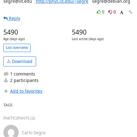
segre@iit.edu   
http://phys.iit.edu/~segre
   segre@debian.org
0
0
Reply
5490
5490
Age (days ago)
Last active (days ago)
List overview
Download
1 comments
2 participants
Add to favorites
TAGS
PARTICIPANTS (2)
Carlo Segre