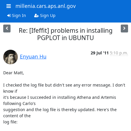
millenia.cars.aps.anl.gov
Sign In
Sign Up
Re: [Ifeffit] problems in installing
PGPLOT in UBUNTU
29 Jul '11
5:10 p.m.
Enyuan Hu
Dear Matt,

I checked the log file but didn't see any error message. I don't 
know if

it's because I succeeded in installing Athena and Artemis 
following Carlo's

suggestion and the log file is thereby updated. Here's the 
content of the

log file:
