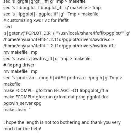
sed 's|grgfil|grgfil_iff|g' Tmp > makefile

sed 's|libpgplot|libpgplot_iff|g' makefile > Tmp

sed 's|-lpgplot|-lpgplot_iff|g'   Tmp > makefile

# customizing xwdriv.c for ifeffit

 sed 
's|getenv("PGPLOT_DIR")|'"/usr/local//share/ifeffit/pgplot/"'|g'

/home/enyuan/ifeffit-1.2.11d/pgplot/drivers/xwdriv.c >

/home/enyuan/ifeffit-1.2.11d/pgplot/drivers/xwdriv_iff.c

mv makefile Tmp

sed 's|xwdriv|xwdriv_iff|g' Tmp > makefile

# fix png driver

mv makefile Tmp

sed 's|pndriv.o : ./png.h|#### pndriv.o : ./png.h|g' Tmp > 
makefile

make FCOMPL= gfortran FFLAGC=-O1 libpgplot_iff.a

make FCOMPL= gfortran grfont.dat prog pgplot.doc 
pgxwin_server cpg

make clean  "

I hope the length is not too bothering and thank you very 
much for the help!
