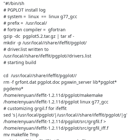
"#!/bin/sh

# PGPLOT install log

# system =  linux  ==  linux g77_gcc

# prefix =  /usr/local/

# fortran compiler =  gfortran

gzip -dc  pgplot5.2.tar.gz | tar xf -

mkdir -p /usr/local//share/ifeffit/pgplot/

# driver.list written to   
/usr/local//share/ifeffit/pgplot//drivers.list

# starting build

cd  /usr/local//share/ifeffit/pgplot//

rm -f grfont.dat pgplot.doc pgxwin_server lib*pgplot* 
pgdemo*

/home/enyuan/ifeffit-1.2.11d/pgplot/makemake

/home/enyuan/ifeffit-1.2.11d/pgplot linux g77_gcc

# customizing grgil.f for ifeffit

sed 's|/usr/local/pgplot/|/usr/local//share/ifeffit/pgplot/|g'

/home/enyuan/ifeffit-1.2.11d/pgplot/src/grgfil.f >

/home/enyuan/ifeffit-1.2.11d/pgplot/src/grgfil_iff.f

mv makefile Tmp
