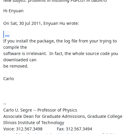
New subject: problems in installing PGPLOT in UBUNTU
Hi Enyuan

On Sat, 30 Jul 2011, Enyuan Hu wrote:
...
If you install the package, the log file from your trying to 
compile the

software is irrelevant.  In fact, the whole source code you 
downloaded can

be removed.

Carlo

--

Carlo U. Segre -- Professor of Physics

Associate Dean for Graduate Admissions, Graduate College

Illinois Institute of Technology

Voice: 312.567.3498            Fax: 312.567.3494
