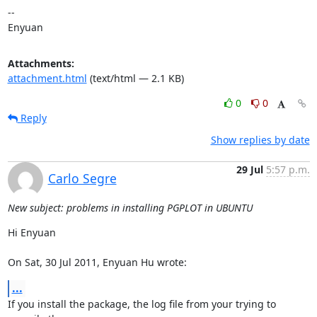
--

Enyuan
Attachments:
attachment.html
(text/html — 2.1 KB)
0
0
Reply
Show replies by date
29 Jul
5:57 p.m.
Carlo Segre
New subject: problems in installing PGPLOT in UBUNTU
Hi Enyuan

On Sat, 30 Jul 2011, Enyuan Hu wrote:
...
If you install the package, the log file from your trying to 