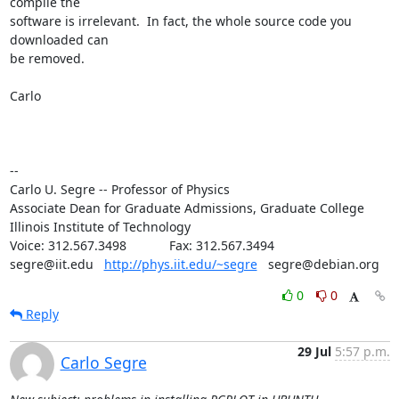
compile the

software is irrelevant.  In fact, the whole source code you 
downloaded can

be removed.

Carlo

--

Carlo U. Segre -- Professor of Physics

Associate Dean for Graduate Admissions, Graduate College

Illinois Institute of Technology

Voice: 312.567.3498            Fax: 312.567.3494

segre@iit.edu   
http://phys.iit.edu/~segre
   segre@debian.org
0
0
Reply
29 Jul
5:57 p.m.
Carlo Segre