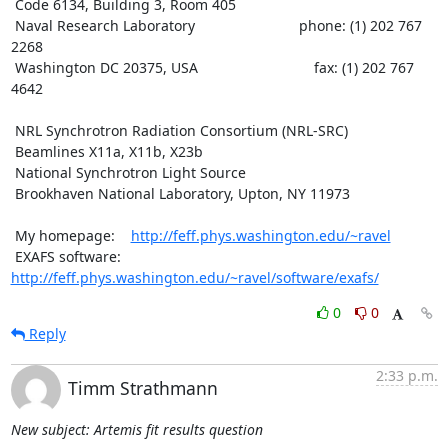
 Code 6134, Building 3, Room 405

 Naval Research Laboratory                          phone: (1) 202 767 
2268

 Washington DC 20375, USA                             fax: (1) 202 767 
4642

 NRL Synchrotron Radiation Consortium (NRL-SRC)

 Beamlines X11a, X11b, X23b

 National Synchrotron Light Source

 Brookhaven National Laboratory, Upton, NY 11973

 My homepage:    
http://feff.phys.washington.edu/~ravel
 EXAFS software: 
http://feff.phys.washington.edu/~ravel/software/exafs/
0
0
Reply
2:33 p.m.
Timm Strathmann
New subject: Artemis fit results question