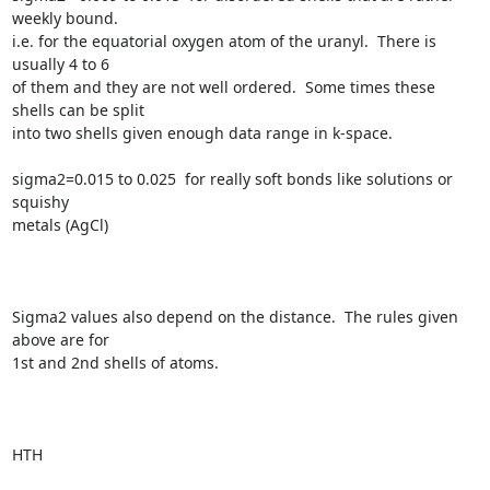
weekly bound.

i.e. for the equatorial oxygen atom of the uranyl.  There is 
usually 4 to 6

of them and they are not well ordered.  Some times these 
shells can be split

into two shells given enough data range in k-space.

sigma2=0.015 to 0.025  for really soft bonds like solutions or 
squishy

metals (AgCl)

Sigma2 values also depend on the distance.  The rules given 
above are for

1st and 2nd shells of atoms.

HTH
