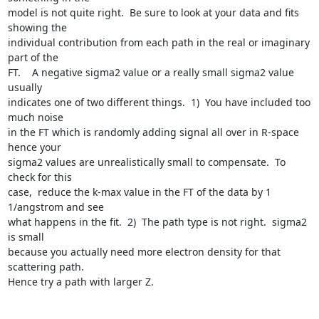
model is not quite right.  Be sure to look at your data and fits 
showing the

individual contribution from each path in the real or imaginary 
part of the

FT.    A negative sigma2 value or a really small sigma2 value 
usually

indicates one of two different things.  1)  You have included too 
much noise

in the FT which is randomly adding signal all over in R-space 
hence your

sigma2 values are unrealistically small to compensate.  To 
check for this

case,  reduce the k-max value in the FT of the data by 1 
1/angstrom and see

what happens in the fit.  2)  The path type is not right.  sigma2 
is small

because you actually need more electron density for that 
scattering path.

Hence try a path with larger Z.  
