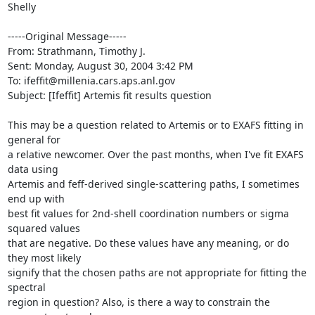
Shelly

-----Original Message-----

From: Strathmann, Timothy J. 

Sent: Monday, August 30, 2004 3:42 PM

To: ifeffit@millenia.cars.aps.anl.gov

Subject: [Ifeffit] Artemis fit results question

This may be a question related to Artemis or to EXAFS fitting in 
general for

a relative newcomer. Over the past months, when I've fit EXAFS 
data using

Artemis and feff-derived single-scattering paths, I sometimes 
end up with

best fit values for 2nd-shell coordination numbers or sigma 
squared values

that are negative. Do these values have any meaning, or do 
they most likely

signify that the chosen paths are not appropriate for fitting the 
spectral

region in question? Also, is there a way to constrain the 