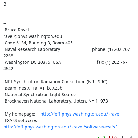
B

--

 Bruce Ravel  ----------------------------------- 
ravel@phys.washington.edu

 Code 6134, Building 3, Room 405

 Naval Research Laboratory                          phone: (1) 202 767 
2268

 Washington DC 20375, USA                             fax: (1) 202 767 
4642

 NRL Synchrotron Radiation Consortium (NRL-SRC)

 Beamlines X11a, X11b, X23b

 National Synchrotron Light Source

 Brookhaven National Laboratory, Upton, NY 11973

 My homepage:    
http://feff.phys.washington.edu/~ravel
 EXAFS software: 
http://feff.phys.washington.edu/~ravel/software/exafs/
0
0