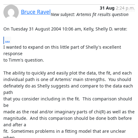
31 Aug
2:24 p.m.
Bruce Ravel
New subject: Artemis fit results question
On Tuesday 31 August 2004 10:06 am, Kelly, Shelly D. wrote:
...
I wanted to expand on this little part of Shelly's excellent 
response

to Timm's question.

The ability to quickly and easily plot the data, the fit, and each

individual path is one of Artemis' main strengths.  You should

definately do as Shelly suggests and compare to the data each 
path

that you consider including in the fit.  This comparison should 
be

made as the real and/or imaginary parts of chi(R) as well as the

magnitude.  And this comparison should be done both before 
and after a

fit.  Sometimes problems in a fitting model that are unclear 
when
