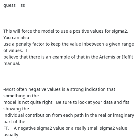
guess    ss

This will force the model to use a positive values for sigma2.  
You can also

use a penalty factor to keep the value inbetween a given range 
of values.  I

believe that there is an example of that in the Artemis or Ifeffit 
manual. 

-Most often negative values is a strong indication that 
something in the

model is not quite right.  Be sure to look at your data and fits 
showing the

individual contribution from each path in the real or imaginary 
part of the

FT.    A negative sigma2 value or a really small sigma2 value 
usually
