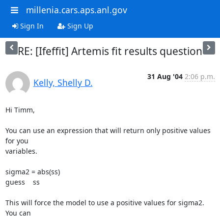
millenia.cars.aps.anl.gov
Sign In
Sign Up
RE: [Ifeffit] Artemis fit results question
31 Aug '04
2:06 p.m.
Kelly, Shelly D.
Hi Timm,

You can use an expression that will return only positive values 
for you

variables.

sigma2 = abs(ss)

guess    ss

This will force the model to use a positive values for sigma2.  
You can
