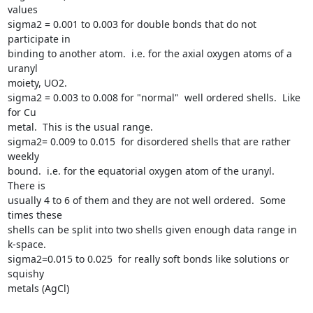
values

sigma2 = 0.001 to 0.003 for double bonds that do not 
participate in

binding to another atom.  i.e. for the axial oxygen atoms of a 
uranyl

moiety, UO2.

sigma2 = 0.003 to 0.008 for "normal"  well ordered shells.  Like 
for Cu

metal.  This is the usual range.

sigma2= 0.009 to 0.015  for disordered shells that are rather 
weekly

bound.  i.e. for the equatorial oxygen atom of the uranyl.  
There is

usually 4 to 6 of them and they are not well ordered.  Some 
times these

shells can be split into two shells given enough data range in 
k-space.

sigma2=0.015 to 0.025  for really soft bonds like solutions or 
squishy

metals (AgCl)
