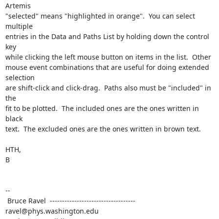
Artemis

"selected" means "highlighted in orange".  You can select 
multiple

entries in the Data and Paths List by holding down the control 
key

while clicking the left mouse button on items in the list.  Other

mouse event combinations that are useful for doing extended 
selection

are shift-click and click-drag.  Paths also must be "included" in 
the

fit to be plotted.  The included ones are the ones written in 
black

text.  The excluded ones are the ones written in brown text.

HTH,

B

--

 Bruce Ravel  ----------------------------------- 
ravel@phys.washington.edu
