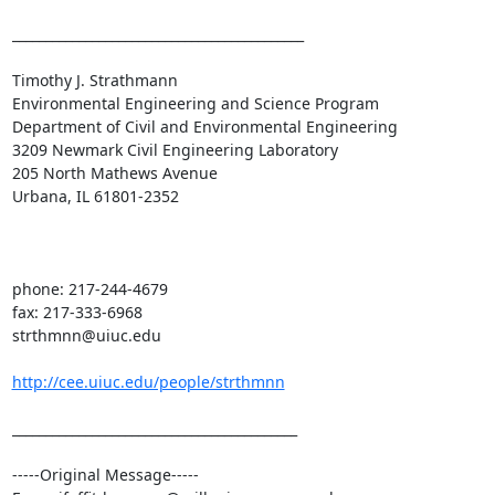
____________________________________________

Timothy J. Strathmann

Environmental Engineering and Science Program

Department of Civil and Environmental Engineering

3209 Newmark Civil Engineering Laboratory

205 North Mathews Avenue

Urbana, IL 61801-2352

phone: 217-244-4679

fax: 217-333-6968

strthmnn@uiuc.edu

http://cee.uiuc.edu/people/strthmnn
___________________________________________

-----Original Message-----
