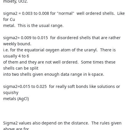
moiety, UO2.

sigma2 = 0.003 to 0.008 for "normal"  well ordered shells.  Like 
for Cu

metal.  This is the usual range.

sigma2= 0.009 to 0.015  for disordered shells that are rather 
weekly bound.

i.e. for the equatorial oxygen atom of the uranyl.  There is 
usually 4 to 6

of them and they are not well ordered.  Some times these 
shells can be split

into two shells given enough data range in k-space.

sigma2=0.015 to 0.025  for really soft bonds like solutions or 
squishy

metals (AgCl)

Sigma2 values also depend on the distance.  The rules given 
above are for
