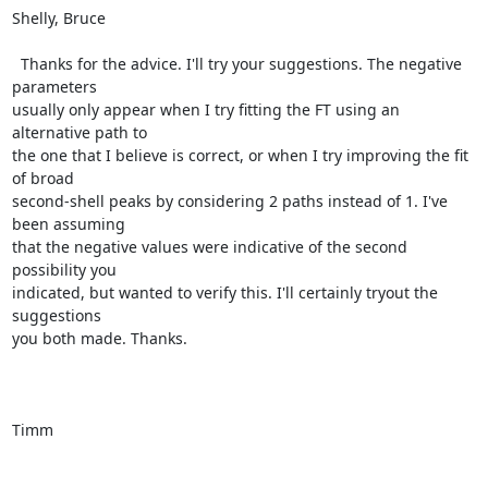
Shelly, Bruce

  Thanks for the advice. I'll try your suggestions. The negative 
parameters

usually only appear when I try fitting the FT using an 
alternative path to

the one that I believe is correct, or when I try improving the fit 
of broad

second-shell peaks by considering 2 paths instead of 1. I've 
been assuming

that the negative values were indicative of the second 
possibility you

indicated, but wanted to verify this. I'll certainly tryout the 
suggestions

you both made. Thanks.

Timm
