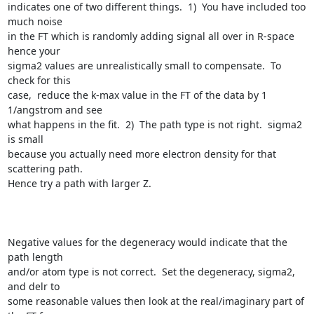
indicates one of two different things.  1)  You have included too 
much noise

in the FT which is randomly adding signal all over in R-space 
hence your

sigma2 values are unrealistically small to compensate.  To 
check for this

case,  reduce the k-max value in the FT of the data by 1 
1/angstrom and see

what happens in the fit.  2)  The path type is not right.  sigma2 
is small

because you actually need more electron density for that 
scattering path.

Hence try a path with larger Z.  

Negative values for the degeneracy would indicate that the 
path length

and/or atom type is not correct.  Set the degeneracy, sigma2, 
and delr to

some reasonable values then look at the real/imaginary part of 