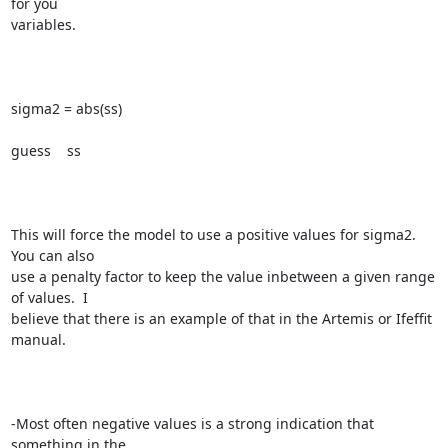
for you

variables.

sigma2 = abs(ss)

guess    ss

This will force the model to use a positive values for sigma2.  
You can also

use a penalty factor to keep the value inbetween a given range 
of values.  I

believe that there is an example of that in the Artemis or Ifeffit 
manual. 

-Most often negative values is a strong indication that 
something in the
