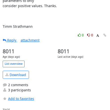
parameters to only

consider positive values. Thanks.

Timm Strathmann
0
0
Reply
attachment
8011
8011
Age (days ago)
Last active (days ago)
List overview
Download
2 comments
3 participants
Add to favorites
TAGS