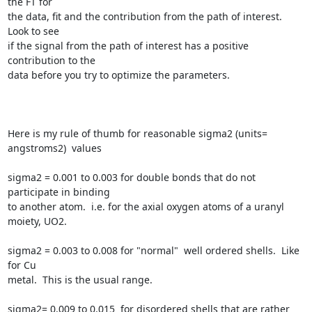
the FT for

the data, fit and the contribution from the path of interest.  
Look to see

if the signal from the path of interest has a positive 
contribution to the

data before you try to optimize the parameters.

Here is my rule of thumb for reasonable sigma2 (units= 
angstroms2)  values

sigma2 = 0.001 to 0.003 for double bonds that do not 
participate in binding

to another atom.  i.e. for the axial oxygen atoms of a uranyl 
moiety, UO2.

sigma2 = 0.003 to 0.008 for "normal"  well ordered shells.  Like 
for Cu

metal.  This is the usual range.

sigma2= 0.009 to 0.015  for disordered shells that are rather 