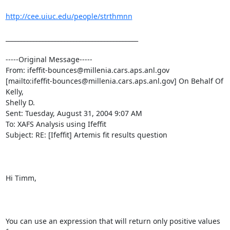
http://cee.uiuc.edu/people/strthmnn
___________________________________________

-----Original Message-----

From: ifeffit-bounces@millenia.cars.aps.anl.gov

[mailto:ifeffit-bounces@millenia.cars.aps.anl.gov] On Behalf Of 
Kelly,

Shelly D.

Sent: Tuesday, August 31, 2004 9:07 AM

To: XAFS Analysis using Ifeffit

Subject: RE: [Ifeffit] Artemis fit results question

Hi Timm,

You can use an expression that will return only positive values 