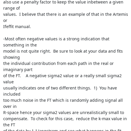
also use a penalty factor to keep the value inbetween a given 
range of

values.  I believe that there is an example of that in the Artemis 
or

Ifeffit manual. 

-Most often negative values is a strong indication that 
something in the

model is not quite right.  Be sure to look at your data and fits 
showing

the individual contribution from each path in the real or 
imaginary part

of the FT.    A negative sigma2 value or a really small sigma2 
value

usually indicates one of two different things.  1)  You have 
included

too much noise in the FT which is randomly adding signal all 
over in

R-space hence your sigma2 values are unrealistically small to

compensate.  To check for this case,  reduce the k-max value in 
the FT

of the data by 1 1/angstrom and see what happens in the fit.  