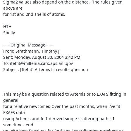
Sigma2 values also depend on the distance.  The rules given 
above are

for 1st and 2nd shells of atoms.

HTH

Shelly

-----Original Message-----

From: Strathmann, Timothy J. 

Sent: Monday, August 30, 2004 3:42 PM

To: ifeffit@millenia.cars.aps.anl.gov

Subject: [Ifeffit] Artemis fit results question

This may be a question related to Artemis or to EXAFS fitting in 
general

for a relative newcomer. Over the past months, when I've fit 
EXAFS data

using Artemis and feff-derived single-scattering paths, I 
sometimes end

up with best fit values for 2nd-shell coordination numbers or 