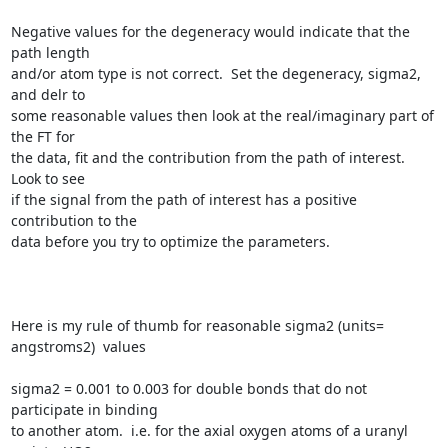
Negative values for the degeneracy would indicate that the 
path length

and/or atom type is not correct.  Set the degeneracy, sigma2, 
and delr to

some reasonable values then look at the real/imaginary part of 
the FT for

the data, fit and the contribution from the path of interest.  
Look to see

if the signal from the path of interest has a positive 
contribution to the

data before you try to optimize the parameters.

Here is my rule of thumb for reasonable sigma2 (units= 
angstroms2)  values

sigma2 = 0.001 to 0.003 for double bonds that do not 
participate in binding

to another atom.  i.e. for the axial oxygen atoms of a uranyl 