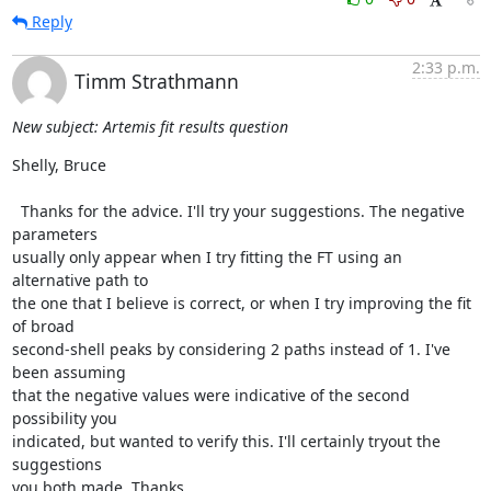
Reply
2:33 p.m.
Timm Strathmann
New subject: Artemis fit results question
Shelly, Bruce

  Thanks for the advice. I'll try your suggestions. The negative 
parameters

usually only appear when I try fitting the FT using an 
alternative path to

the one that I believe is correct, or when I try improving the fit 
of broad

second-shell peaks by considering 2 paths instead of 1. I've 
been assuming

that the negative values were indicative of the second 
possibility you

indicated, but wanted to verify this. I'll certainly tryout the 
suggestions

you both made. Thanks.
