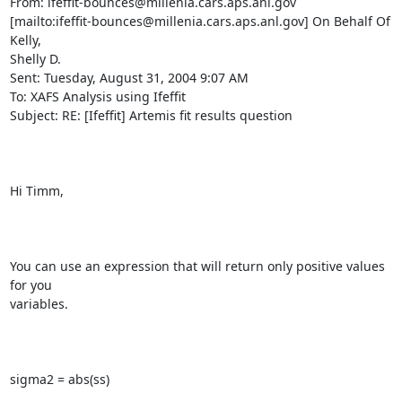
From: ifeffit-bounces@millenia.cars.aps.anl.gov

[mailto:ifeffit-bounces@millenia.cars.aps.anl.gov] On Behalf Of 
Kelly,

Shelly D.

Sent: Tuesday, August 31, 2004 9:07 AM

To: XAFS Analysis using Ifeffit

Subject: RE: [Ifeffit] Artemis fit results question

Hi Timm,

You can use an expression that will return only positive values 
for you

variables.

sigma2 = abs(ss)
