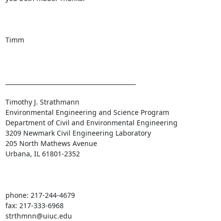
Timm

____________________________________________

Timothy J. Strathmann

Environmental Engineering and Science Program

Department of Civil and Environmental Engineering

3209 Newmark Civil Engineering Laboratory

205 North Mathews Avenue

Urbana, IL 61801-2352

phone: 217-244-4679

fax: 217-333-6968

strthmnn@uiuc.edu
