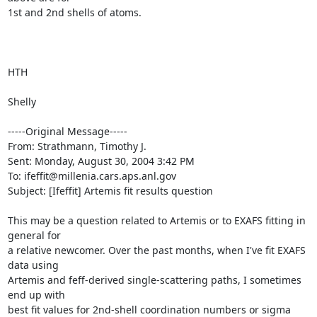
1st and 2nd shells of atoms.

HTH

Shelly

-----Original Message-----

From: Strathmann, Timothy J. 

Sent: Monday, August 30, 2004 3:42 PM

To: ifeffit@millenia.cars.aps.anl.gov

Subject: [Ifeffit] Artemis fit results question

This may be a question related to Artemis or to EXAFS fitting in 
general for

a relative newcomer. Over the past months, when I've fit EXAFS 
data using

Artemis and feff-derived single-scattering paths, I sometimes 
end up with

best fit values for 2nd-shell coordination numbers or sigma 