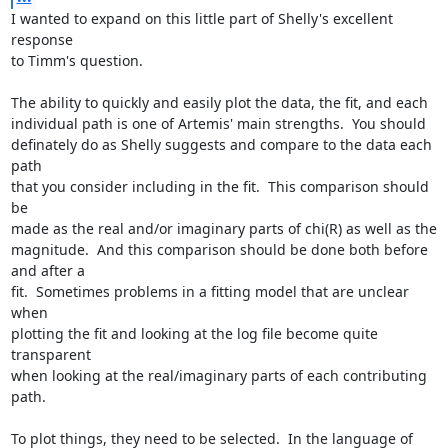
I wanted to expand on this little part of Shelly's excellent 
response

to Timm's question.

The ability to quickly and easily plot the data, the fit, and each

individual path is one of Artemis' main strengths.  You should

definately do as Shelly suggests and compare to the data each 
path

that you consider including in the fit.  This comparison should 
be

made as the real and/or imaginary parts of chi(R) as well as the

magnitude.  And this comparison should be done both before 
and after a

fit.  Sometimes problems in a fitting model that are unclear 
when

plotting the fit and looking at the log file become quite 
transparent

when looking at the real/imaginary parts of each contributing 
path.

To plot things, they need to be selected.  In the language of 