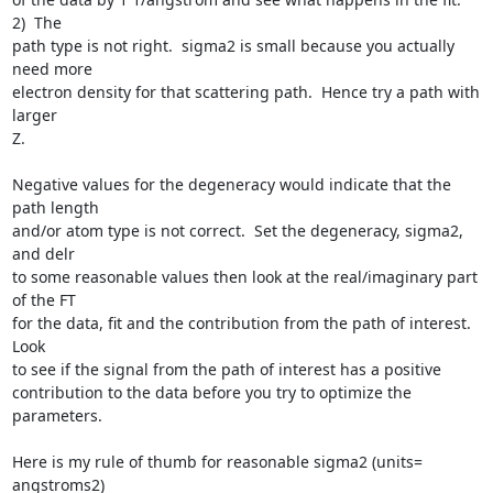
2)  The

path type is not right.  sigma2 is small because you actually 
need more

electron density for that scattering path.  Hence try a path with 
larger

Z.  

Negative values for the degeneracy would indicate that the 
path length

and/or atom type is not correct.  Set the degeneracy, sigma2, 
and delr

to some reasonable values then look at the real/imaginary part 
of the FT

for the data, fit and the contribution from the path of interest.  
Look

to see if the signal from the path of interest has a positive

contribution to the data before you try to optimize the 
parameters.

Here is my rule of thumb for reasonable sigma2 (units= 
angstroms2)
