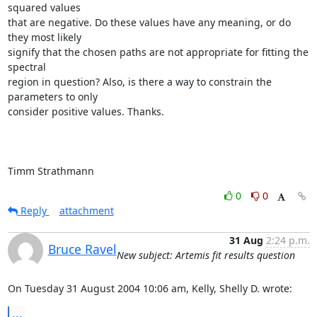
squared values

that are negative. Do these values have any meaning, or do 
they most likely

signify that the chosen paths are not appropriate for fitting the 
spectral

region in question? Also, is there a way to constrain the 
parameters to only

consider positive values. Thanks.

Timm Strathmann
0
0
Reply
attachment
31 Aug
2:24 p.m.
Bruce Ravel
New subject: Artemis fit results question
On Tuesday 31 August 2004 10:06 am, Kelly, Shelly D. wrote:
...