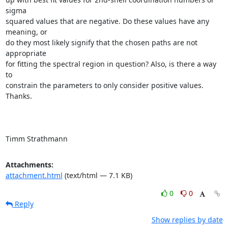
sigma

squared values that are negative. Do these values have any 
meaning, or

do they most likely signify that the chosen paths are not 
appropriate

for fitting the spectral region in question? Also, is there a way 
to

constrain the parameters to only consider positive values. 
Thanks.

Timm Strathmann
Attachments:
attachment.html
(text/html — 7.1 KB)
0
0
Reply
Show replies by date