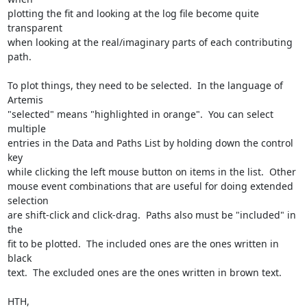
plotting the fit and looking at the log file become quite 
transparent

when looking at the real/imaginary parts of each contributing 
path.

To plot things, they need to be selected.  In the language of 
Artemis

"selected" means "highlighted in orange".  You can select 
multiple

entries in the Data and Paths List by holding down the control 
key

while clicking the left mouse button on items in the list.  Other

mouse event combinations that are useful for doing extended 
selection

are shift-click and click-drag.  Paths also must be "included" in 
the

fit to be plotted.  The included ones are the ones written in 
black

text.  The excluded ones are the ones written in brown text.

HTH,
