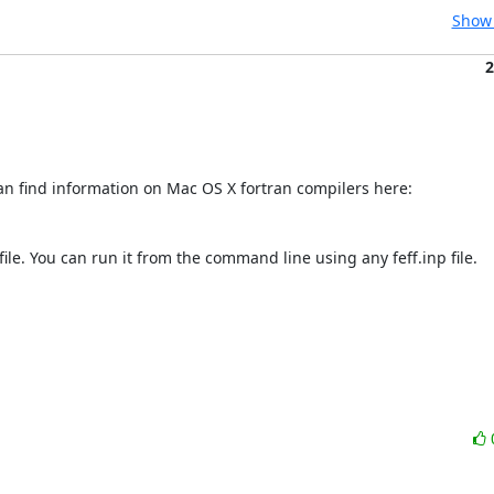
Show 
2
ile. You can run it from the command line using any feff.inp file.
