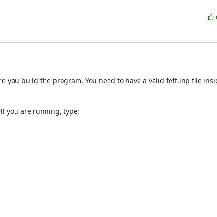
 you build the program. You need to have a valid feff.inp file insid
l you are running, type:
