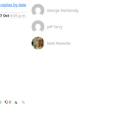
replies by date
George Sterbinsky
7 Oct
6:05 p.m.
Jeff Terry
Matt Newville
0
0