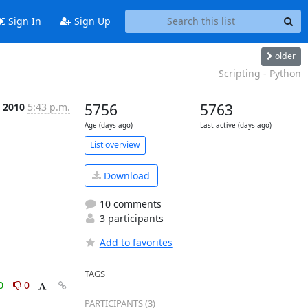
Sign In
Sign Up
older
Scripting - Python
t 2010
5:43 p.m.
5756
5763
Age (days ago)
Last active (days ago)
List overview
Download
10 comments
3 participants
Add to favorites
TAGS
0
0
PARTICIPANTS (3)