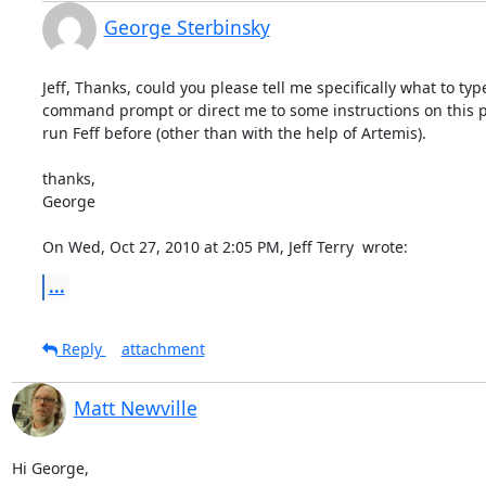
George Sterbinsky
Jeff, Thanks, could you please tell me specifically what to type
command prompt or direct me to some instructions on this par
run Feff before (other than with the help of Artemis).

thanks,

George

On Wed, Oct 27, 2010 at 2:05 PM, Jeff Terry 
 wrote:
...
Reply
attachment
Matt Newville
Hi George,
