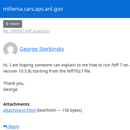
millenia.cars.aps.anl.gov
newer
Re: [Ifeffit] feff question
George Sterbinsky
Hi, I am hoping someone can explain to me how to run Feff 7 on 
version 10.5.8) starting from the feff702.f file.

Thank you,

George
Attachments:
attachment.html
(text/html — 156 bytes)
Reply