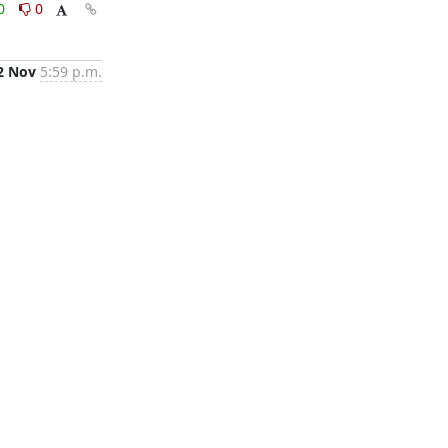
0
0
2 Nov
5:59 p.m.