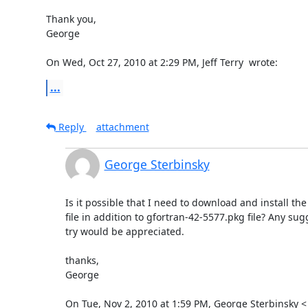
Thank you,

George

On Wed, Oct 27, 2010 at 2:29 PM, Jeff Terry 
 wrote:
...
Reply
attachment
George Sterbinsky
Is it possible that I need to download and install the
file in addition to gfortran-42-5577.pkg file? Any sug
try would be appreciated.

thanks,

George

On Tue, Nov 2, 2010 at 1:59 PM, George Sterbinsky <
