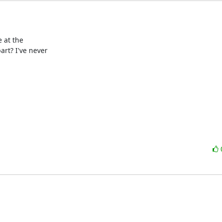
 at the

t? I've never
