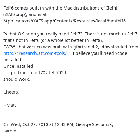
Feff6 comes built in with the Mac distributions of Ifeffit

(iXAFS.app), and is at

/Applications/iXAFS.app/Contents/Resources/local/bin/feff6.

Is that OK or do you really need Feff7?  There's not much in Feff7

that's not in Feff6 (or a whole lot better in Feff8).

http://r.research.att.com/tools/
.    I believe you'll need xcode

installed.

Once installed

     gfortran -o feff702 feff702.f

should work.

Cheers,

--Matt

 wrote: