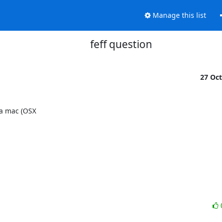
Manage this list
feff question
27 Oc
a mac (OSX
