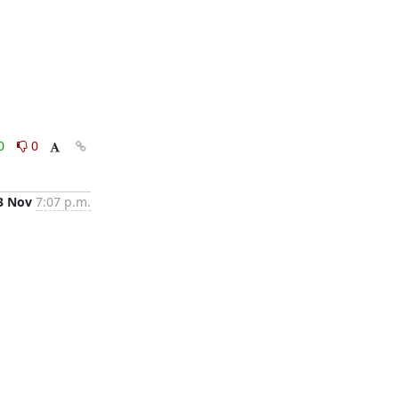
0
0
3 Nov
7:07 p.m.