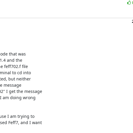
ode that was

1.4 and the

feff702.f file

minal to cd into

ed, but neither

he message

2" I get the message

t I am doing wrong

se I am trying to

ed Feff7, and I want
