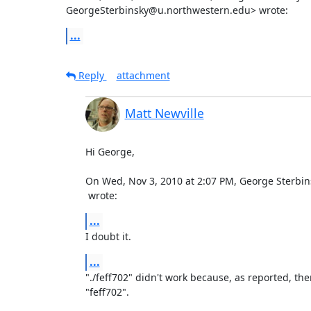
GeorgeSterbinsky@u.northwestern.edu> wrote:
...
Reply
attachment
Matt Newville
Hi George,

 wrote:
...
I doubt it.
...
"./feff702" didn't work because, as reported, ther
"feff702".
