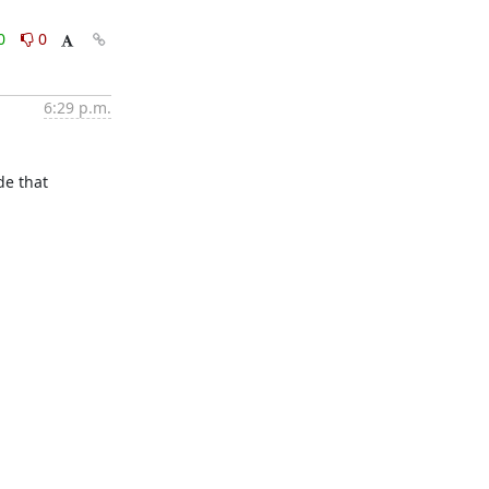
0
0
6:29 p.m.
e that 