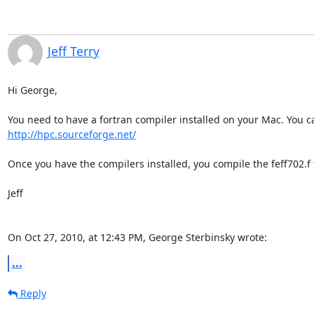
Jeff Terry
Hi George,

http://hpc.sourceforge.net/
Once you have the compilers installed, you compile the feff702.f f
Jeff

On Oct 27, 2010, at 12:43 PM, George Sterbinsky wrote:
...
Reply