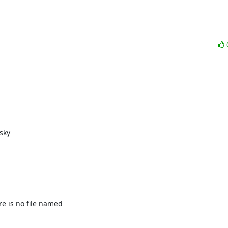
e is no file named
