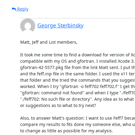
Reply
George Sterbinsky
Matt, Jeff and List members,

It took me some time to find a download for version of Xc
compatible with my OS and gfortran. I installed Xcode 3.
gfortran-42-5577.pkg file from the link Matt sent. I put the 
and the feff.inp file in the same folder. I used the x11 ter
that folder and the tried the commands that you suggest
worked. When I try "gfortran -o feff702 feff702.f" I get t
"gfortran: command not found" and when I type "./feff70
"./feff702: No such file or directory". Any idea as to wha
or suggestions as to what to try next?

Also, to answer Matt's question: I want to use Feff7 becau
compare my results to fits done my someone else, who us
to change as little as possible for my analysis.
