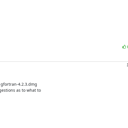
 gfortran-4.2.3.dmg

gestions as to what to
