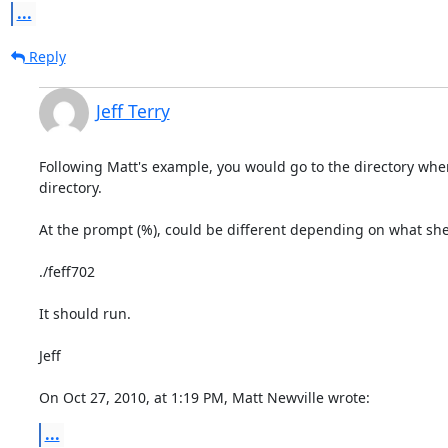
...
Reply
Jeff Terry
Following Matt's example, you would go to the directory where
directory.

At the prompt (%), could be different depending on what shel
./feff702

It should run.

Jeff

On Oct 27, 2010, at 1:19 PM, Matt Newville wrote:
...